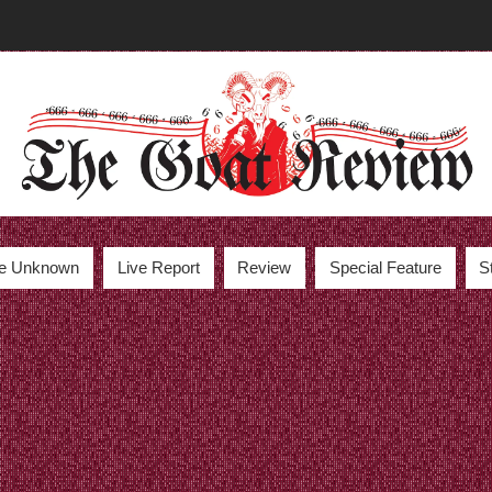
the Unknown
Live Report
Review
Special Feature
S