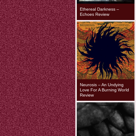
Ethereal Darkness –
Echoes Review
Neurosis – An Undying
Love For A Burning World
Review