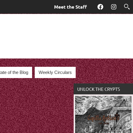
Meet the Staff
Facebook
Instagra
tate of the Blog
Weekly Circulars
UNLOCK THE CRYPTS