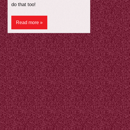
do that too!
Read more