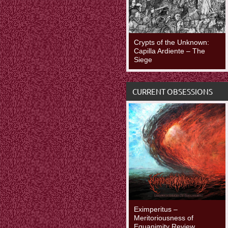
Crypts of the Unknown:
Capilla Ardiente – The
Siege
CURRENT OBSESSIONS
Eximperitus –
Meritoriousness of
Equanimity Review