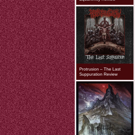
Protrusion – The Last
Suppuration Review