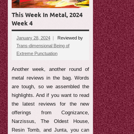
e
This Week In Metal, 2024
w
Week 4
January 28, 2024
Reviewed by
Trans-dimensional Being of
Extreme Punctuation
No
comments
Another week, another round of
metal reviews in the bag. Words
are tough, so we assembled the
highlights. And if you want to read
the latest reviews for the new
offerings from Cognizance,
Narzissus, The Oldest House,
Resin Tomb, and Junta, you can