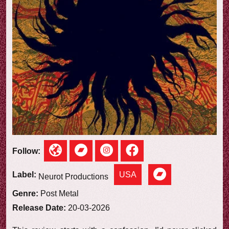
e
w
Follow:
USA
Label:
Neurot Productions
Genre:
Post Metal
Release Date:
20-03-2026