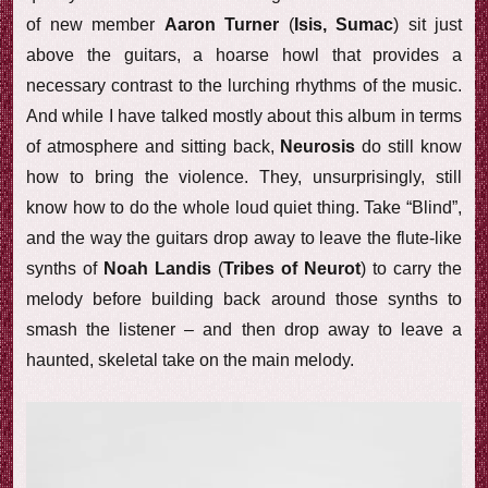
of new member
Aaron Turner
(
Isis, Sumac
) sit just
above the guitars, a hoarse howl that provides a
necessary contrast to the lurching rhythms of the music.
And while I have talked mostly about this album in terms
of atmosphere and sitting back,
Neurosis
do still know
how to bring the violence. They, unsurprisingly, still
know how to do the whole loud quiet thing. Take “Blind”,
and the way the guitars drop away to leave the flute-like
synths of
Noah Landis
(
Tribes of Neurot
) to carry the
melody before building back around those synths to
smash the listener – and then drop away to leave a
haunted, skeletal take on the main melody.