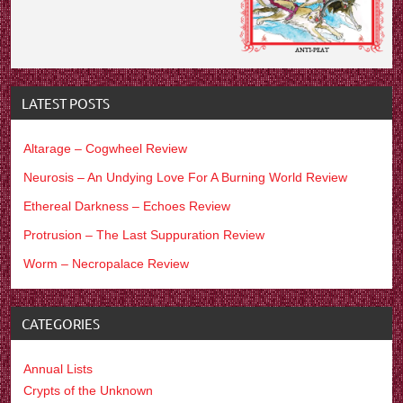
LATEST POSTS
Altarage – Cogwheel Review
Neurosis – An Undying Love For A Burning World Review
Ethereal Darkness – Echoes Review
Protrusion – The Last Suppuration Review
Worm – Necropalace Review
CATEGORIES
Annual Lists
Crypts of the Unknown