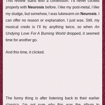
This review starts with a confession. I’d never clicked
properly with
Neurosis
before. I like my post-metal, I like
my sludge, but somehow, I was lukewarm on
Neurosis
. I
can offer no reason or explanation. I just was. Still, my
musical credo is I’ll try anything twice, so when
An
Undying Love For A Burning World
dropped, it seemed
time for another go.
And this time, it clicked.
The funny thing is after listening back to their earlier
classics, I’m not sure why this was the album to