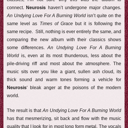
connect.
Neurosis
haven’t undergone major changes.
An Undying Love For A Burning World
isn’t quite on the
same level as
Times of Grace
but it is following the
same recipe. Still, nothing is ever entirely the same, and
comparing the new album with their classics shows
some differences.
An Undying Love For A Burning
World
is, even at its most thunderous, less about the
pile-driving riff and most about the atmosphere. The
music sits over you like a giant, sullen ash cloud, its
thick sound and warm tones forming a vehicle for
Neurosis
‘ bleak anger at the poisons of the modern
world.
The result is that
An Undying Love For A Burning World
has that mesmerizing, sit back and flow with the music
quality that I look for in most long form metal. The vocals