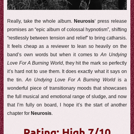
Really, take the whole album.
Neurosis
‘ press release
promises an “epic album of colossal hypnotism”, shifting
“restlessly between tension and relief” to bring catharsis.
It feels cheap as a reviewer to lean so heavily on the
band’s own words but when it comes to
An Undying
Love For A Burning World
, they hit the mark so perfectly
it’s hard not to use them. It does exactly what it says on
the tin.
An Undying Love For A Burning World
is a
wonderful piece of transitionary moods that showcases
the full musical and emotional range of sludge, and now
that I’m fully on board, I hope it’s the start of another
chapter for
Neurosis
.
Rating: High 7/10