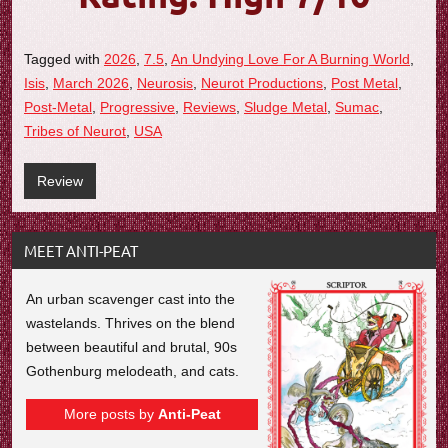
Tagged with
2026
,
7.5
,
An Undying Love For A Burning World
,
Isis
,
March 2026
,
Neurosis
,
Neurot Productions
,
Post Metal
,
Post-Metal
,
Progressive
,
Reviews
,
Sludge Metal
,
Sumac
,
Tribes of Neurot
,
USA
Review
MEET ANTI-PEAT
An urban scavenger cast into the
wastelands. Thrives on the blend
between beautiful and brutal, 90s
Gothenburg melodeath, and cats.
More posts by
Anti-Peat