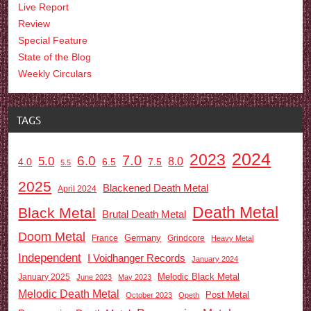
Live Report
Review
Special Feature
State of the Blog
Weekly Circulars
TAGS
2024
2023
7.0
6.0
5.0
8.0
6.5
7.5
4.0
5.5
2025
Blackened Death Metal
April 2024
Death Metal
Black Metal
Brutal Death Metal
Doom Metal
Germany
France
Grindcore
Heavy Metal
Independent
I Voidhanger Records
January 2024
Melodic Black Metal
January 2025
June 2023
May 2023
Melodic Death Metal
Post Metal
October 2023
Opeth