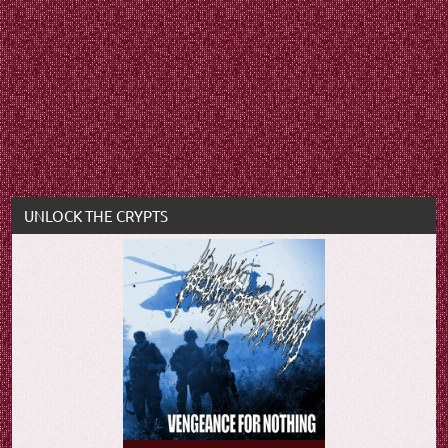
UNLOCK THE CRYPTS