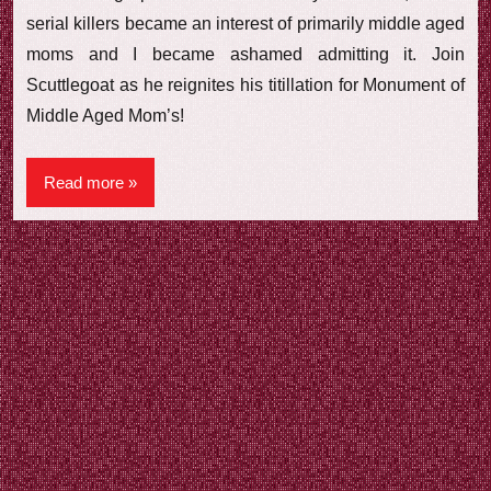
serial killers became an interest of primarily middle aged
moms and I became ashamed admitting it. Join
Scuttlegoat as he reignites his titillation for Monument of
Middle Aged Mom’s!
Read more