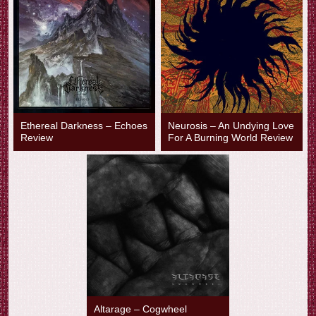
Ethereal Darkness – Echoes
Neurosis – An Undying Love
Review
For A Burning World Review
Altarage – Cogwheel