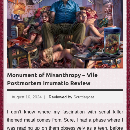
e
w
Monument of Misanthropy – Vile
Postmortem Irrumatio Review
August 16, 2024
Reviewed by
Scuttlegoat
No
comments
I don’t know where my fascination with serial killer
themed metal comes from. Sure, I had a phase where I
was reading up on them obsessively as a teen, before