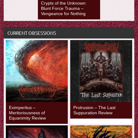
Crypts of the Unknown:
Blunt Force Trauma –
Vengeance for Nothing
CURRENT OBSESSIONS
Eximperitus –
Protrusion – The Last
Meritoriousness of
Suppuration Review
Equanimity Review