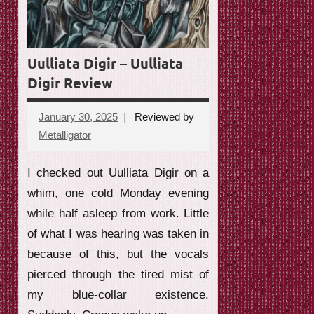
e
w
Uulliata Digir – Uulliata
Digir Review
January 30, 2025
Reviewed by
Metalligator
No
comments
I checked out Uulliata Digir on a
whim, one cold Monday evening
while half asleep from work. Little
of what I was hearing was taken in
because of this, but the vocals
pierced through the tired mist of
my blue-collar existence.