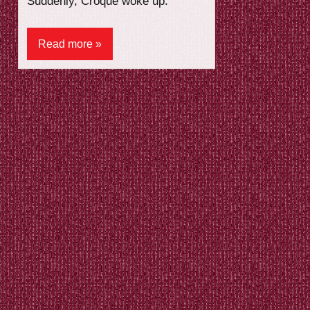
Suddenly, Croque woke up.
Read more