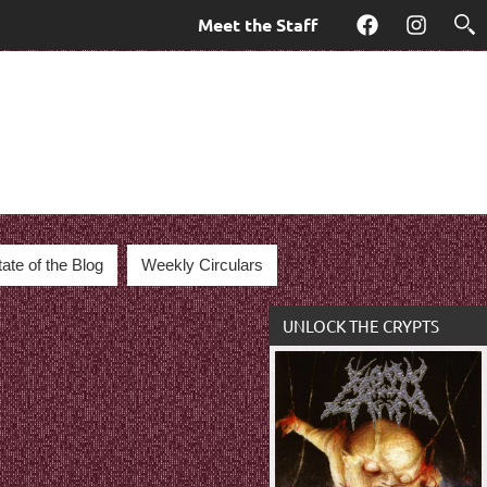
Meet the Staff
Facebook
Instagra
tate of the Blog
Weekly Circulars
UNLOCK THE CRYPTS