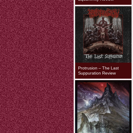
Protrusion – The Last
Suppuration Review