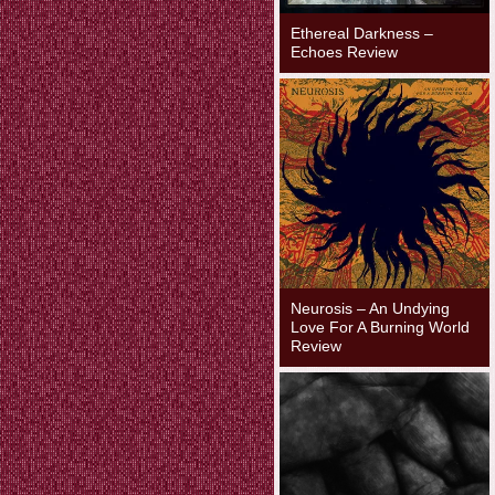
Ethereal Darkness –
Echoes Review
Neurosis – An Undying
Love For A Burning World
Review