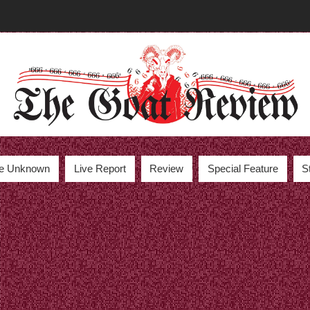
the Unknown
Live Report
Review
Special Feature
S