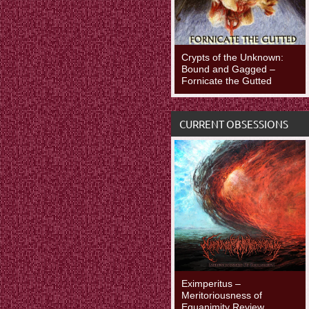
Crypts of the Unknown:
Bound and Gagged –
Fornicate the Gutted
CURRENT OBSESSIONS
Eximperitus –
Meritoriousness of
Equanimity Review