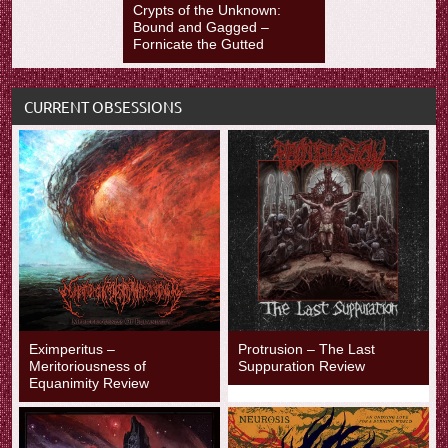
Crypts of the Unknown:
Bound and Gagged –
Fornicate the Gutted
CURRENT OBSESSIONS
Eximperitus –
Protrusion – The Last
Meritoriousness of
Suppuration Review
Equanimity Review