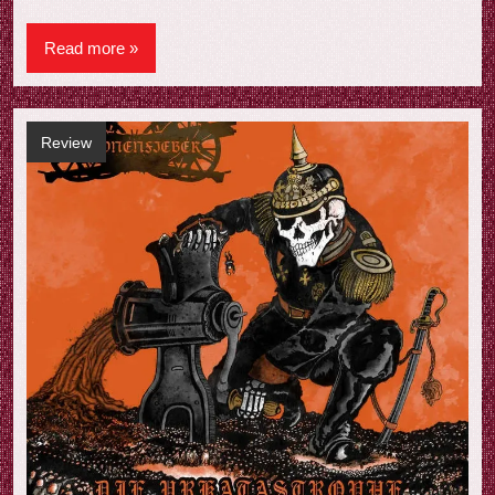
Read more
Review