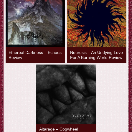
Ethereal Darkness – Echoes
Neurosis – An Undying Love
Review
For A Burning World Review
Altarage – Cogwheel