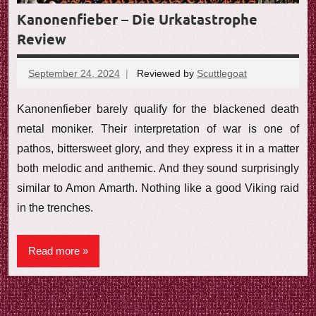
Kanonenfieber – Die Urkatastrophe
Review
September 24, 2024
Reviewed by
Scuttlegoat
No
comments
Kanonenfieber barely qualify for the blackened death
metal moniker. Their interpretation of war is one of
pathos, bittersweet glory, and they express it in a matter
both melodic and anthemic. And they sound surprisingly
similar to Amon Amarth. Nothing like a good Viking raid
in the trenches.
Read more