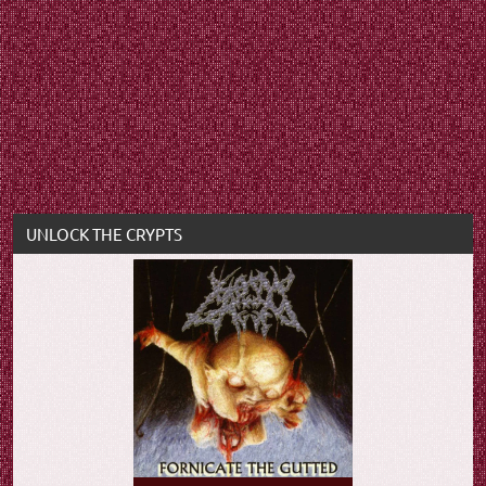
UNLOCK THE CRYPTS