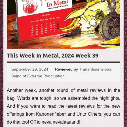
e
w
This Week In Metal, 2024 Week 39
September 29, 2024
Reviewed by
Trans-dimensional
Being of Extreme Punctuation
No
comments
Another week, another round of metal reviews in the
bag. Words are tough, so we assembled the highlights.
And if you want to read the latest reviews for the new
offerings from Kanonenfieber and Unto Others, you can
do that too! Off to neva nevalaaaand!