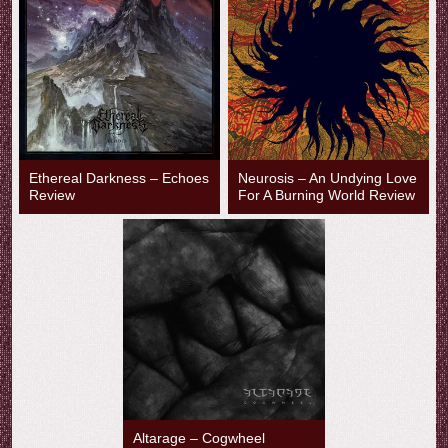
Ethereal Darkness – Echoes
Neurosis – An Undying Love
Review
For A Burning World Review
Altarage – Cogwheel