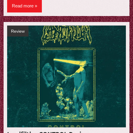
Read more
Review