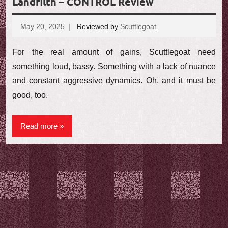
Landfilth – CONTROL Review
May 20, 2025
Reviewed by
Scuttlegoat
No
comments
For the real amount of gains, Scuttlegoat need
something loud, bassy. Something with a lack of nuance
and constant aggressive dynamics. Oh, and it must be
good, too.
Read more