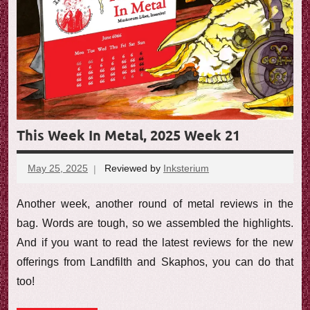
e
w
This Week In Metal, 2025 Week 21
May 25, 2025
Reviewed by
Inksterium
No
comments
Another week, another round of metal reviews in the
bag. Words are tough, so we assembled the highlights.
And if you want to read the latest reviews for the new
offerings from Landfilth and Skaphos, you can do that
too!