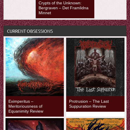
Crypts of the Unknown:
Bergraven – Det Framlidna
Minnet
CURRENT OBSESSIONS
Eximperitus –
Protrusion – The Last
Meritoriousness of
Suppuration Review
Equanimity Review