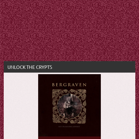
UNLOCK THE CRYPTS