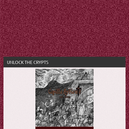
UNLOCK THE CRYPTS