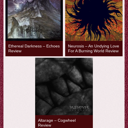
Ethereal Darkness – Echoes
Neurosis – An Undying Love
Review
For A Burning World Review
Altarage – Cogwheel
Review