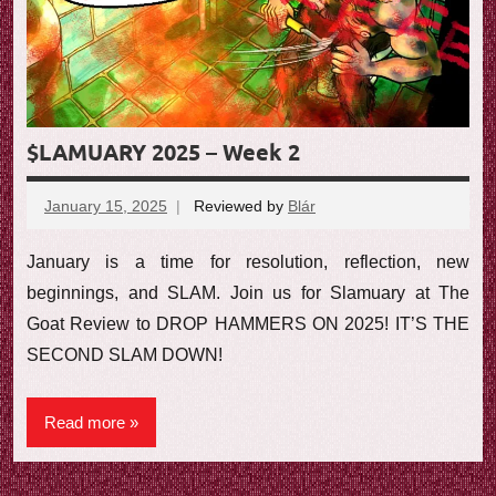
e
w
$LAMUARY 2025 – Week 2
January 15, 2025
Reviewed by
Blár
No
comments
January is a time for resolution, reflection, new
beginnings, and SLAM. Join us for Slamuary at The
Goat Review to DROP HAMMERS ON 2025! IT’S THE
SECOND SLAM DOWN!
Read more