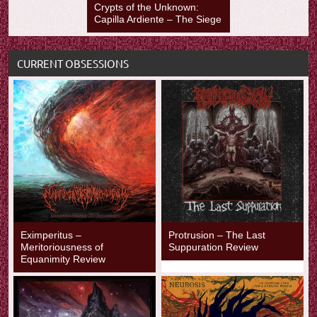
Crypts of the Unknown:
Capilla Ardiente – The Siege
CURRENT OBSESSIONS
Eximperitus –
Protrusion – The Last
Meritoriousness of
Suppuration Review
Equanimity Review