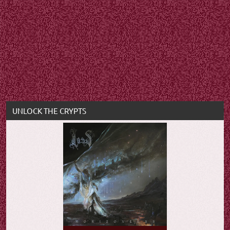
UNLOCK THE CRYPTS