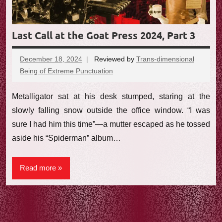
e
w
Last Call at the Goat Press 2024, Part 3
December 18, 2024
Reviewed by
Trans-dimensional
Being of Extreme Punctuation
No
comments
Metalligator sat at his desk stumped, staring at the
slowly falling snow outside the office window. “I was
sure I had him this time”—a mutter escaped as he tossed
aside his “Spiderman” album…
Read more