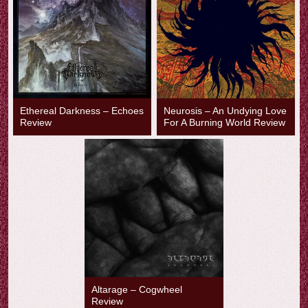
Ethereal Darkness – Echoes
Neurosis – An Undying Love
Review
For A Burning World Review
Altarage – Cogwheel
Review