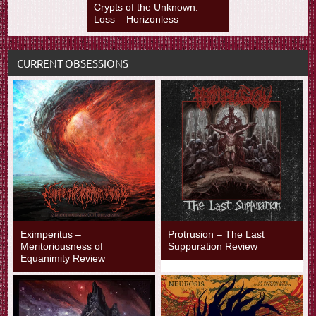
Crypts of the Unknown:
Loss – Horizonless
CURRENT OBSESSIONS
Eximperitus –
Protrusion – The Last
Meritoriousness of
Suppuration Review
Equanimity Review