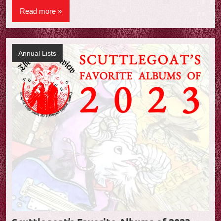
Read more
Annual Lists