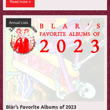
Read more
Annual Lists
Blár’s Favorite Albums of 2023