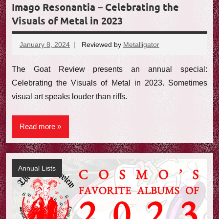
Imago Resonantia – Celebrating the
Visuals of Metal in 2023
January 8, 2024
Reviewed by
Metalligator
No
comments
The Goat Review presents an annual special:
Celebrating the Visuals of Metal in 2023. Sometimes
visual art speaks louder than riffs.
Read more
Annual Lists