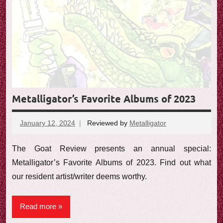
Metalligator’s Favorite Albums of 2023
January 12, 2024
Reviewed by
Metalligator
No
comments
The Goat Review presents an annual special:
Metalligator’s Favorite Albums of 2023. Find out what
our resident artist/writer deems worthy.
Read more