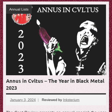
Annual Lists
Annus in Cvltus – The Year in Black Metal
2023
January 3, 2024
Reviewed by
Inksterium
No
comments