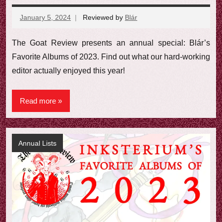
January 5, 2024
Reviewed by
Blár
No
comments
The Goat Review presents an annual special: Blár’s
Favorite Albums of 2023. Find out what our hard-working
editor actually enjoyed this year!
Read more
Annual Lists