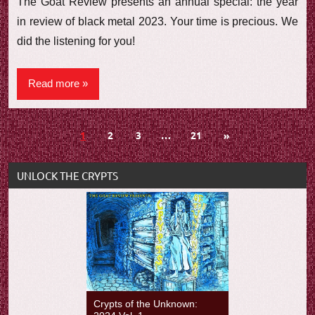
The Goat Review presents an annual special: the year
in review of black metal 2023. Your time is precious. We
did the listening for you!
Read more
Posts
Next
1
2
3
…
21
»
Posts
navigation
UNLOCK THE CRYPTS
Crypts of the Unknown: