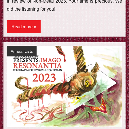
in review of Non-Metal 2023. Your time is precious. We
did the listening for you!
Read more
Annual Lists