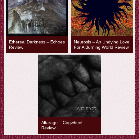
Ethereal Darkness – Echoes
Neurosis – An Undying Love
Review
For A Burning World Review
Altarage – Cogwheel
Review