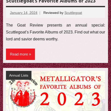
Scuttlegoat’s Favorite Albums of 2023
January 14, 2024
Reviewed by
Scuttlegoat
No
comments
The Goat Review presents an annual special:
Scuttlegoat’s Favorite Albums of 2023. Find out what our
lord and savior deems worthy.
Read more
Annual Lists