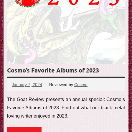
Cosmo’s Favorite Albums of 2023
January 7, 2024
Reviewed by
Cosmo
No
comments
The Goat Review presents an annual special: Cosmo’s
Favorite Albums of 2023. Find out what our black metal
loving writer enjoyed in 2023.