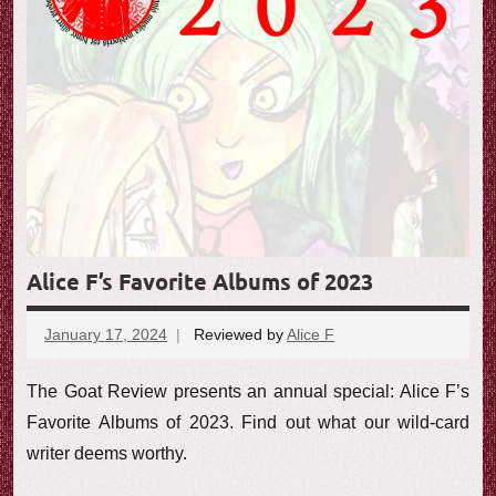
e
w
Alice F’s Favorite Albums of 2023
January 17, 2024
Reviewed by
Alice F
No
comments
The Goat Review presents an annual special: Alice F’s
Favorite Albums of 2023. Find out what our wild-card
writer deems worthy.