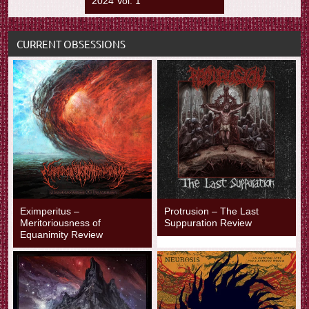
2024 Vol. 1
CURRENT OBSESSIONS
Eximperitus –
Protrusion – The Last
Meritoriousness of
Suppuration Review
Equanimity Review