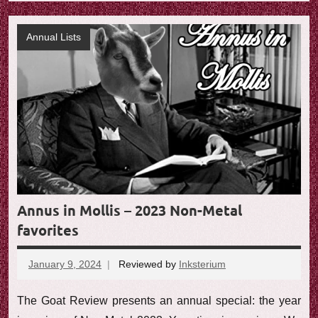
Annual Lists
Annus in Mollis – 2023 Non-Metal
favorites
January 9, 2024
Reviewed by
Inksterium
No
comments
The Goat Review presents an annual special: the year