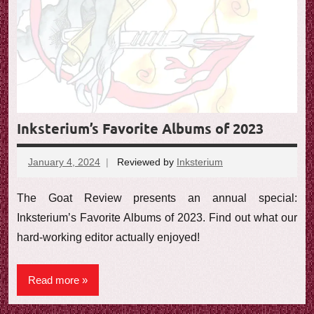
Inksterium’s Favorite Albums of 2023
January 4, 2024
Reviewed by
Inksterium
No
comments
The Goat Review presents an annual special:
Inksterium’s Favorite Albums of 2023. Find out what our
hard-working editor actually enjoyed!
Read more