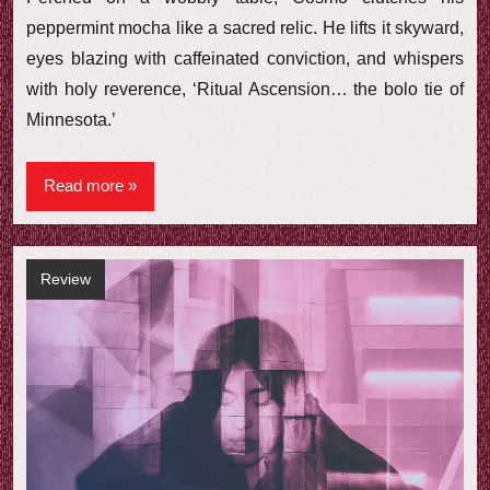
peppermint mocha like a sacred relic. He lifts it skyward,
eyes blazing with caffeinated conviction, and whispers
with holy reverence, ‘Ritual Ascension… the bolo tie of
Minnesota.’
Read more
Review