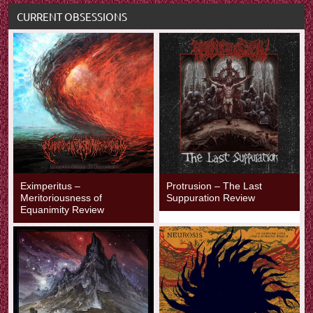
CURRENT OBSESSIONS
Eximperitus –
Protrusion – The Last
Meritoriousness of
Suppuration Review
Equanimity Review