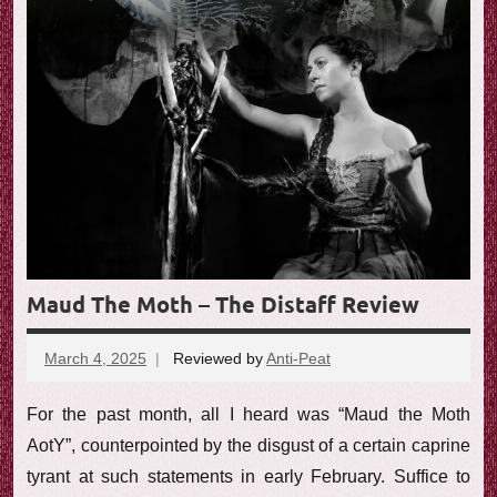
Maud The Moth – The Distaff Review
March 4, 2025
Reviewed by
Anti-Peat
No
comments
For the past month, all I heard was “Maud the Moth
AotY”, counterpointed by the disgust of a certain caprine
tyrant at such statements in early February. Suffice to