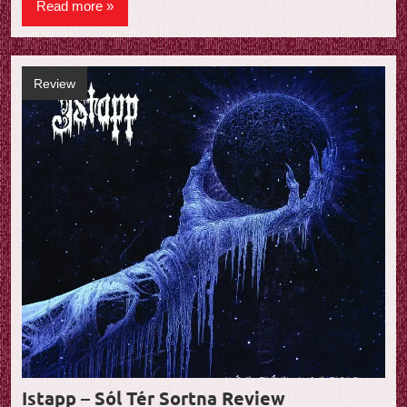
Read more
Review
Istapp – Sól Tér Sortna Review