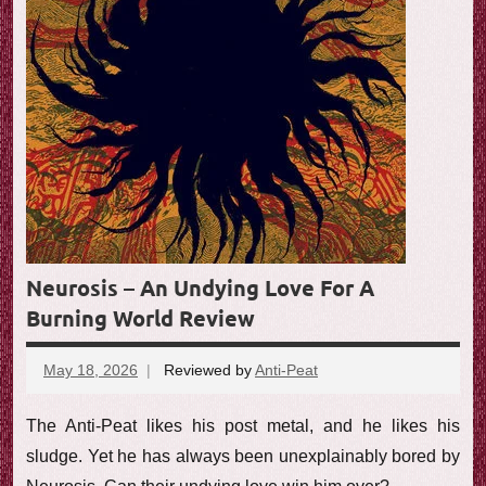
e
w
Neurosis – An Undying Love For A
Burning World Review
May 18, 2026
Reviewed by
Anti-Peat
No
comments
The Anti-Peat likes his post metal, and he likes his
sludge. Yet he has always been unexplainably bored by