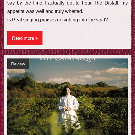
say by the time I actually got to hear The Distaff, my
appetite was well and truly whetted.
Is Peat singing praises or sighing into the void?
Read more
Review