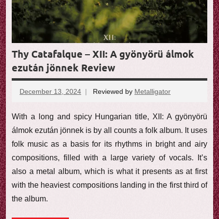
Thy Catafalque – XII: A gyönyörü álmok
ezután jönnek Review
December 13, 2024
Reviewed by
Metalligator
No
comments
With a long and spicy Hungarian title, XII: A gyönyörü
álmok ezután jönnek is by all counts a folk album. It uses
folk music as a basis for its rhythms in bright and airy
compositions, filled with a large variety of vocals. It’s
also a metal album, which is what it presents as at first
with the heaviest compositions landing in the first third of
the album.