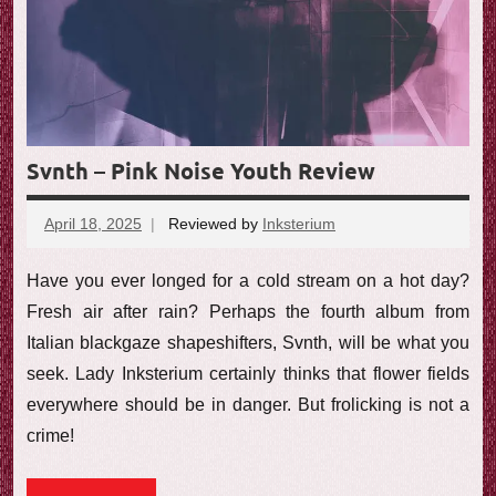
Svnth – Pink Noise Youth Review
April 18, 2025
Reviewed by
Inksterium
No
comments
Have you ever longed for a cold stream on a hot day?
Fresh air after rain? Perhaps the fourth album from
Italian blackgaze shapeshifters, Svnth, will be what you
seek. Lady Inksterium certainly thinks that flower fields
everywhere should be in danger. But frolicking is not a
crime!