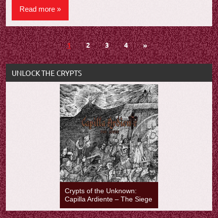
Read more
Posts
Next
1
2
3
4
»
Posts
navigation
UNLOCK THE CRYPTS
Crypts of the Unknown:
Capilla Ardiente – The Siege