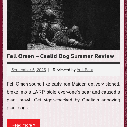
Fell Omen – Caelid Dog Summer Review
September 5, 2025
Reviewed by
Anti-Peat
No
comments
Fell Omen sound like early Iron Maiden got very stoned,
broke into a LARP, stole everyone’s gear and caused a
giant brawl. Get vigor-checked by Caelid’s annoying
giant dogs.
Read more