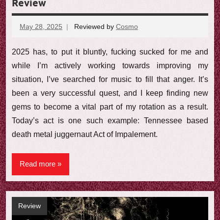
Review
May 28, 2025
Reviewed by
Cosmo
No
comments
2025 has, to put it bluntly, fucking sucked for me and
while I’m actively working towards improving my
situation, I’ve searched for music to fill that anger. It’s
been a very successful quest, and I keep finding new
gems to become a vital part of my rotation as a result.
Today’s act is one such example: Tennessee based
death metal juggernaut Act of Impalement.
Read more
Review