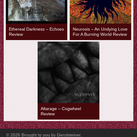
Ethereal Darkness – Echoes
Neurosis – An Undying Love
Review
For A Burning World Review
Altarage – Cogwheel
Review
©
2026
Brought to you by Gerolsteiner.