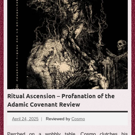
Ritual Ascension – Profanation of the
Adamic Covenant Review
April 24, 2025
Reviewed by
Cosmo
No
comments
Perched on a wobbly table, Cosmo clutches his