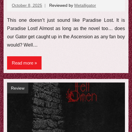
October 8, 2025
Reviewed by
Metalligator
No
comments
This one doesn’t just sound like Paradise Lost. It is
Paradise Lost! Almost as long as the novel too… does
our Gator get caught up in the Ascension as any fan boy
would? Well…
Read more
Review