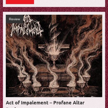
Review
Act of Impalement – Profane Altar