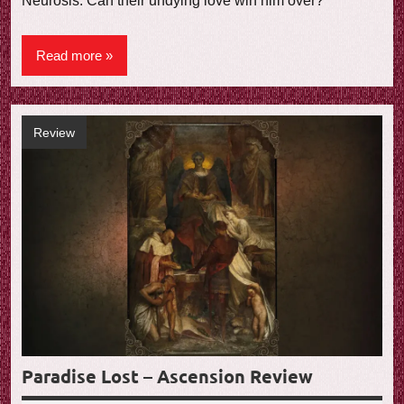
Neurosis. Can their undying love win him over?
Read more
Review
Paradise Lost – Ascension Review