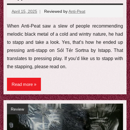
April 15, 2025
Reviewed by
Anti-Peat
No
comments
When Anti-Peat saw a slew of people recommending
melodic black metal of a cold and wintry nature, he had
to stapp and take a look. Yes, that’s how he ended up
pressing anti-stapp on Sól Tér Sortna by Istapp. That
translates to pressing play. If you’d like us to stapp with
the stapping, please read on.
Read more
Review