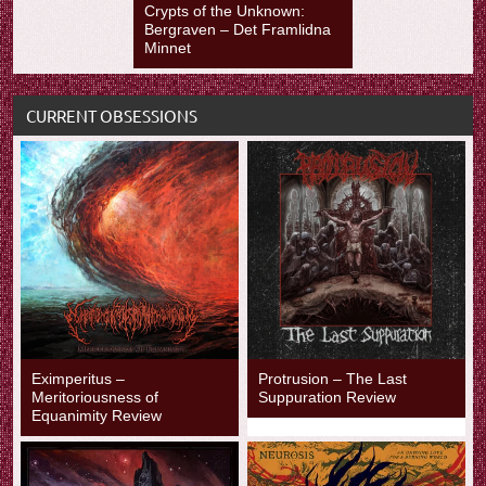
Crypts of the Unknown:
Bergraven – Det Framlidna
Minnet
CURRENT OBSESSIONS
Eximperitus –
Protrusion – The Last
Meritoriousness of
Suppuration Review
Equanimity Review