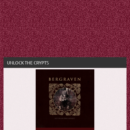
UNLOCK THE CRYPTS