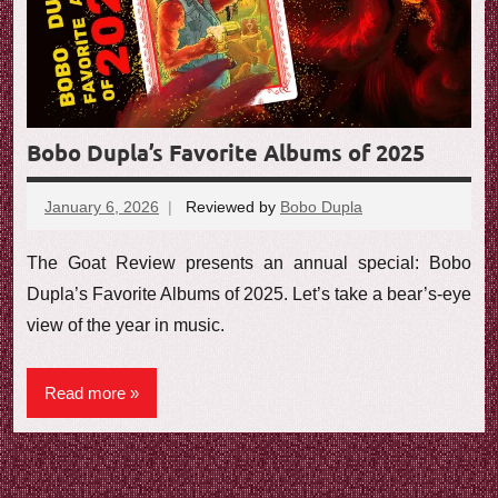
e
w
Bobo Dupla’s Favorite Albums of 2025
January 6, 2026
Reviewed by
Bobo Dupla
No
comments
The Goat Review presents an annual special: Bobo
Dupla’s Favorite Albums of 2025. Let’s take a bear’s-eye
view of the year in music.
Read more