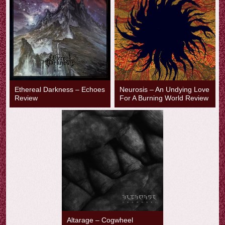
Ethereal Darkness – Echoes
Neurosis – An Undying Love
Review
For A Burning World Review
Altarage – Cogwheel