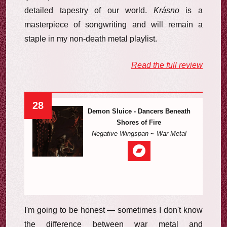
detailed tapestry of our world.
Krásno
is a
masterpiece of songwriting and will remain a
staple in my non-death metal playlist.
Read the full review
28
Demon Sluice - Dancers Beneath
Shores of Fire
Negative Wingspan
~
War Metal
I'm going to be honest — sometimes I don't know
the difference between war metal and