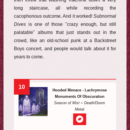
long staircase, all while recording the
cacophonous outcome. And it worked!
Subnormal
Dives
is one of those "crazy enough, but still
palatable" albums that just stands out in the
crowd, like an old-school punk at a Backstreet
Boys concert, and people would talk about it for
years to come.
10
Hooded Menace - Lachrymose
Monuments Of Obscuration
Season of Mist
~
Death/Doom
Metal