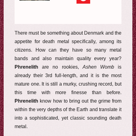
There must be something about Denmark and the
appetite for death metal specifically, among its
citizens. How can they have so many metal
bands and also maintain quality every year?
Phrenelith
are no rookies,
Ashen Womb
is
already their 3rd full-length, and it is the most
mature one. It is still a murky, crushing record, but
this time with more finesse than before.
Phrenelith
know how to bring out the grime from
within the very depths of the Earth and translate it
into a sophisticated, yet classic sounding death
metal.