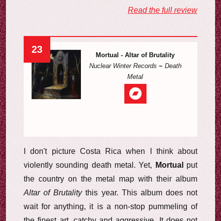
Read the full review
23
Mortual - Altar of Brutality
Nuclear Winter Records
~
Death
Metal
I don't picture Costa Rica when I think about
violently sounding death metal. Yet,
Mortual
put
the country on the metal map with their album
Altar of Brutality
this year. This album does not
wait for anything, it is a non-stop pummeling of
the finest art, catchy and aggressive. It does not