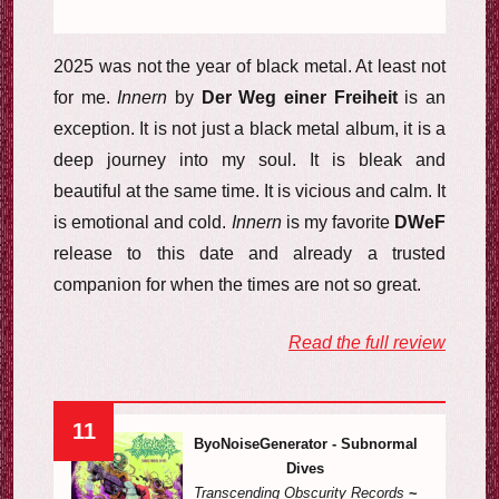
2025 was not the year of black metal. At least not
for me.
Innern
by
Der Weg einer Freiheit
is an
exception. It is not just a black metal album, it is a
deep journey into my soul. It is bleak and
beautiful at the same time. It is vicious and calm. It
is emotional and cold.
Innern
is my favorite
DWeF
release to this date and already a trusted
companion for when the times are not so great.
Read the full review
11
ByoNoiseGenerator - Subnormal
Dives
Transcending Obscurity Records
~