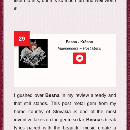
listen to this, but it is so much fun and well worth
it!
29
Besna - Krásno
Independent
~
Post Metal
I gushed over
Besna
in my review already and
that still stands. This post metal gem from my
home country of Slovakia is one of the most
inventive takes on the genre so far.
Besna
's bleak
lyrics paired with the beautiful music create a