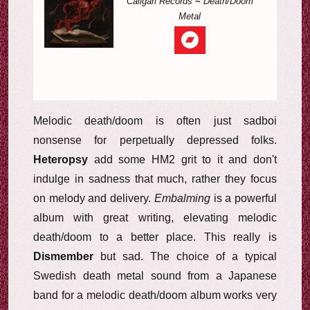
Caligari Records
~
Death/Doom
Metal
Melodic death/doom is often just sadboi
nonsense for perpetually depressed folks.
Heteropsy
add some HM2 grit to it and don't
indulge in sadness that much, rather they focus
on melody and delivery.
Embalming
is a powerful
album with great writing, elevating melodic
death/doom to a better place. This really is
Dismember
but sad. The choice of a typical
Swedish death metal sound from a Japanese
band for a melodic death/doom album works very