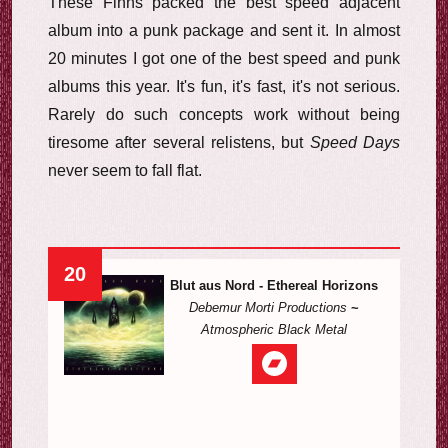
These Finns packed the best speed adjacent
album into a punk package and sent it. In almost
20 minutes I got one of the best speed and punk
albums this year. It's fun, it's fast, it's not serious.
Rarely do such concepts work without being
tiresome after several relistens, but
Speed Days
never seem to fall flat.
20
Blut aus Nord - Ethereal Horizons
Debemur Morti Productions
~
Atmospheric Black Metal