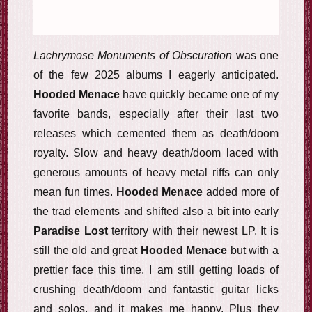
Lachrymose Monuments of Obscuration
was one
of the few 2025 albums I eagerly anticipated.
Hooded Menace
have quickly became one of my
favorite bands, especially after their last two
releases which cemented them as death/doom
royalty. Slow and heavy death/doom laced with
generous amounts of heavy metal riffs can only
mean fun times.
Hooded Menace
added more of
the trad elements and shifted also a bit into early
Paradise Lost
territory with their newest LP. It is
still the old and great
Hooded Menace
but with a
prettier face this time. I am still getting loads of
crushing death/doom and fantastic guitar licks
and solos, and it makes me happy. Plus they