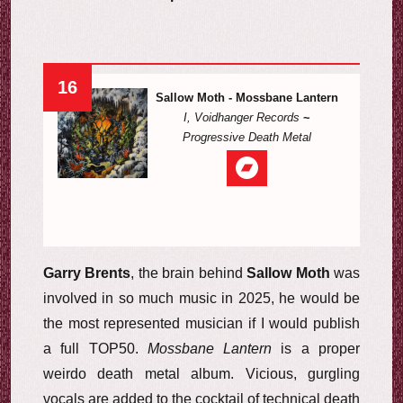
16
Sallow Moth - Mossbane Lantern
I, Voidhanger Records
~
Progressive Death Metal
Garry Brents
, the brain behind
Sallow Moth
was
involved in so much music in 2025, he would be
the most represented musician if I would publish
a full TOP50.
Mossbane Lantern
is a proper
weirdo death metal album. Vicious, gurgling
vocals are added to the cocktail of technical death