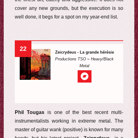
cover any new grounds, but the execution is so
well done, it begs for a spot on my year-end list.
22
Zeicrydeus - La grande hérésie
Productions TSO
~
Heavy/Black
Metal
Phil Tougas
is one of the best recent multi-
instrumentalists working in extreme metal. The
master of guitar wank (positive) is known for many