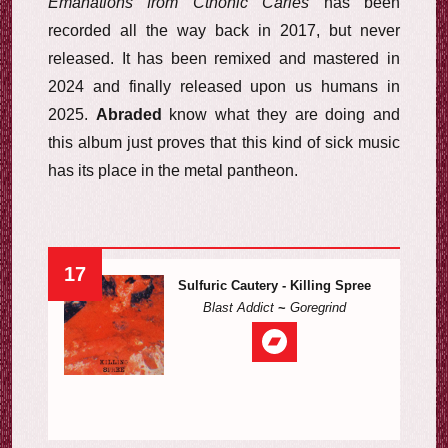
Emanations from Cthonic Caries
has been
recorded all the way back in 2017, but never
released. It has been remixed and mastered in
2024 and finally released upon us humans in
2025.
Abraded
know what they are doing and
this album just proves that this kind of sick music
has its place in the metal pantheon.
17
Sulfuric Cautery - Killing Spree
Blast Addict
~
Goregrind