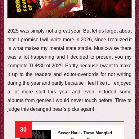
e
w
2025 was simply not a great year. But let us forget about
that. I promise I will write more in 2026, since I realized it
is what makes my mental state stable. Music-wise there
was a lot happening and I decided to present you my
complete TOP30 of 2025. Partly because I want to make
it up to the readers and editor-overlords for not writing
during the year and partly because I feel like it. I enjoyed
a lot more stuff this year and even included some
albums from genres I would never touch before. Time to
judge this deranged bear’s picks again!
30
Sewer Haul - Torso Mangled