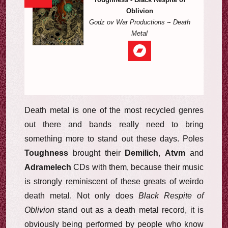
Oblivion
Godz ov War Productions
~
Death
Metal
Death metal is one of the most recycled genres
out there and bands really need to bring
something more to stand out these days. Poles
Toughness
brought their
Demilich
,
Atvm
and
Adramelech
CDs with them, because their music
is strongly reminiscent of these greats of weirdo
death metal. Not only does
Black Respite of
Oblivion
stand out as a death metal record, it is
obviously being performed by people who know