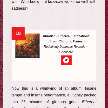
well. Who knew that buzzsaw works so well with
sadness?
18
Abraded - Ethereal Emanations
From Chthonic Caries
Redefining Darkness Recrods
~
Grindcore
Now this is a whirlwind of an album. Insane
tempo and insane performance, all tightly packed
into 25 minutes of glorious grind.
Ethereal