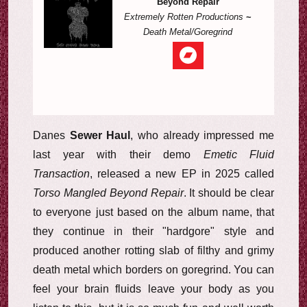
Beyond Repair
Extremely Rotten Productions
~
Death Metal/Goregrind
Danes
Sewer Haul
, who already impressed me
last year with their demo
Emetic Fluid
Transaction
, released a new EP in 2025 called
Torso Mangled Beyond Repair
. It should be clear
to everyone just based on the album name, that
they continue in their "hardgore" style and
produced another rotting slab of filthy and grimy
death metal which borders on goregrind. You can
feel your brain fluids leave your body as you