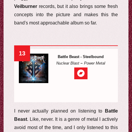
Veilburner
records, but it also brings some fresh
concepts into the picture and makes this the
band's most approachable album so far.
13
Battle Beast - Steelbound
Nuclear Blast
~
Power Metal
I never actually planned on listening to
Battle
Beast
. Like, never. It is a genre of metal I actively
avoid most of the time, and I only listened to this