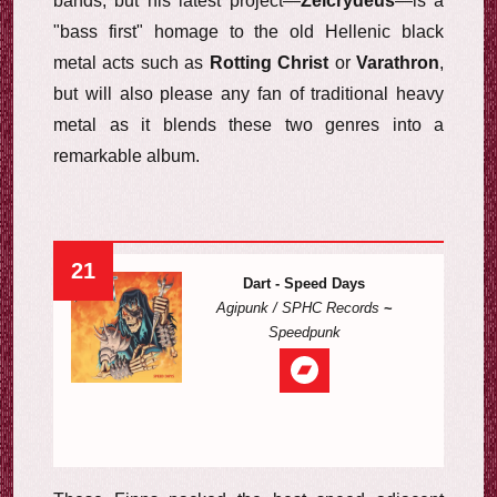
bands, but his latest project—
Zeicrydeus
—is a
"bass first" homage to the old Hellenic black
metal acts such as
Rotting Christ
or
Varathron
,
but will also please any fan of traditional heavy
metal as it blends these two genres into a
remarkable album.
21
Dart - Speed Days
Agipunk / SPHC Records
~
Speedpunk