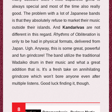
always special and most of the time also really
good. The problem with a lot of Japanese bands
is that they absolutely refuse to market their music
outside their islands. And
Kandarivas
are not
different in this regard.
Rhythms of Obliteration
is
only to be had in physical formats, delivered from
Japan. Ugh. Anyway, this is some great, powerful
and fun grindcore! The band utilize the traditional
Wadaiko drum in their music and what a great
addition that is. It's a fresh take on annihilating
grindcore which won't bore anyone even after
multiple listens. Good luck finding it, though.
8