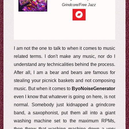
Grindcore/Free Jazz
I am not the one to talk to when it comes to music
related terms. I don't make any music, nor do I
understand any technicalities behind the process.
After all, I am a bear and bears are famous for
stealing your picnick baskets and not composing
music. But when it comes to
ByoNoiseGenerator
even I know that whatever is going on here, is not
normal. Somebody just kidnapped a grindcore
band, a saxophonist, put them all into a giant
washing machine set to the maximum RPMs,
then threw that washing machine down a very