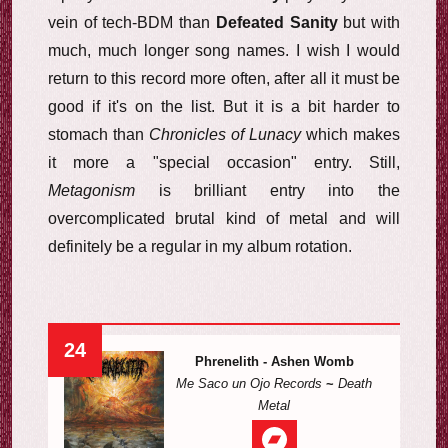
vein of tech-BDM than
Defeated Sanity
but with
much, much longer song names. I wish I would
return to this record more often, after all it must be
good if it's on the list. But it is a bit harder to
stomach than
Chronicles of Lunacy
which makes
it more a "special occasion" entry. Still,
Metagonism
is brilliant entry into the
overcomplicated brutal kind of metal and will
definitely be a regular in my album rotation.
24
Phrenelith - Ashen Womb
Me Saco un Ojo Records
~
Death
Metal