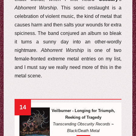
Abhorrent Worship
. This sonic onslaught is a
celebration of violent music, the kind of metal that
causes harm and then salts your wounds for extra
spiciness. The band conjured an album so bleak
it turns a sunny day into an other-wordly
nightmare.
Abhorrent Worship
is one of two
female-fronted extreme metal entries on my list,
and I must say we really need more of this in the
metal scene.
14
Veilburner - Longing for Triumph,
Reeking of Tragedy
Transcending Obscurity Records
~
Black/Death Metal