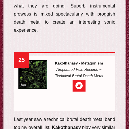
what they are doing. Superb instrumental
prowess is mixed spectacularly with proggish
death metal to create an interesting sonic
experience.
25
Kakothanasy - Metagonism
Amputated Vein Records
~
Technical Brutal Death Metal
Last year saw a technical brutal death metal band
top my overall list.
Kakothanasy
play very similar