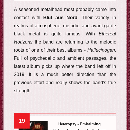
A seasoned metalhead most probably came into
contact with
Blut aus Nord
. Their variety in
realms of atmospheric, melodic, and avant-garde
black metal is quite famous. With
Ethereal
Horizons
the band are returning to the melodic
roots of one of their best albums -
Hallucinogen
.
Full of psychedelic and ambient passages, the
latest album picks up where the band left off in
2019. It is a much better direction than the
previous effort and really shows the band's true
strength.
19
Heteropsy - Embalming