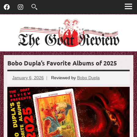
T
Skip
T
Facebook
Instagram
to
h
h
content
e
G
e
o
G
a
t
o
R
Bobo Dupla’s Favorite Albums of 2025
e
a
v
t
i
January 6, 2026
Reviewed by
Bobo Dupla
No
e
comments
R
w
e
v
i