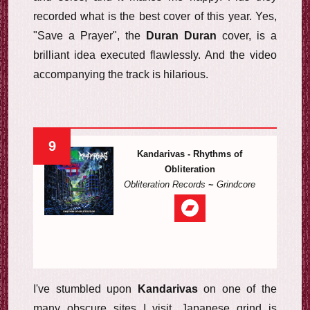
recorded what is the best cover of this year. Yes,
"Save a Prayer", the
Duran Duran
cover, is a
brilliant idea executed flawlessly. And the video
accompanying the track is hilarious.
9
Kandarivas - Rhythms of
Obliteration
Obliteration Records
~
Grindcore
I've stumbled upon
Kandarivas
on one of the
many obscure sites I visit. Japanese grind is