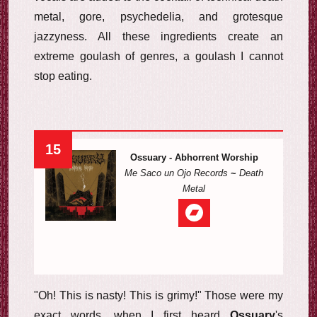
metal, gore, psychedelia, and grotesque
jazzyness. All these ingredients create an
extreme goulash of genres, a goulash I cannot
stop eating.
15
Ossuary - Abhorrent Worship
Me Saco un Ojo Records
~
Death
Metal
"Oh! This is nasty! This is grimy!" Those were my
exact words, when I first heard
Ossuary
's