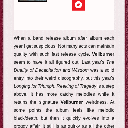
When a band release album after album each
year I get suspicious. Not many acts can maintain
quality with such fast release cycle.
Veilburner
seem to have it all figured out. Last year's
The
Duality of Decapitation and Wisdom
was a solid
entry into their weird discography, but this year's
Longing for Triumph, Reeking of Tragedy
is a step
above. It has more catchy melodies while it
retains the signature
Veilburner
weirdness. At
some points the album feels like melodic
black/death, but then it quickly evolves into a
proggy affair. It still is as quirky as all the other