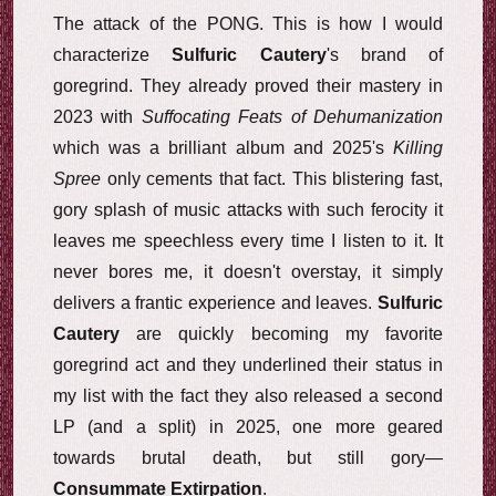
The attack of the PONG. This is how I would
characterize
Sulfuric Cautery
's brand of
goregrind. They already proved their mastery in
2023 with
Suffocating Feats of Dehumanization
which was a brilliant album and 2025's
Killing
Spree
only cements that fact. This blistering fast,
gory splash of music attacks with such ferocity it
leaves me speechless every time I listen to it. It
never bores me, it doesn't overstay, it simply
delivers a frantic experience and leaves.
Sulfuric
Cautery
are quickly becoming my favorite
goregrind act and they underlined their status in
my list with the fact they also released a second
LP (and a split) in 2025, one more geared
towards brutal death, but still gory—
Consummate Extirpation
.