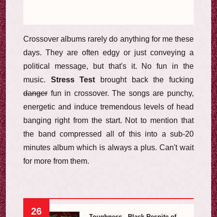
Crossover albums rarely do anything for me these
days. They are often edgy or just conveying a
political message, but that's it. No fun in the
music.
Stress Test
brought back the fucking
danger
fun in crossover. The songs are punchy,
energetic and induce tremendous levels of head
banging right from the start. Not to mention that
the band compressed all of this into a sub-20
minutes album which is always a plus. Can't wait
for more from them.
26
Toughness - Black Respite of