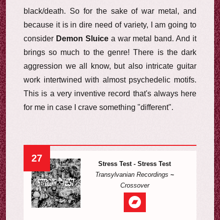
black/death. So for the sake of war metal, and
because it is in dire need of variety, I am going to
consider
Demon Sluice
a war metal band. And it
brings so much to the genre! There is the dark
aggression we all know, but also intricate guitar
work intertwined with almost psychedelic motifs.
This is a very inventive record that's always here
for me in case I crave something "different".
27
Stress Test - Stress Test
Transylvanian Recordings
~
Crossover