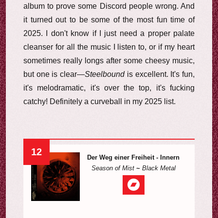
album to prove some Discord people wrong. And
it turned out to be some of the most fun time of
2025. I don't know if I just need a proper palate
cleanser for all the music I listen to, or if my heart
sometimes really longs after some cheesy music,
but one is clear—
Steelbound
is excellent. It's fun,
it's melodramatic, it's over the top, it's fucking
catchy! Definitely a curveball in my 2025 list.
12
Der Weg einer Freiheit - Innern
Season of Mist
~
Black Metal