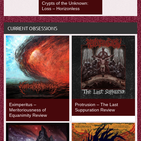
Crypts of the Unknown:
Loss – Horizonless
CURRENT OBSESSIONS
Eximperitus –
Protrusion – The Last
Meritoriousness of
Suppuration Review
Equanimity Review