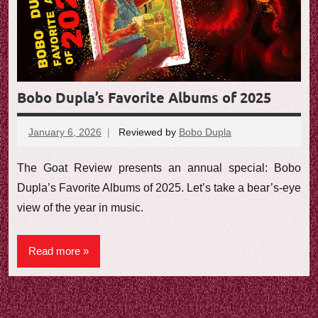
e
w
Bobo Dupla’s Favorite Albums of 2025
January 6, 2026
Reviewed by
Bobo Dupla
No
comments
The Goat Review presents an annual special: Bobo
Dupla’s Favorite Albums of 2025. Let’s take a bear’s-eye
view of the year in music.
Read more