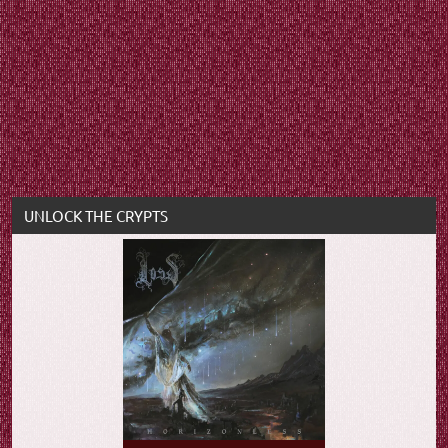
UNLOCK THE CRYPTS