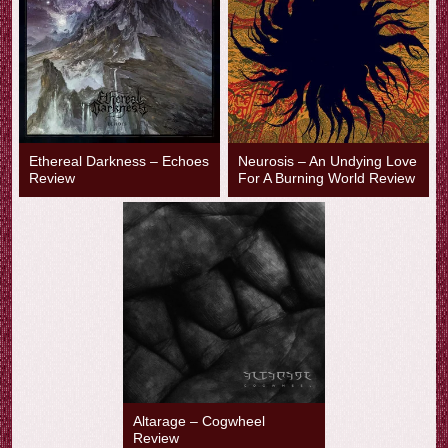
Ethereal Darkness – Echoes
Neurosis – An Undying Love
Review
For A Burning World Review
Altarage – Cogwheel
Review