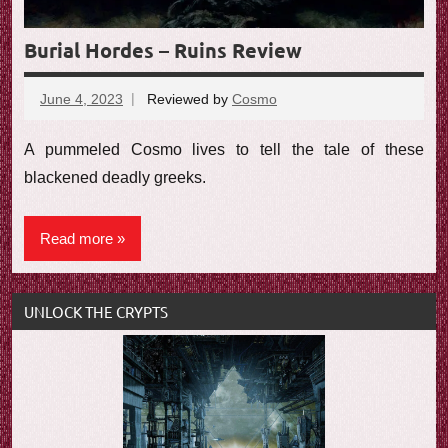
Burial Hordes – Ruins Review
June 4, 2023
Reviewed by
Cosmo
No
comments
A pummeled Cosmo lives to tell the tale of these
blackened deadly greeks.
Read more
UNLOCK THE CRYPTS