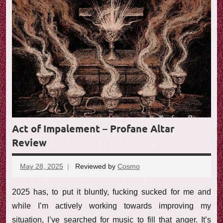
e
w
Act of Impalement – Profane Altar
Review
May 28, 2025
Reviewed by
Cosmo
No
comments
2025 has, to put it bluntly, fucking sucked for me and
while I’m actively working towards improving my
situation, I’ve searched for music to fill that anger. It’s