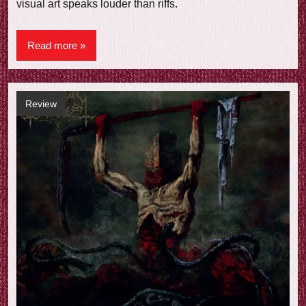
visual art speaks louder than riffs.
Read more
Review