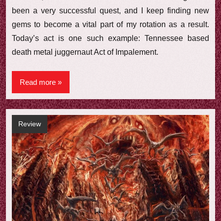
been a very successful quest, and I keep finding new
gems to become a vital part of my rotation as a result.
Today’s act is one such example: Tennessee based
death metal juggernaut Act of Impalement.
Read more
Review