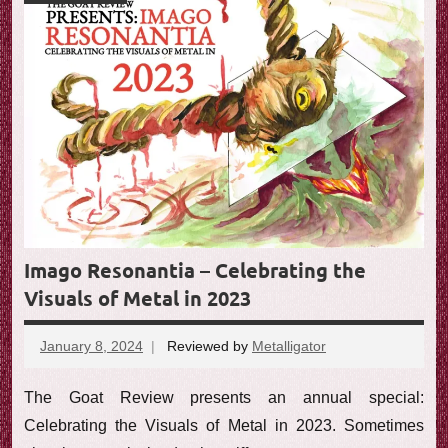
Imago Resonantia – Celebrating the
Visuals of Metal in 2023
January 8, 2024
Reviewed by
Metalligator
No
comments
The Goat Review presents an annual special:
Celebrating the Visuals of Metal in 2023. Sometimes