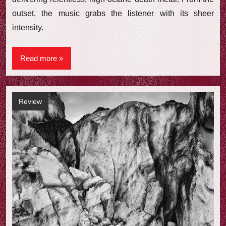
outset, the music grabs the listener with its sheer
intensity.
Read more
Review