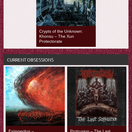
Crypts of the Unknown:
Khonsu – The Xun
Protectorate
CURRENT OBSESSIONS
Eximperitus –
Protrusion – The Last