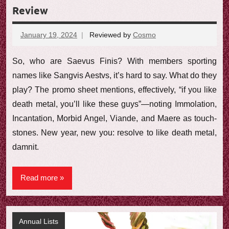
Review
January 19, 2024
Reviewed by
Cosmo
No
comments
So, who are Saevus Finis? With members sporting
names like Sangvis Aestvs, it’s hard to say. What do they
play? The promo sheet mentions, effectively, “if you like
death metal, you’ll like these guys”—noting Immolation,
Incantation, Morbid Angel, Viande, and Maere as touch-
stones. New year, new you: resolve to like death metal,
damnit.
Read more
Annual Lists