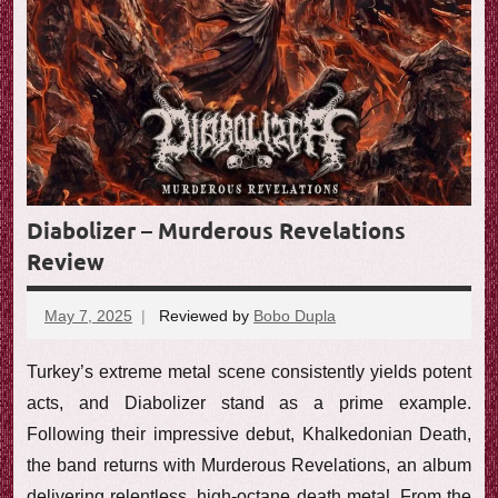
Diabolizer – Murderous Revelations
Review
May 7, 2025
Reviewed by
Bobo Dupla
No
comments
Turkey’s extreme metal scene consistently yields potent
acts, and Diabolizer stand as a prime example.
Following their impressive debut, Khalkedonian Death,
the band returns with Murderous Revelations, an album
delivering relentless, high-octane death metal. From the