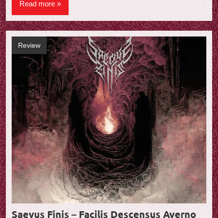
Read more
Review
Saevus Finis – Facilis Descensus Averno