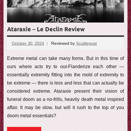
Ataraxie – Le Declín Review
October 30, 2024
Reviewed by
Scuttlegoat
No
comments
Extreme metal can take many forms. But in this time of
ours where acts try to out-Flanderize each other —
essentially extremity fitting into the mold of extremity to
be extreme — there is less and less that can actually be
considered extreme. Ataraxie present their vision of
funeral doom as a no-frills, heavily death metal inspired
affair. It may be slow, but will it rush to the top of you
doom metal essentials?