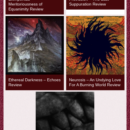
Meritoriousness of
Suppuration Review
Equanimity Review
Ethereal Darkness – Echoes
Neurosis – An Undying Love
Review
For A Burning World Review