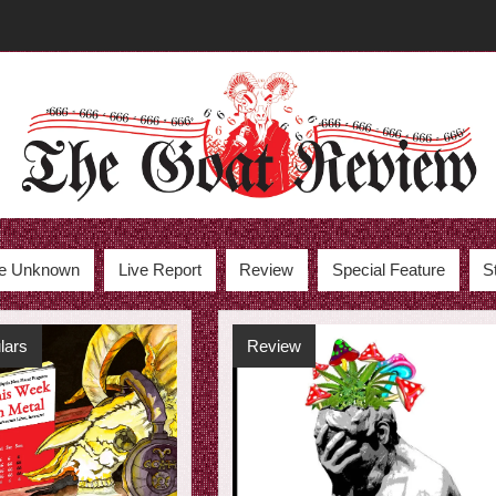
the Unknown
Live Report
Review
Special Feature
S
lars
Review