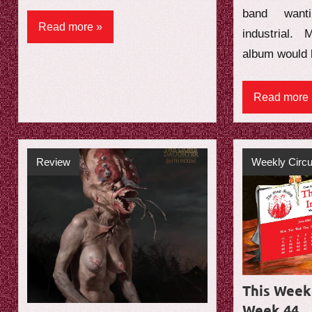
band want
Read more
industrial.
album would 
Read more
Review
Weekly Circu
This Week 
Week 44