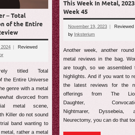
This Week In Metal, 2023
Week 45
er – Total
n of the Entire
November 19, 2023
Reviewed
Review
by
Inksterium
No
comments
, 2024
Reviewed
Another week, another round
or
No
metal reviews in the bag. Wo
comments
are tough, so we assembled 
ely titled Total
highlights. And if you want to r
f the Entire Universe
the latest reviews for the 
he genre with a metal
offerings from The Lio
ewhat divorced from
Daughter, Convocatio
rial metal scene,
Nightmarer, Dyssebeia, 
h Killer do not sound
Neurectomy, you can do that to
trial band wanting to
metal, rather a metal