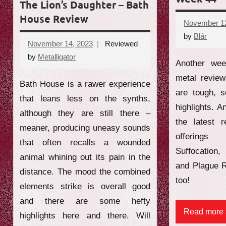
The Lion’s Daughter – Bath
House Review
November 12
by
Blár
No
November 14, 2023
Reviewed
comm
by
Metalligator
No
Another wee
comments
metal revie
Bath House is a rawer experience
are tough, 
that leans less on the synths,
highlights. A
although they are still there –
the latest 
meaner, producing uneasy sounds
offering
that often recalls a wounded
Suffocation
animal whining out its pain in the
and Plague R
distance. The mood the combined
too!
elements strike is overall good
and there are some hefty
Read more
highlights here and there. Will