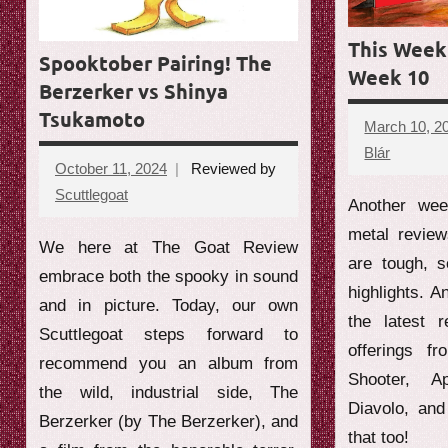
e
This Week 
w
Spooktober Pairing! The
Week 10
Berzerker vs Shinya
Tsukamoto
March 10, 2
Blár
No
October 11, 2024
Reviewed by
commen
Scuttlegoat
No
Another wee
comments
metal revie
We here at The Goat Review
are tough, 
embrace both the spooky in sound
highlights. A
and in picture. Today, our own
the latest 
Scuttlegoat steps forward to
offerings f
recommend you an album from
Shooter, A
the wild, industrial side, The
Diavolo, an
Berzerker (by The Berzerker), and
that too!