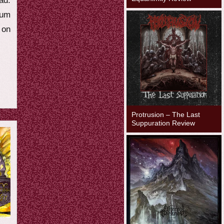
ad.
ium
on
Protrusion – The Last
Suppuration Review