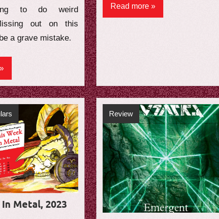
Read more
ing to do weird
 Missing out on this
be a grave mistake.
lars
Review
In Metal, 2023