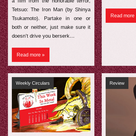
a film from the honorable terror,
Tetsuo: The Iron Man (by Shinya
Read more
Tsukamoto). Partake in one or
both or neither, just make sure it
doesn’t drive you berserk…
Read more
Weekly Circulars
Review