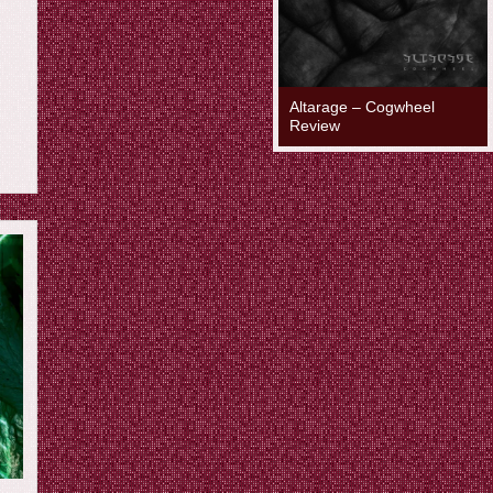
Altarage – Cogwheel
Review