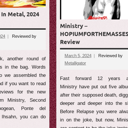
In Metal, 2024
Ministry –
HOPIUMFORTHEMASSE
024
Reviewed by
Review
ts
March 5, 2024
Reviewed by
k, another round of
Metalligator
No
ws in the bag. Words
comments
so we assembled the
Fast forward 12 years 
nd if you want to read
Ministry have put out five alb
reviews for the new
after their supposed death, digg
rom Ministry, Second
deeper and deeper into the sh
pogean, Ponte del
Before Relapse you were alw
d Ihsahn, you can do
in on the joke, but now, Minis