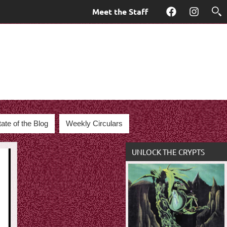
Meet the Staff
Facebook
Instagra
tate of the Blog
Weekly Circulars
UNLOCK THE CRYPTS