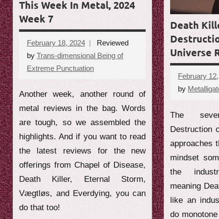
This Week In Metal, 2024
Week 7
Death Kill
Destructio
February 18, 2024
Reviewed
Universe 
by
Trans-dimensional Being of
Extreme Punctuation
No
February 12
comments
by
Metalligat
Another week, another round of
metal reviews in the bag. Words
The sever
are tough, so we assembled the
Destruction o
highlights. And if you want to read
approaches t
the latest reviews for the new
mindset som
offerings from Chapel of Disease,
the indust
Death Killer, Eternal Storm,
meaning Deat
Vægtløs, and Everdying, you can
like an indus
do that too!
do monotone 