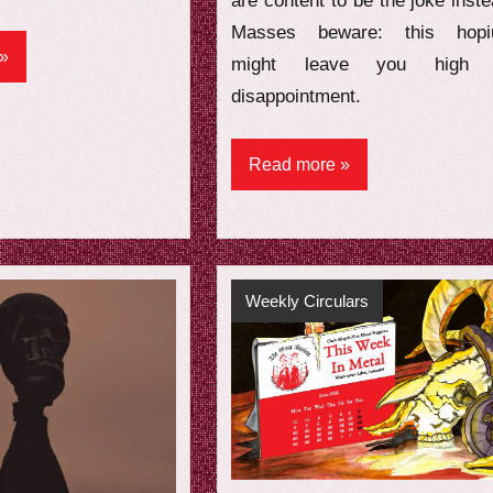
are content to be the joke inste
Masses beware: this hop
might leave you high 
disappointment.
Read more
Weekly Circulars