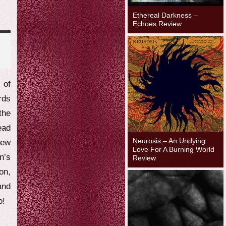
Ethereal Darkness –
Echoes Review
 of
rds
the
ead
Neurosis – An Undying
new
Love For A Burning World
n’s
Review
n,
and
o!