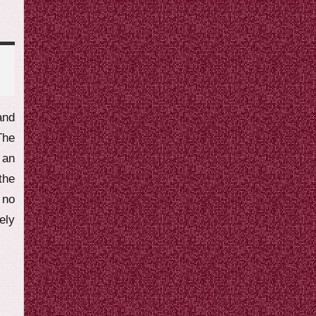
and
The
 an
the
 no
ely