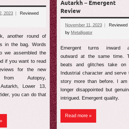
Autarkh – Emergent
Review
, 2023
Reviewed
November 11, 2023
Reviewed
ents
by
Metalligator
No
k, another round of
comments
ws in the bag. Words
Emergent turns inward 
so we assembled the
outward at the same time. 
nd if you want to read
beats and glitches take on
reviews for the new
Industrial character and serve 
s from Autopsy,
story more than before. I am
, Autarkh, Lower 13,
longer disappointed but genuin
ider, you can do that
intrigued. Emergent quality.
Read more