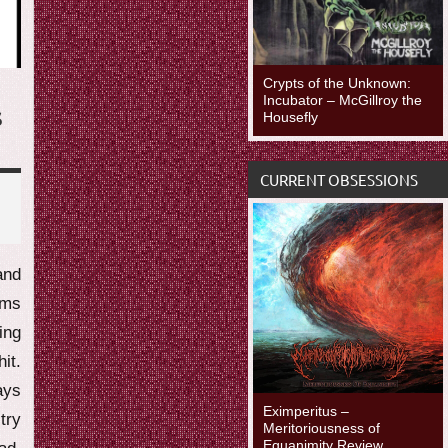
Crypts of the Unknown:
Incubator – McGillroy the
S
Housefly
CURRENT OBSESSIONS
and
ums
ing
it.
ays
Eximperitus –
try
Meritoriousness of
Equanimity Review