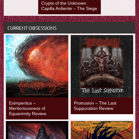
Crypts of the Unknown:
Capilla Ardiente – The Siege
CURRENT OBSESSIONS
Eximperitus –
Protrusion – The Last
Meritoriousness of
Suppuration Review
Equanimity Review