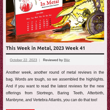
e
w
This Week in Metal, 2023 Week 41
October 22, 2023
Reviewed by
Blár
No
comments
Another week, another round of metal reviews in the
bag. Words are tough, so we assembled the highlights.
And if you want to read the latest reviews for the new
offerings from Stortregn, Baring Teeth, Afterbirth,
Manbryne, and Vertebra Atlantis, you can do that too!