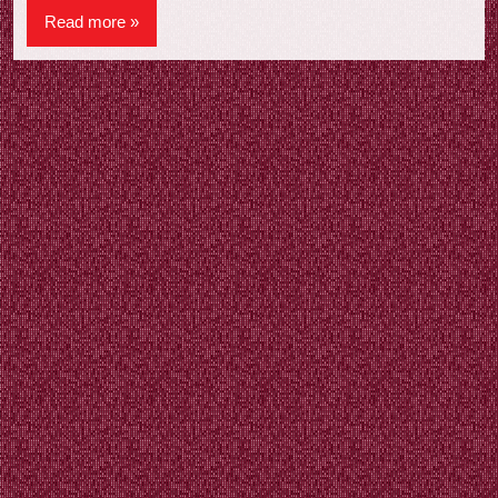
Read more