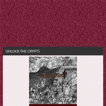
UNLOCK THE CRYPTS