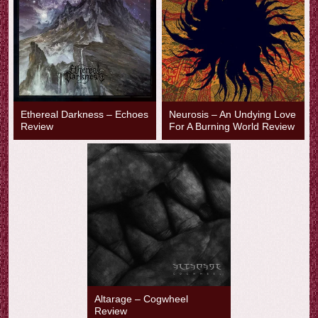
Ethereal Darkness – Echoes
Neurosis – An Undying Love
Review
For A Burning World Review
Altarage – Cogwheel
Review