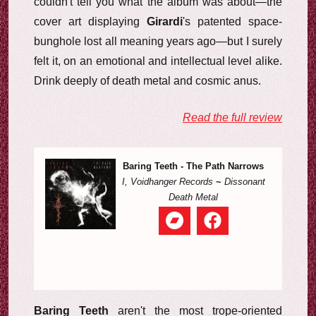
couldn't tell you what the album was about—the
cover art displaying
Girardi
's patented space-
bunghole lost all meaning years ago—but I surely
felt it, on an emotional and intellectual level alike.
Drink deeply of death metal and cosmic anus.
Read the full review
Baring Teeth - The Path Narrows
I, Voidhanger Records
~
Dissonant
Death Metal
Baring Teeth
aren't the most trope-oriented