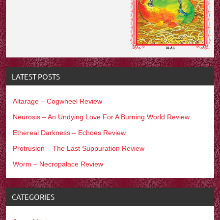
LATEST POSTS
Altarage – Cogwheel Review
Neurosis – An Undying Love For A Burning World Review
Ethereal Darkness – Echoes Review
Protrusion – The Last Suppuration Review
Worm – Necropalace Review
CATEGORIES