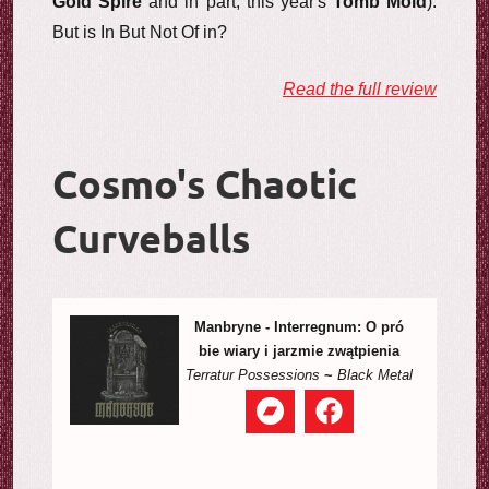
Gold Spire
and in part, this year's
Tomb Mold
).
But is In But Not Of in?
Read the full review
Cosmo's Chaotic
Curveballs
Manbryne - Interregnum: O pr​ó​
bie wiary i jarzmie zw​ą​tpienia
Terratur Possessions
~
Black Metal