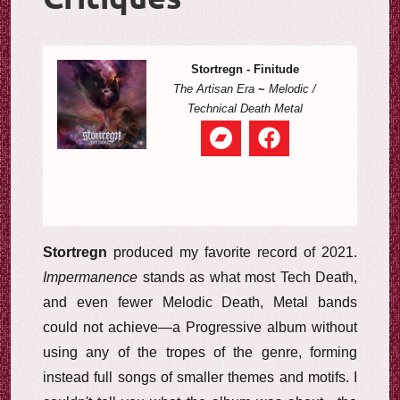
Stortregn - Finitude
The Artisan Era
~
Melodic /
Technical Death Metal
Stortregn
produced my favorite record of 2021.
Impermanence
stands as what most Tech Death,
and even fewer Melodic Death, Metal bands
could not achieve—a Progressive album without
using any of the tropes of the genre, forming
instead full songs of smaller themes and motifs. I