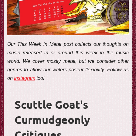
e
w
Our This Week in Metal post collects our thoughts on
music released in or around this week in the music
world. We cover mostly metal, but we consider other
genres to allow our writers poseur flexibility. Follow us
on
Instagram
too!
Scuttle Goat's
Curmudgeonly
Critiques