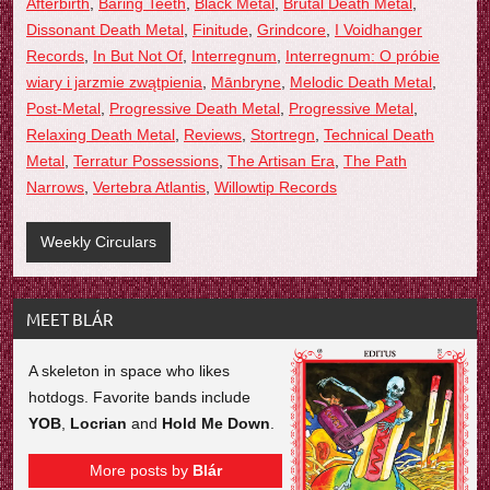
Afterbirth
,
Baring Teeth
,
Black Metal
,
Brutal Death Metal
,
Dissonant Death Metal
,
Finitude
,
Grindcore
,
I Voidhanger
Records
,
In But Not Of
,
Interregnum
,
Interregnum: O pr​ó​bie
wiary i jarzmie zw​ą​tpienia
,
Mānbryne
,
Melodic Death Metal
,
Post-Metal
,
Progressive Death Metal
,
Progressive Metal
,
Relaxing Death Metal
,
Reviews
,
Stortregn
,
Technical Death
Metal
,
Terratur Possessions
,
The Artisan Era
,
The Path
Narrows
,
Vertebra Atlantis
,
Willowtip Records
Weekly Circulars
MEET BLÁR
A skeleton in space who likes
hotdogs. Favorite bands include
YOB
,
Locrian
and
Hold Me Down
.
More posts by
Blár