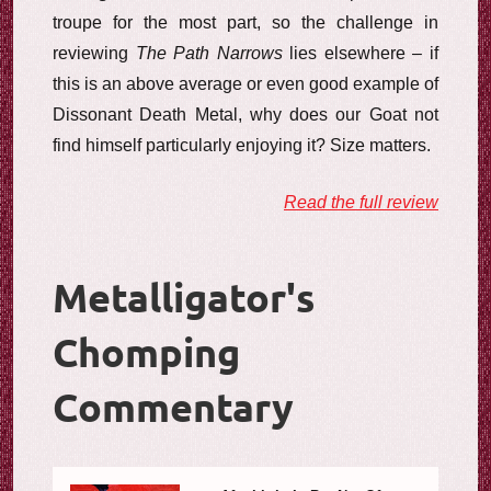
troupe for the most part, so the challenge in
reviewing
The Path Narrows
lies elsewhere – if
this is an above average or even good example of
Dissonant Death Metal, why does our Goat not
find himself particularly enjoying it? Size matters.
Read the full review
Metalligator's
Chomping
Commentary