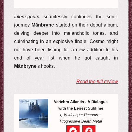
Interregnum
seamlessly continues the sonic
journey
Mānbryne
started on their debut album,
delving deeper into melancholic tones, and
culminating in an explosive finale. Cosmo might
not have been fishing for a new addition to his
end of year list when he got caught in
Mānbryne
's hooks.
Read the full review
Vertebra Atlantis - A Dialogue
with the Eeriest Sublime
I, Voidhanger Records
~
Progressive Death Metal