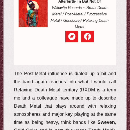
Afterbirth- In But Not Of
Willowtip Records
~
Brutal Death
Metal / Post-Metal / Progressive
Metal / Grindcore / Relaxing Death
Metal
The Post-Metal influence is dialed up a bit and
the band again reaches into what I would call
Relaxing Death Metal territory (RXDM is a term
me and a colleague have made up to describe
Death Metal that plays around with relaxing
atmospheres and major key playing at the same
time as being heavy, think bands like
Sweven
,