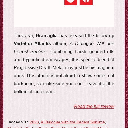
This year,
Gramaglia
has released the follow-up
Vertebra Atlantis
album,
A Dialogue With the
Eeriest Sublime
. Combining harsh, gnarled riffs
and hypnotic dreamscapes, this specific blend of
Progressive Death Metal may just be his magnum
opus. This album is not afraid to show some real
backbone, so make sure you don't leave it at the
bottom of the ocean.
Read the full review
Tagged with
2023
,
A Dialogue with the Eeriest Sublime
,