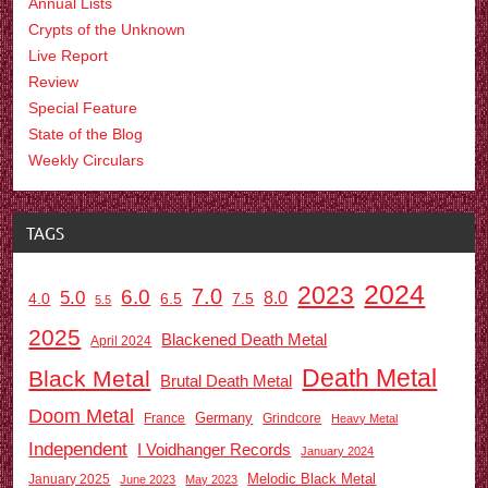
Annual Lists
Crypts of the Unknown
Live Report
Review
Special Feature
State of the Blog
Weekly Circulars
TAGS
2024
2023
7.0
6.0
5.0
8.0
6.5
7.5
4.0
5.5
2025
Blackened Death Metal
April 2024
Death Metal
Black Metal
Brutal Death Metal
Doom Metal
Germany
France
Grindcore
Heavy Metal
Independent
I Voidhanger Records
January 2024
Melodic Black Metal
January 2025
June 2023
May 2023