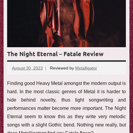
The Night Eternal – Fatale Review
August 30, 2023
Reviewed by
Metalligator
No
comments
Finding good Heavy Metal amongst the modern output is
hard. In the most classic genres of Metal it is harder to
hide behind novelty, thus tight songwriting and
performances matter become more important. The Night
Eternal seem to know this as they write very melodic
songs with a slight Gothic bend. Nothing new really, but