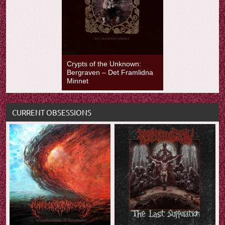
Crypts of the Unknown:
Bergraven – Det Framlidna
Minnet
CURRENT OBSESSIONS