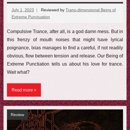
July 1, 2023
Reviewed by
Trans-dimensional Being of
Extreme Punctuation
No
comments
Compulsive Trance, after all, is a god damn mess. But in
this frenzy of mouth noises that might have lyrical
poignance, Ixias manages to find a careful, if not readily
obvious, flow between tension and release. Our Being of
Extreme Punctiation tells us about his love for trance.
Wait what?
Read more
Review