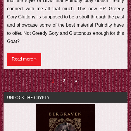
that the style of BDM that Putridity play doesn’t really
connect with me all that much. This new EP, Greedy
Gory Gluttony, is supposed to be a stroll through the past
and showcase some of the best material Putridity have
to offer. Not Greedy Gory and Gluttonous enough for this
Goat?
Read more
Posts
Next
1
2
»
Posts
navigation
UNLOCK THE CRYPTS