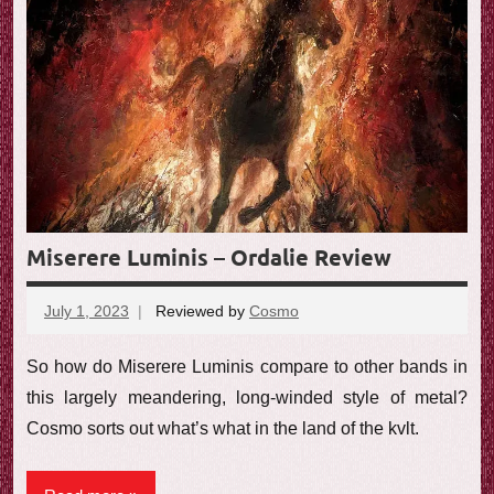
Miserere Luminis – Ordalie Review
July 1, 2023
Reviewed by
Cosmo
No
comments
So how do Miserere Luminis compare to other bands in
this largely meandering, long-winded style of metal?
Cosmo sorts out what’s what in the land of the kvlt.