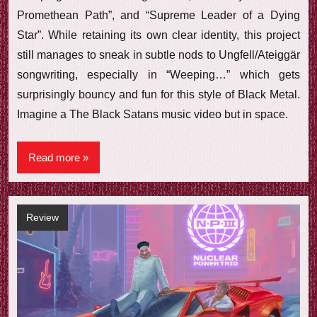
Promethean Path”, and “Supreme Leader of a Dying
Star”. While retaining its own clear identity, this project
still manages to sneak in subtle nods to Ungfell/Ateiggär
songwriting, especially in “Weeping…” which gets
surprisingly bouncy and fun for this style of Black Metal.
Imagine a The Black Satans music video but in space.
Read more
Review