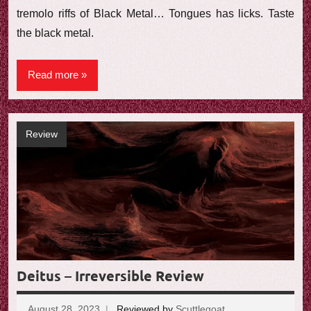
tremolo riffs of Black Metal… Tongues has licks. Taste
the black metal.
Read more
Review
Deitus – Irreversible Review
August 28, 2023
Reviewed by
Scuttlegoat
No