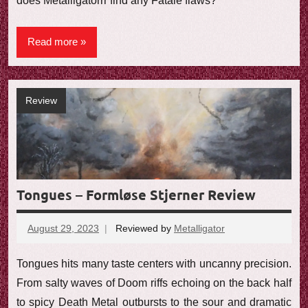
does Metalligatorrr find any Fatale flaws?
Read more
Review
Tongues – Formløse Stjerner Review
August 29, 2023
Reviewed by
Metalligator
No
comments
Tongues hits many taste centers with uncanny precision.
From salty waves of Doom riffs echoing on the back half
to spicy Death Metal outbursts to the sour and dramatic