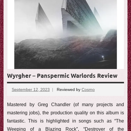
e
w
Wyrgher – Panspermic Warlords Review
September 12, 2023
Reviewed by
Cosmo
No
comments
Mastered by Greg Chandler (of many projects and
mastering jobs), the production quality on this album is
fantastic. This is highlighted in songs such as “The
Weeping of a Blazing Rock”, “Destroyer of the