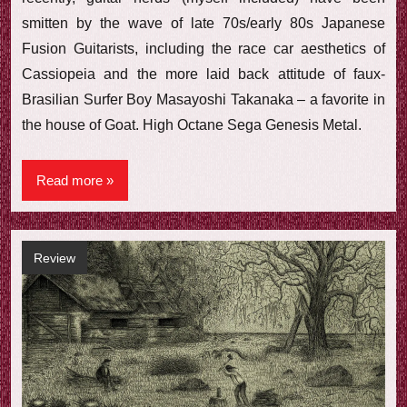
smitten by the wave of late 70s/early 80s Japanese
Fusion Guitarists, including the race car aesthetics of
Cassiopeia and the more laid back attitude of faux-
Brasilian Surfer Boy Masayoshi Takanaka – a favorite in
the house of Goat. High Octane Sega Genesis Metal.
Read more
Review