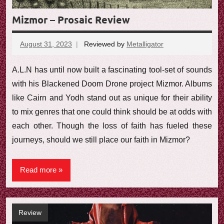
Mizmor – Prosaic Review
August 31, 2023
Reviewed by
Metalligator
A.L.N has until now built a fascinating tool-set of sounds
with his Blackened Doom Drone project Mizmor. Albums
like Cairn and Yodh stand out as unique for their ability
to mix genres that one could think should be at odds with
each other. Though the loss of faith has fueled these
journeys, should we still place our faith in Mizmor?
Read more
Review