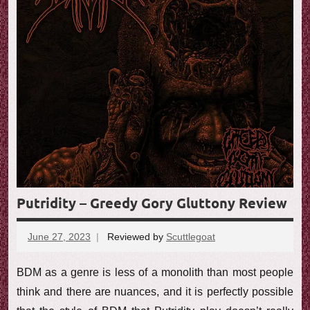
Putridity – Greedy Gory Gluttony Review
June 27, 2023
Reviewed by
Scuttlegoat
No
comments
BDM as a genre is less of a monolith than most people
think and there are nuances, and it is perfectly possible