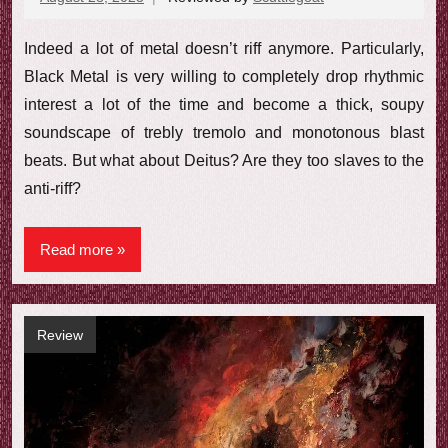
comments
Indeed a lot of metal doesn’t riff anymore. Particularly,
Black Metal is very willing to completely drop rhythmic
interest a lot of the time and become a thick, soupy
soundscape of trebly tremolo and monotonous blast
beats. But what about Deitus? Are they too slaves to the
anti-riff?
Read more
Review