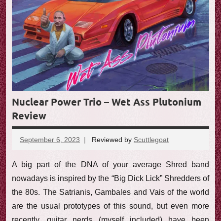
Nuclear Power Trio – Wet Ass Plutonium
Review
September 6, 2023
Reviewed by
Scuttlegoat
No
comments
A big part of the DNA of your average Shred band
nowadays is inspired by the “Big Dick Lick” Shredders of
the 80s. The Satrianis, Gambales and Vais of the world
are the usual prototypes of this sound, but even more
recently, guitar nerds (myself included) have been