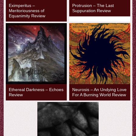
Eximperitus –
Protrusion – The Last
Meritoriousness of
Suppuration Review
Equanimity Review
Ethereal Darkness – Echoes
Neurosis – An Undying Love
Review
For A Burning World Review