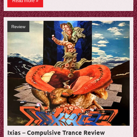
Read more
Review
Ixias – Compulsive Trance Review