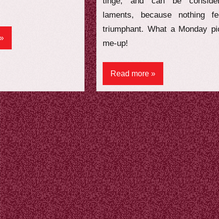
tinge, and can be conside
laments, because nothing fe
triumphant. What a Monday pi
me-up!
Read more