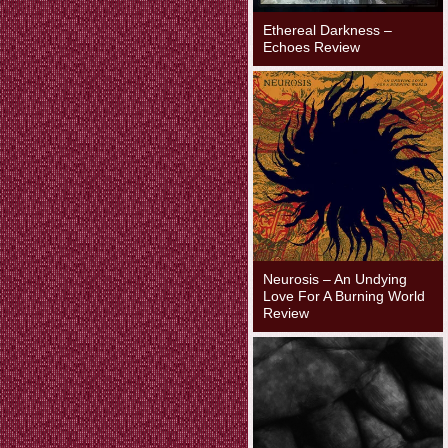
Ethereal Darkness –
Echoes Review
Neurosis – An Undying
Love For A Burning World
Review