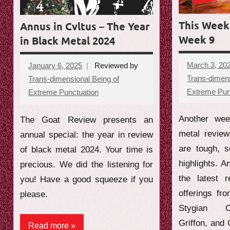
e
This Week 
Annus in Cvltus – The Year
w
Week 9
in Black Metal 2024
March 3, 20
January 6, 2025
Reviewed by
Trans-dimens
Trans-dimensional Being of
Extreme Pun
Extreme Punctuation
No
comments
Another wee
The Goat Review presents an
metal revie
annual special: the year in review
are tough, 
of black metal 2024. Your time is
highlights. A
precious. We did the listening for
the latest 
you! Have a good squeeze if you
offerings fr
please.
Stygian C
Griffon, and
Read more