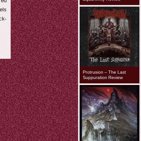
red
els
ck-
Protrusion – The Last
Suppuration Review