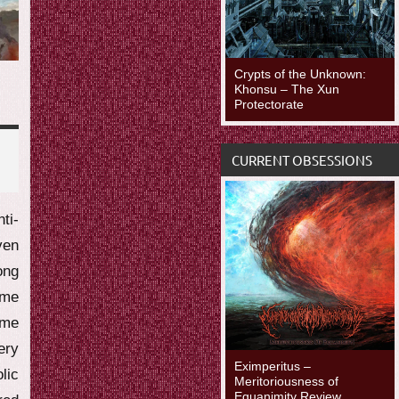
Crypts of the Unknown:
Khonsu – The Xun
Protectorate
CURRENT OBSESSIONS
i-
ven
ong
ime
ime
ery
Eximperitus –
lic
Meritoriousness of
Equanimity Review