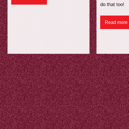
do that too!
Read more