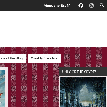
Meet the Staff
Facebook
Instagra
tate of the Blog
Weekly Circulars
UNLOCK THE CRYPTS