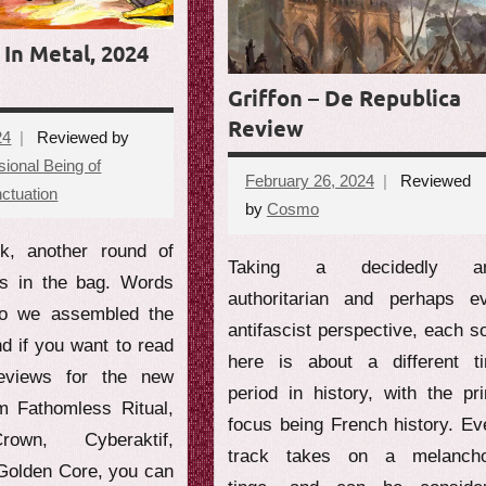
In Metal, 2024
Griffon – De Republica
Review
24
Reviewed by
ional Being of
February 26, 2024
Reviewed
ctuation
No
by
Cosmo
No
comments
comments
k, another round of
Taking a decidedly ant
ws in the bag. Words
authoritarian and perhaps e
so we assembled the
antifascist perspective, each s
nd if you want to read
here is about a different t
reviews for the new
period in history, with the pr
om Fathomless Ritual,
focus being French history. Ev
rown, Cyberaktif,
track takes on a melancho
 Golden Core, you can