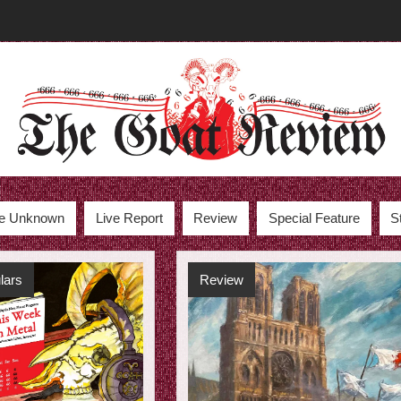
the Unknown
Live Report
Review
Special Feature
S
lars
Review