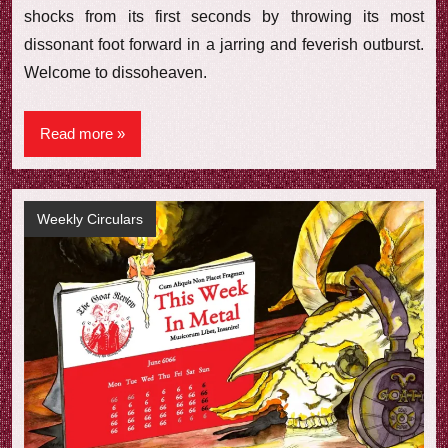
shocks from its first seconds by throwing its most
dissonant foot forward in a jarring and feverish outburst.
Welcome to dissoheaven.
Read more
Weekly Circulars