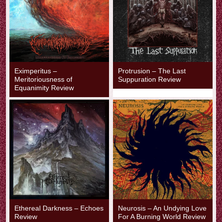
Eximperitus –
Protrusion – The Last
Meritoriousness of
Suppuration Review
Equanimity Review
Ethereal Darkness – Echoes
Neurosis – An Undying Love
Review
For A Burning World Review