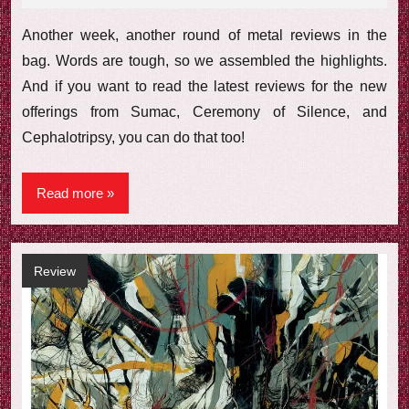
comments
Another week, another round of metal reviews in the
bag. Words are tough, so we assembled the highlights.
And if you want to read the latest reviews for the new
offerings from Sumac, Ceremony of Silence, and
Cephalotripsy, you can do that too!
Read more
Review