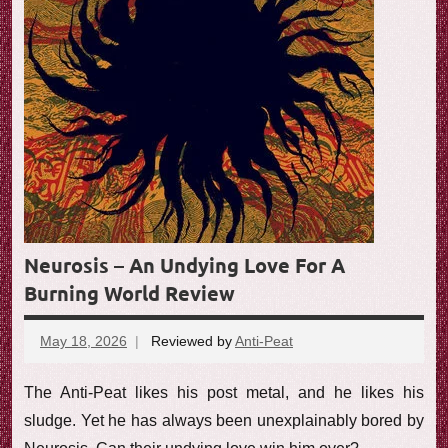
e
w
Neurosis – An Undying Love For A
Burning World Review
May 18, 2026
Reviewed by
Anti-Peat
No
comments
The Anti-Peat likes his post metal, and he likes his
sludge. Yet he has always been unexplainably bored by