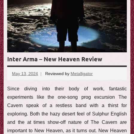
Inter Arma – New Heaven Review
May 13, 2024
Reviewed by
Metalligator
No
comments
Since diving into their body of work, fantastic
experiments like the one-song prog excursion The
Cavern speak of a restless band with a thirst for
exploring. Both the hazy desert feel of Sulphur English
and the at times show-off nature of The Cavern are
important to New Heaven, as it turns out. New Heaven