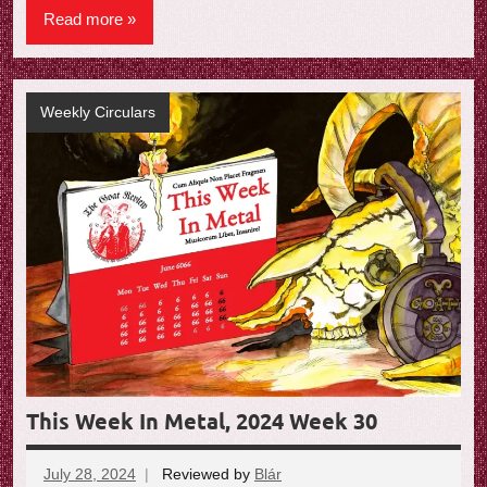
Read more
Weekly Circulars
This Week In Metal, 2024 Week 30
July 28, 2024
Reviewed by
Blár
No