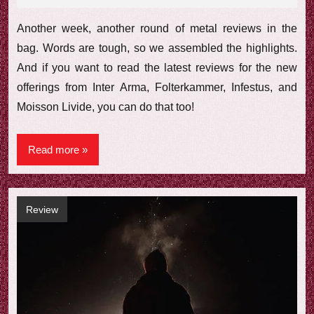
comments
Another week, another round of metal reviews in the
bag. Words are tough, so we assembled the highlights.
And if you want to read the latest reviews for the new
offerings from Inter Arma, Folterkammer, Infestus, and
Moisson Livide, you can do that too!
Read more
Review