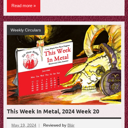
Read more
Weekly Circulars
This Week In Metal, 2024 Week 20
May 19, 2024
Reviewed by
Blár
No