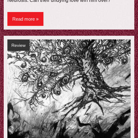
Neurosis. Can their undying love win him over?
Read more
Review