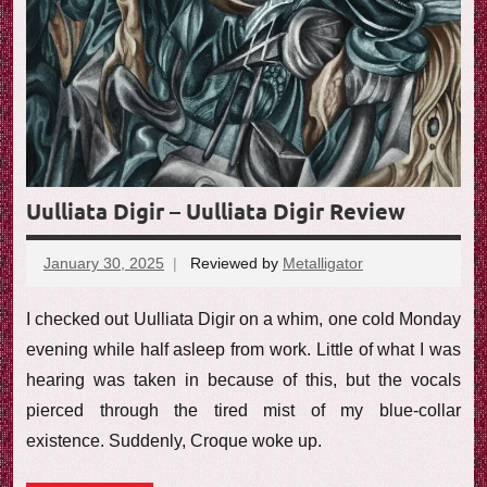
Uulliata Digir – Uulliata Digir Review
January 30, 2025
Reviewed by
Metalligator
No
comments
I checked out Uulliata Digir on a whim, one cold Monday
evening while half asleep from work. Little of what I was
hearing was taken in because of this, but the vocals
pierced through the tired mist of my blue-collar
existence. Suddenly, Croque woke up.