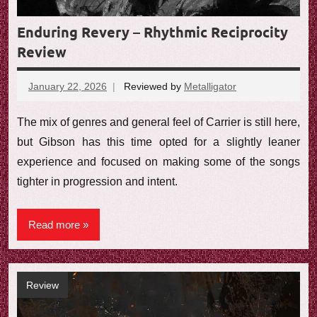
Enduring Revery – Rhythmic Reciprocity
Review
January 22, 2026
Reviewed by
Metalligator
No
comments
The mix of genres and general feel of Carrier is still here,
but Gibson has this time opted for a slightly leaner
experience and focused on making some of the songs
tighter in progression and intent.
Read more
Review