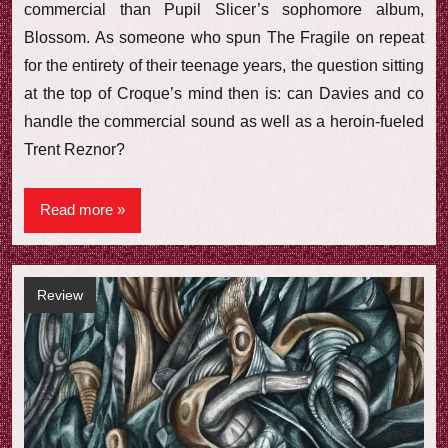
commercial than Pupil Slicer’s sophomore album,
Blossom. As someone who spun The Fragile on repeat
for the entirety of their teenage years, the question sitting
at the top of Croque’s mind then is: can Davies and co
handle the commercial sound as well as a heroin-fueled
Trent Reznor?
Read more
Review