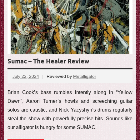
Sumac – The Healer Review
July 22, 2024
Reviewed by
Metalligator
No
comments
Brian Cook’s bass rumbles intently along in “Yellow
Dawn”, Aaron Turner’s howls and screeching guitar
solos are caustic, and Nick Yacyshyn’s drums regularly
steal the show with powerfully precise hits. Sounds like
our alligator is hungry for some SUMAC.