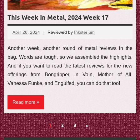
This Week In Metal, 2024 Week 17
April 28, 2024
Reviewed by
Inksterium
No
comments
Another week, another round of metal reviews in the
bag. Words are tough, so we assembled the highlights.
And if you want to read the latest reviews for the new
offerings from Bongripper, In Vain, Mother of All,
Vanessa Funke, and Engulfed, you can do that too!
Read more
Posts
Next
1
2
3
»
Posts
navigation