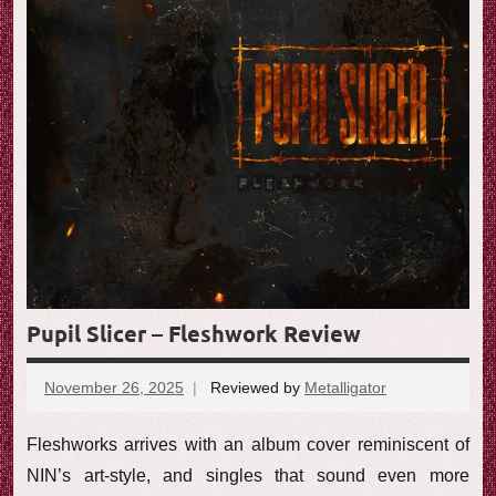
Pupil Slicer – Fleshwork Review
November 26, 2025
Reviewed by
Metalligator
No
comments
Fleshworks arrives with an album cover reminiscent of
NIN’s art-style, and singles that sound even more