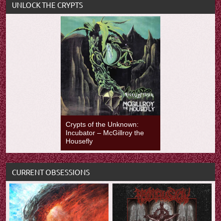
UNLOCK THE CRYPTS
Crypts of the Unknown:
Incubator – McGillroy the
Housefly
CURRENT OBSESSIONS