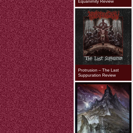
Equanimity Review
Protrusion – The Last
Suppuration Review