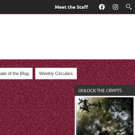
Meet the Staff
Facebook
Instagra
tate of the Blog
Weekly Circulars
UNLOCK THE CRYPTS