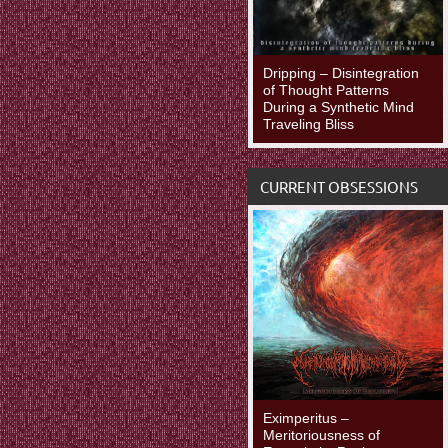
Dripping – Disintegration
of Thought Patterns
During a Synthetic Mind
Traveling Bliss
CURRENT OBSESSIONS
Eximperitus –
Meritoriousness of