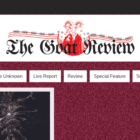
the Unknown
Live Report
Review
Special Feature
S