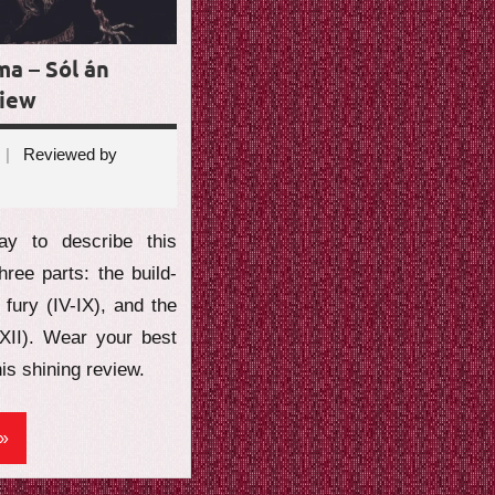
ma – Sól án
view
Reviewed by
ents
y to describe this
hree parts: the build-
e fury (IV-IX), and the
-XII). Wear your best
his shining review.