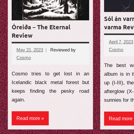
e
w
Sól án var
Óreiða – The Eternal
varma Re
Review
April 7, 2023
Cosmo
No
May 21, 2023
Reviewed by
comm
Cosmo
No
The best wa
comments
Cosmo tries to get lost in an
album is in t
Icelandic black metal forest but
up (I-III), th
keeps finding the pesky road
afterglow (X
again.
sunnies for t
Read more
Read more