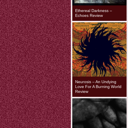
Ethereal Darkness –
Echoes Review
Neurosis – An Undying
Love For A Burning World
Review