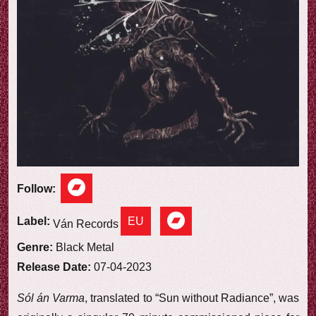
e
w
Follow:
EU
Label:
Ván Records
Genre:
Black Metal
Release Date:
07-04-2023
Sól án Varma
, translated to “Sun without Radiance”, was