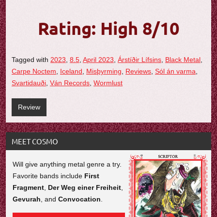
Rating: High 8/10
Tagged with
2023
,
8.5
,
April 2023
,
Árstíðir Lífsins
,
Black Metal
,
Carpe Noctem
,
Iceland
,
Misþyrming
,
Reviews
,
Sól án varma
,
Svartidauði
,
Ván Records
,
Wormlust
Review
MEET COSMO
Will give anything metal genre a try.
Favorite bands include
First
Fragment
,
Der Weg einer Freiheit
,
Gevurah
, and
Convocation
.