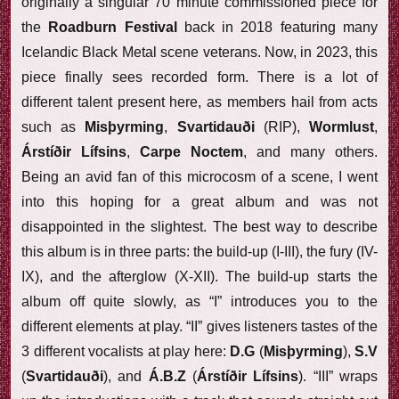
originally a singular 70 minute commissioned piece for
the
Roadburn Festival
back in 2018 featuring many
Icelandic Black Metal scene veterans. Now, in 2023, this
piece finally sees recorded form. There is a lot of
different talent present here, as members hail from acts
such as
Misþyrming
,
Svartidauði
(RIP),
Wormlust
,
Árstíðir Lífsins
,
Carpe Noctem
, and many others.
Being an avid fan of this microcosm of a scene, I went
into this hoping for a great album and was not
disappointed in the slightest. The best way to describe
this album is in three parts: the build-up (I-III), the fury (IV-
IX), and the afterglow (X-XII). The build-up starts the
album off quite slowly, as “I” introduces you to the
different elements at play. “II” gives listeners tastes of the
3 different vocalists at play here:
D.G
(
Misþyrming
),
S.V
(
Svartidauði
), and
Á.B.Z
(
Árstíðir Lífsins
). “III” wraps