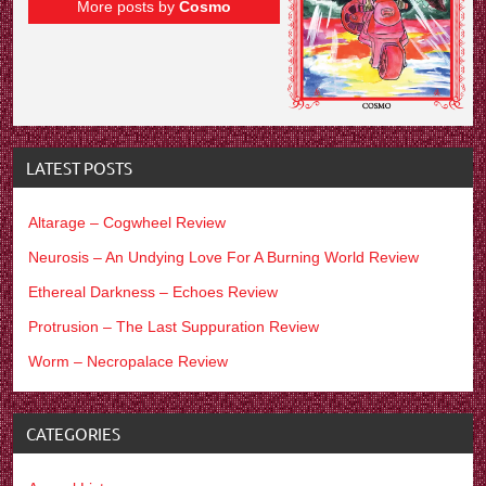
More posts by
Cosmo
LATEST POSTS
Altarage – Cogwheel Review
Neurosis – An Undying Love For A Burning World Review
Ethereal Darkness – Echoes Review
Protrusion – The Last Suppuration Review
Worm – Necropalace Review
CATEGORIES