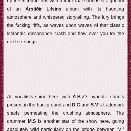
up the introductions with a track that sounds straight out
of an
Árstíðir Lífsins
album with its haunting
atmosphere and whispered storytelling. The fury brings
the fucking riffs, as waves upon waves of that classic
Icelandic dissonance crash and flow over you for the
next six songs.
All vocalists shine here, with
Á.B.Z
’s hypnotic chants
present in the background and
D.G
and
S.V
‘s trademark
snarls permeating the crushing atmosphere. The
drummer
M.S
is another star of the show here, going
absolutely wild particularly on the bridge between “VI”