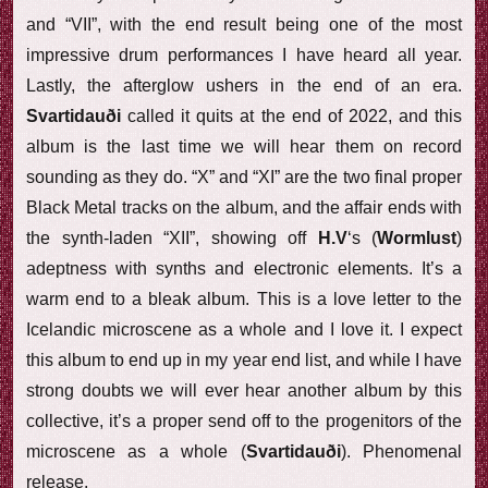
and “VII”, with the end result being one of the most
impressive drum performances I have heard all year.
Lastly, the afterglow ushers in the end of an era.
Svartidauði
called it quits at the end of 2022, and this
album is the last time we will hear them on record
sounding as they do. “X” and “XI” are the two final proper
Black Metal tracks on the album, and the affair ends with
the synth-laden “XII”, showing off
H.V
‘s (
Wormlust
)
adeptness with synths and electronic elements. It’s a
warm end to a bleak album. This is a love letter to the
Icelandic microscene as a whole and I love it. I expect
this album to end up in my year end list, and while I have
strong doubts we will ever hear another album by this
collective, it’s a proper send off to the progenitors of the
microscene as a whole (
Svartidauði
). Phenomenal
release.