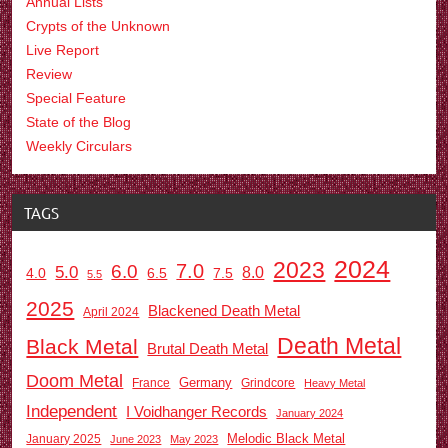
Annual Lists
Crypts of the Unknown
Live Report
Review
Special Feature
State of the Blog
Weekly Circulars
TAGS
2024
2023
7.0
6.0
5.0
8.0
6.5
7.5
4.0
5.5
2025
Blackened Death Metal
April 2024
Death Metal
Black Metal
Brutal Death Metal
Doom Metal
Germany
France
Grindcore
Heavy Metal
Independent
I Voidhanger Records
January 2024
Melodic Black Metal
January 2025
June 2023
May 2023