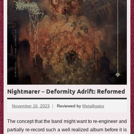
Nightmarer – Deformity Adrift: Reformed
November 16, 2023
Reviewed by
Metalligator
No
comments
The concept that the band might want to re-engineer and
partially re-record such a well realized album before it is