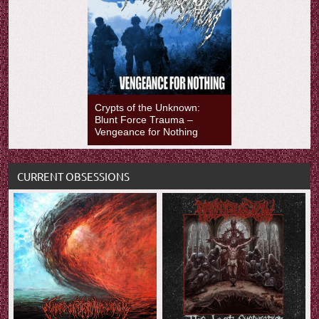
Crypts of the Unknown:
Blunt Force Trauma –
Vengeance for Nothing
CURRENT OBSESSIONS