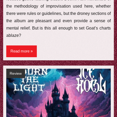
the methodology of improvisation used here, whether
there were rules or guidelines, but the droney sections of
the album are pleasant and even provide a sense of
mental relief. But is this all enough to set Goat’s charts
ablaze?
Read more
Review