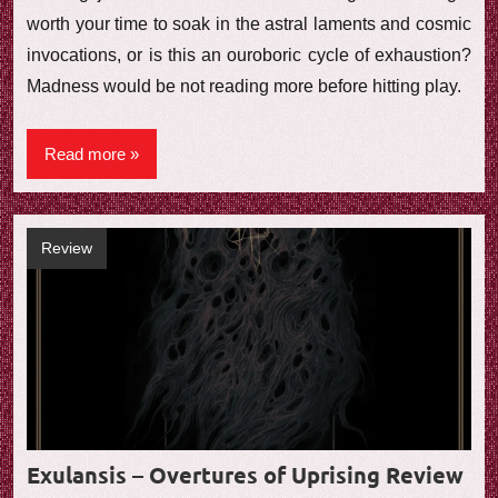
worth your time to soak in the astral laments and cosmic
invocations, or is this an ouroboric cycle of exhaustion?
Madness would be not reading more before hitting play.
Read more
Review
Exulansis – Overtures of Uprising Review