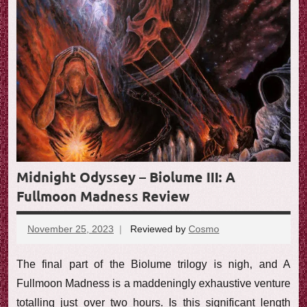
e
w
Midnight Odyssey – Biolume III: A
Fullmoon Madness Review
November 25, 2023
Reviewed by
Cosmo
No
comments
The final part of the Biolume trilogy is nigh, and A
Fullmoon Madness is a maddeningly exhaustive venture
totalling just over two hours. Is this significant length