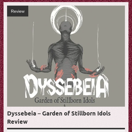
Review
Dyssebeia – Garden of Stillborn Idols
Review