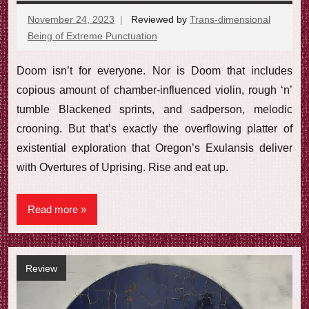
November 24, 2023
Reviewed by
Trans-dimensional
Being of Extreme Punctuation
No
comments
Doom isn’t for everyone. Nor is Doom that includes
copious amount of chamber-influenced violin, rough ‘n’
tumble Blackened sprints, and sadperson, melodic
crooning. But that’s exactly the overflowing platter of
existential exploration that Oregon’s Exulansis deliver
with Overtures of Uprising. Rise and eat up.
Read more
Review