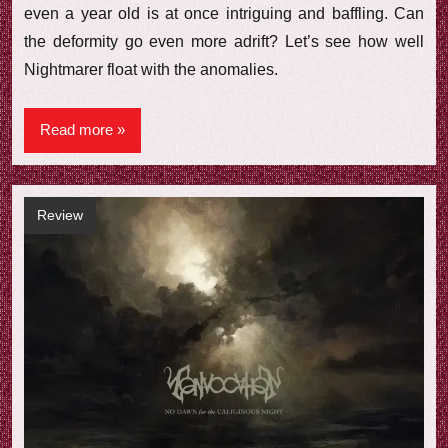
even a year old is at once intriguing and baffling. Can
the deformity go even more adrift? Let’s see how well
Nightmarer float with the anomalies.
Read more
Review