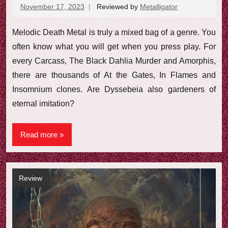
November 17, 2023
Reviewed by
Metalligator
No
comments
Melodic Death Metal is truly a mixed bag of a genre. You
often know what you will get when you press play. For
every Carcass, The Black Dahlia Murder and Amorphis,
there are thousands of At the Gates, In Flames and
Insomnium clones. Are Dyssebeia also gardeners of
eternal imitation?
Read more
Review