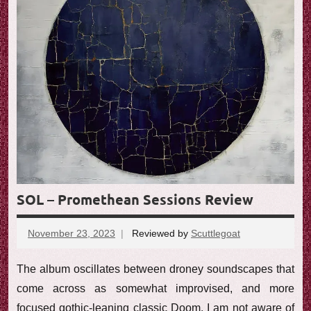
SOL – Promethean Sessions Review
November 23, 2023
Reviewed by
Scuttlegoat
No
comments
The album oscillates between droney soundscapes that
come across as somewhat improvised, and more
focused gothic-leaning classic Doom. I am not aware of