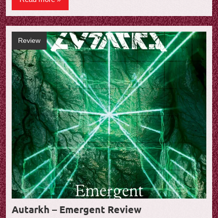
Review
Autarkh – Emergent Review