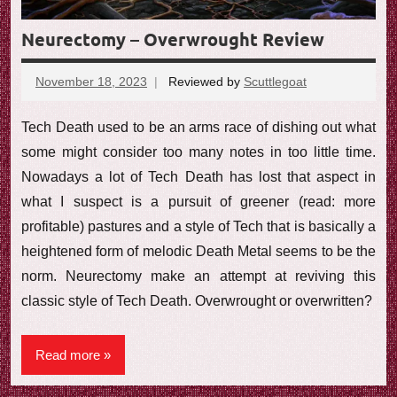
Neurectomy – Overwrought Review
November 18, 2023
Reviewed by
Scuttlegoat
No
comments
Tech Death used to be an arms race of dishing out what
some might consider too many notes in too little time.
Nowadays a lot of Tech Death has lost that aspect in
what I suspect is a pursuit of greener (read: more
profitable) pastures and a style of Tech that is basically a
heightened form of melodic Death Metal seems to be the
norm. Neurectomy make an attempt at reviving this
classic style of Tech Death. Overwrought or overwritten?
Read more