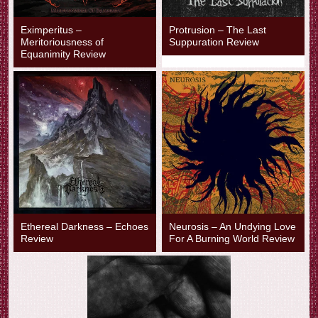
Eximperitus –
Protrusion – The Last
Meritoriousness of
Suppuration Review
Equanimity Review
Ethereal Darkness – Echoes
Neurosis – An Undying Love
Review
For A Burning World Review