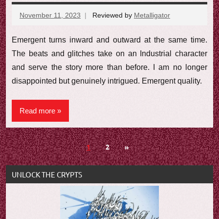
November 11, 2023
Reviewed by
Metalligator
No
comments
Emergent turns inward and outward at the same time.
The beats and glitches take on an Industrial character
and serve the story more than before. I am no longer
disappointed but genuinely intrigued. Emergent quality.
Read more
Posts
Next
1
2
»
Posts
navigation
UNLOCK THE CRYPTS