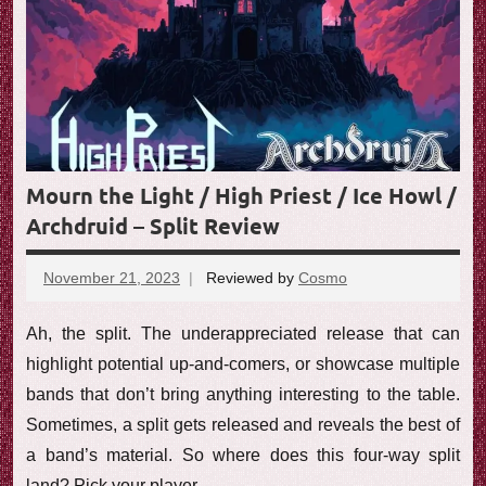
Mourn the Light / High Priest / Ice Howl /
Archdruid – Split Review
November 21, 2023
Reviewed by
Cosmo
No
comments
Ah, the split. The underappreciated release that can
highlight potential up-and-comers, or showcase multiple
bands that don’t bring anything interesting to the table.
Sometimes, a split gets released and reveals the best of
a band’s material. So where does this four-way split
land? Pick your player.