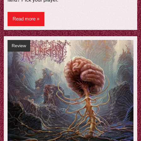
Read more
Review