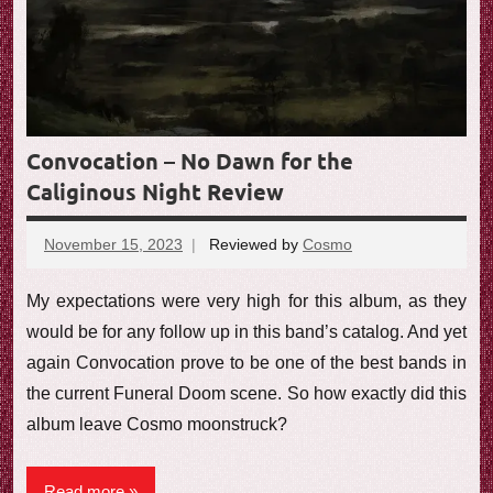
Convocation – No Dawn for the
Caliginous Night Review
November 15, 2023
Reviewed by
Cosmo
No
comments
My expectations were very high for this album, as they
would be for any follow up in this band’s catalog. And yet
again Convocation prove to be one of the best bands in
the current Funeral Doom scene. So how exactly did this
album leave Cosmo moonstruck?
Read more