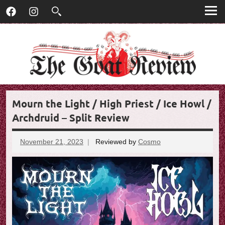
T
Skip
T
Facebook
Instagram
to
h
h
content
e
G
e
o
G
a
t
o
R
Mourn the Light / High Priest / Ice Howl /
e
a
v
Archdruid – Split Review
t
i
e
November 21, 2023
Reviewed by
Cosmo
No
R
w
comments
e
v
i