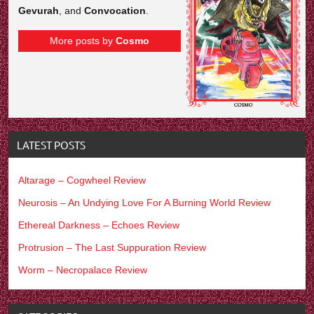
Gevurah
, and
Convocation
.
More posts by
Cosmo
LATEST POSTS
Altarage – Cogwheel Review
Neurosis – An Undying Love For A Burning World Review
Ethereal Darkness – Echoes Review
Protrusion – The Last Suppuration Review
Worm – Necropalace Review