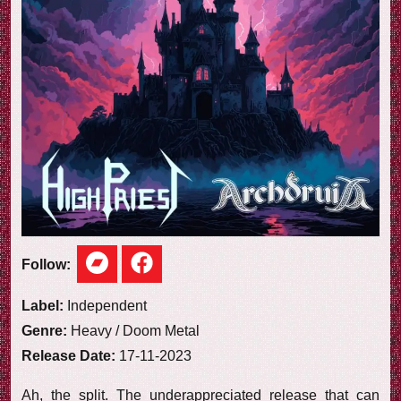
e
w
Follow:
Label:
Independent
Genre:
Heavy / Doom Metal
Release Date:
17-11-2023
Ah, the split. The underappreciated release that can