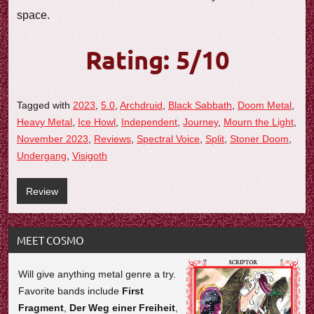
space.
Rating: 5/10
Tagged with
2023
,
5.0
,
Archdruid
,
Black Sabbath
,
Doom Metal
,
Heavy Metal
,
Ice Howl
,
Independent
,
Journey
,
Mourn the Light
,
November 2023
,
Reviews
,
Spectral Voice
,
Split
,
Stoner Doom
,
Undergang
,
Visigoth
Review
MEET COSMO
Will give anything metal genre a try.
Favorite bands include
First
Fragment
,
Der Weg einer Freiheit
,