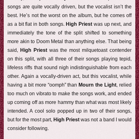
songs are quite vocally driven, but the vocalist isn’t the
best. He’s not the worst on the album, but he comes off
as a bit flat in both songs.
High Priest
was up next, and
immediately the tone of the split shifted to something
more akin to Doom Metal than anything else. That being
said,
High Priest
was the most milquetoast contender
on this split, with all three of their songs playing tepid,
lifeless riffs that sound nigh indistinguishable from each
other. Again a vocally-driven act, but this vocalist, while
having a bit more “oomph” than
Mourn the Light
, relied
too much on vibrato to make the songs work, and ended
up coming off as more hammy than what was most likely
intended. A cool solo popped up in two of their songs,
but for the most part,
High Priest
was not a band I would
consider following.