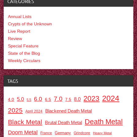
CATEGORIES
Annual Lists
Crypts of the Unknown
Live Report
Review
Special Feature
State of the Blog
Weekly Circulars
TAGS
2024
2023
7.0
6.0
5.0
8.0
6.5
7.5
4.0
5.5
2025
Blackened Death Metal
April 2024
Death Metal
Black Metal
Brutal Death Metal
Doom Metal
Germany
France
Grindcore
Heavy Metal