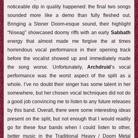
noticeable dip in quality happened: the final two songs
sounded more like a demo than fully fleshed out.
Bringing a Stoner Doom-esque sound, their highlight
“Niseag” showcased doomy riffs with an early
Sabbath
energy that almost made me forgive the at times
horrendous vocal performance in their opening track
before the vocalist showed up and immediately made
the song worse. Unfortunately,
Archdruid
’s vocal
performance was the worst aspect of the split as a
whole. I’ve no doubt their singer has some talent in her
somewhere, but her chosen vocal techniques did not do
a good job convincing me to listen to any future releases
by this band. Overall, there were some interesting ideas
present on the split, but not enough that I would readily
go for these four bands when I could listen to other,
better music in the Traditional Heavy / Doom Metal