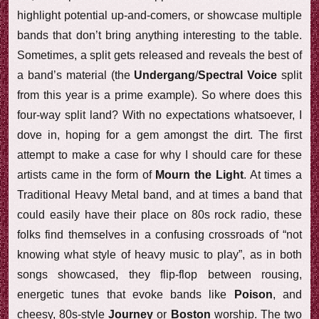
highlight potential up-and-comers, or showcase multiple
bands that don’t bring anything interesting to the table.
Sometimes, a split gets released and reveals the best of
a band’s material (the
Undergang
/
Spectral Voice
split
from this year is a prime example). So where does this
four-way split land? With no expectations whatsoever, I
dove in, hoping for a gem amongst the dirt. The first
attempt to make a case for why I should care for these
artists came in the form of
Mourn the Light
. At times a
Traditional Heavy Metal band, and at times a band that
could easily have their place on 80s rock radio, these
folks find themselves in a confusing crossroads of “not
knowing what style of heavy music to play”, as in both
songs showcased, they flip-flop between rousing,
energetic tunes that evoke bands like
Poison
, and
cheesy, 80s-style
Journey
or
Boston
worship. The two