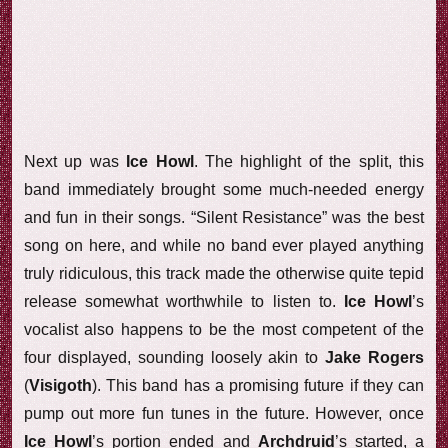
Next up was
Ice Howl
. The highlight of the split, this
band immediately brought some much-needed energy
and fun in their songs. “Silent Resistance” was the best
song on here, and while no band ever played anything
truly ridiculous, this track made the otherwise quite tepid
release somewhat worthwhile to listen to.
Ice Howl
’s
vocalist also happens to be the most competent of the
four displayed, sounding loosely akin to
Jake Rogers
(
Visigoth
). This band has a promising future if they can
pump out more fun tunes in the future. However, once
Ice Howl
’s portion ended and
Archdruid
’s started, a