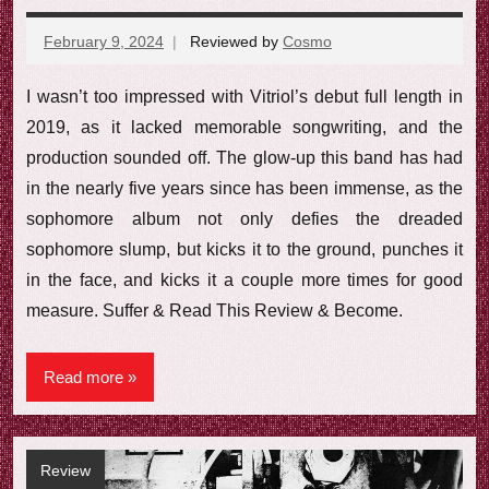
February 9, 2024
Reviewed by
Cosmo
No
comments
I wasn’t too impressed with Vitriol’s debut full length in
2019, as it lacked memorable songwriting, and the
production sounded off. The glow-up this band has had
in the nearly five years since has been immense, as the
sophomore album not only defies the dreaded
sophomore slump, but kicks it to the ground, punches it
in the face, and kicks it a couple more times for good
measure. Suffer & Read This Review & Become.
Read more
Review