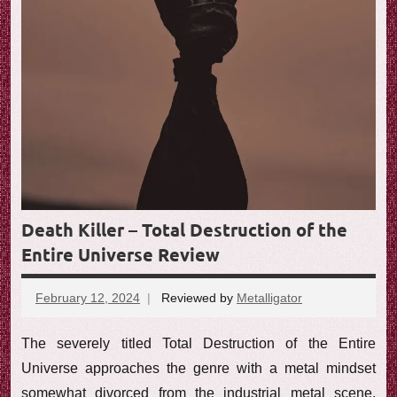
Death Killer – Total Destruction of the
Entire Universe Review
February 12, 2024
Reviewed by
Metalligator
No
comments
The severely titled Total Destruction of the Entire
Universe approaches the genre with a metal mindset
somewhat divorced from the industrial metal scene,