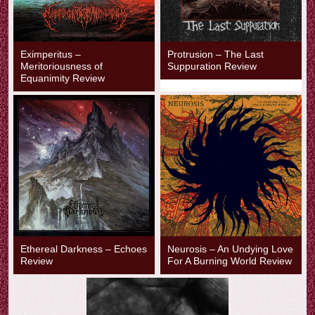
Eximperitus –
Protrusion – The Last
Meritoriousness of
Suppuration Review
Equanimity Review
Ethereal Darkness – Echoes
Neurosis – An Undying Love
Review
For A Burning World Review