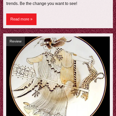
trends. Be the change you want to see!
Read more
Review