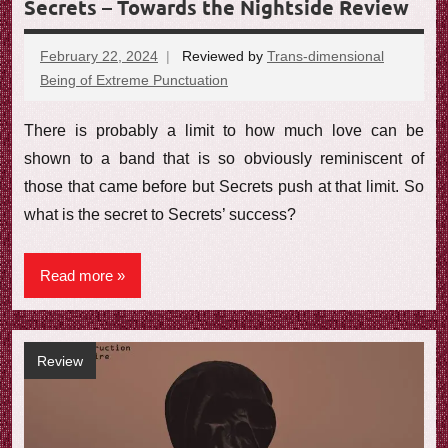
Secrets – Towards the Nightside Review
February 22, 2024
Reviewed by
Trans-dimensional
Being of Extreme Punctuation
No
comments
There is probably a limit to how much love can be
shown to a band that is so obviously reminiscent of
those that came before but Secrets push at that limit. So
what is the secret to Secrets’ success?
Read more
Review