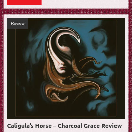
Review
Caligula’s Horse – Charcoal Grace Review