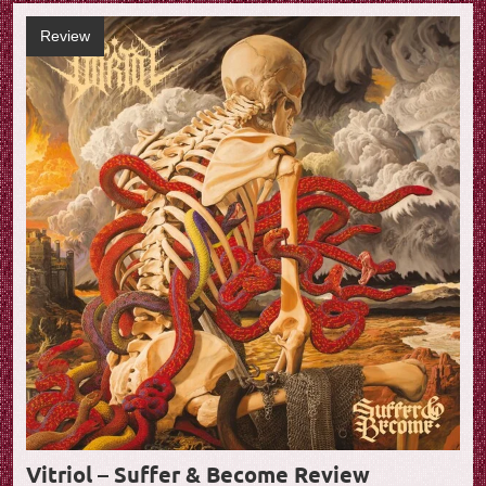
Review
Vitriol – Suffer & Become Review