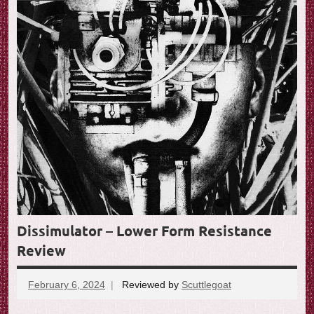
Dissimulator – Lower Form Resistance
Review
February 6, 2024
Reviewed by
Scuttlegoat
No
comments