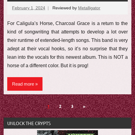
February 1, 2024
Reviewed by
Metalligator
No
comments
For Caligula’s Horse, Charcoal Grace is a return to the
kind of songwriting that attempts to develop a lot over
their runtime of extended-length songs. This band is very
adept at their vocal hooks, so it’s no surprise that they
lean into the vocals for this newest album. This is NOT a
horse of a different color. But it is prog!
Read more
Posts
Next
1
2
3
»
Posts
navigation
UNLOCK THE CRYPTS