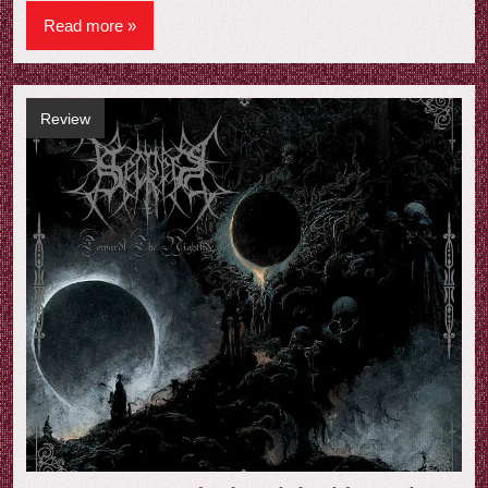
Read more
Review