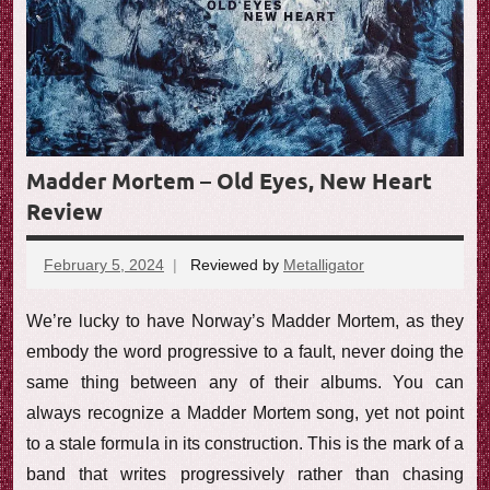
Madder Mortem – Old Eyes, New Heart
Review
February 5, 2024
Reviewed by
Metalligator
No
comments
We’re lucky to have Norway’s Madder Mortem, as they
embody the word progressive to a fault, never doing the
same thing between any of their albums. You can
always recognize a Madder Mortem song, yet not point
to a stale formula in its construction. This is the mark of a
band that writes progressively rather than chasing