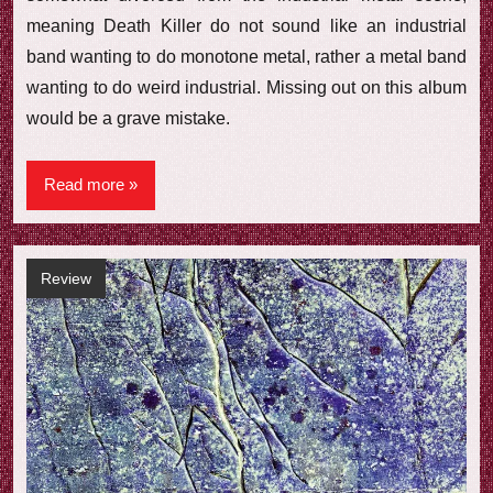
meaning Death Killer do not sound like an industrial
band wanting to do monotone metal, rather a metal band
wanting to do weird industrial. Missing out on this album
would be a grave mistake.
Read more
Review