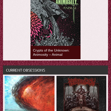
Crypts of the Unknown:
Animosity – Animal
CURRENT OBSESSIONS