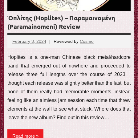
Ὁπλίτης (Hoplites) – Παραμαινομένη
(Paramainomeni) Review
February 3, 2024
Reviewed by
Cosmo
No
comments
Hoplites is a one-man Chinese black metal/hardcore
band that emerged out of nowhere and proceeded to
release three full lengths over the course of 2023. I
thought each release was slightly better than the last, but
none of them really had memorable moments, instead
feeling like an aimless jam session each time that threw
elements at the wall to see what stuck. Where does that
leave the new album? Find out in this review…
Read more