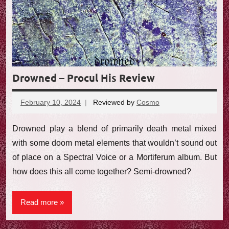
Drowned – Procul His Review
February 10, 2024
Reviewed by
Cosmo
No
comments
Drowned play a blend of primarily death metal mixed
with some doom metal elements that wouldn’t sound out
of place on a Spectral Voice or a Mortiferum album. But
how does this all come together? Semi-drowned?
Read more