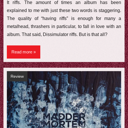
It riffs. The amount of times an album has been
explained to me with just these two words is staggering.
The quality of “having riffs” is enough for many a
metalhead, thrashers in particular, to fall in love with an
album. That said, Dissimulator riffs. But is that all?
Read more
Review