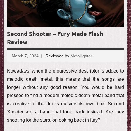
e
w
Second Shooter – Fury Made Flesh
Review
March 7, 2024
Reviewed by
Metalligator
No
comments
Nowadays, when the progressive descriptor is added to
melodic death metal, this means that the songs are
longer without any good reason. You would be hard
pressed to find a modern melodic death metal band that
is creative or that looks outside its own box. Second
Shooter are a band that look back instead. Are they
shooting for the stars, or looking back in fury?