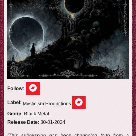
e
w
Follow:
Label:
Mysticism Productions
Genre:
Black Metal
Release Date:
30-01-2024
[This submission has been channeled forth from a