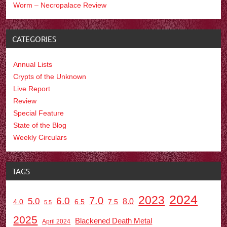
Worm – Necropalace Review
CATEGORIES
Annual Lists
Crypts of the Unknown
Live Report
Review
Special Feature
State of the Blog
Weekly Circulars
TAGS
2024
2023
7.0
6.0
5.0
8.0
6.5
7.5
4.0
5.5
2025
Blackened Death Metal
April 2024