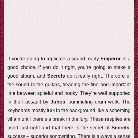
If you’re going to replicate a sound, early
Emperor
is a
good choice. If you do it right, you’re going to make a
good album, and
Secrets
do it really right. The core of
the sound is the guitars, treading the fine and important
line between spiteful and hooky. They’re well supported
in their assault by
Juhos
’ pummeling drum work. The
keyboards mostly lurk in the background like a scheming
villain until there’s a break in the fury. These respites are
used just right and that there is the secret of
Secrets
‘
success – superior songwriting. There is always a sense