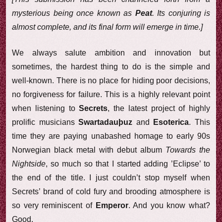
mysterious being once known as
Peat
. Its conjuring is
almost complete, and its final form will emerge in time.]
We always salute ambition and innovation but
sometimes, the hardest thing to do is the simple and
well-known. There is no place for hiding poor decisions,
no forgiveness for failure. This is a highly relevant point
when listening to
Secrets
, the latest project of highly
prolific musicians
Swartadauþuz
and
Esoterica
. This
time they are paying unabashed homage to early 90s
Norwegian black metal with debut album
Towards the
Nightside
, so much so that I started adding ’Eclipse’ to
the end of the title. I just couldn’t stop myself when
Secrets’ brand of cold fury and brooding atmosphere is
so very reminiscent of
Emperor
. And you know what?
Good.