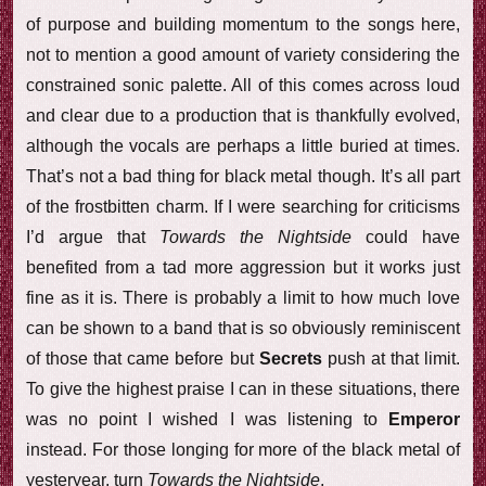
of purpose and building momentum to the songs here,
not to mention a good amount of variety considering the
constrained sonic palette. All of this comes across loud
and clear due to a production that is thankfully evolved,
although the vocals are perhaps a little buried at times.
That’s not a bad thing for black metal though. It’s all part
of the frostbitten charm. If I were searching for criticisms
I’d argue that
Towards the Nightside
could have
benefited from a tad more aggression but it works just
fine as it is. There is probably a limit to how much love
can be shown to a band that is so obviously reminiscent
of those that came before but
Secrets
push at that limit.
To give the highest praise I can in these situations, there
was no point I wished I was listening to
Emperor
instead. For those longing for more of the black metal of
yesteryear, turn
Towards the Nightside
.