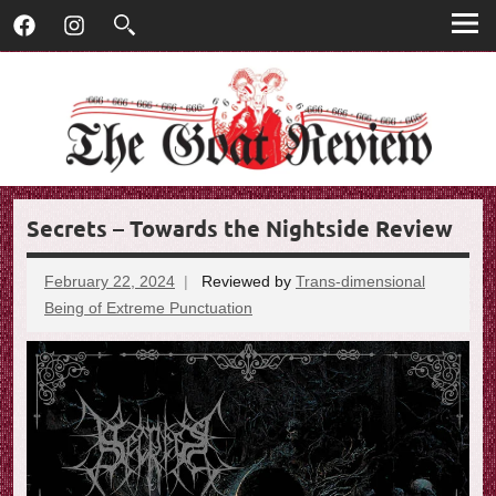
T
Skip
T
Facebook
Instagram
to
h
h
content
e
G
e
o
G
a
t
o
R
Secrets – Towards the Nightside Review
e
a
v
t
i
February 22, 2024
Reviewed by
Trans-dimensional
e
Being of Extreme Punctuation
No
R
w
comments
e
v
i