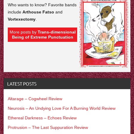
Who wants to know? Favorite bands
include
Arthouse Fatso
and
Vortexectomy
.
More posts by
Trans-dimensional
Being of Extreme Punctuation
LATEST POSTS
Altarage – Cogwheel Review
Neurosis – An Undying Love For A Burning World Review
Ethereal Darkness – Echoes Review
Protrusion – The Last Suppuration Review