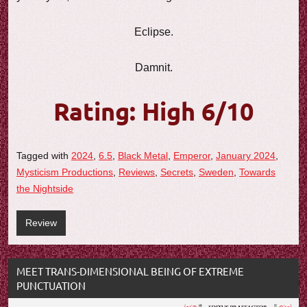
Eclipse.
Damnit.
Rating: High 6/10
Tagged with
2024
,
6.5
,
Black Metal
,
Emperor
,
January 2024
,
Mysticism Productions
,
Reviews
,
Secrets
,
Sweden
,
Towards
the Nightside
Review
MEET TRANS-DIMENSIONAL BEING OF EXTREME
PUNCTUATION