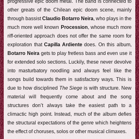
progressive epic doom metal. The band is connected to
other greats of the Chilean epic doom scene, mainly
through bassist
Claudio Botarro Neira
, who plays in the
much more well known
Procession
, whose much more
riff-oriented approach does not offer the same room for
exploration that
Capilla Ardiente
does. On this album,
Botarro Neira
gets to play fretless bass and even use it
for extended solo sections. Luckily, these never devolve
into masturbatory noodling and always feel like the
songs build towards them in satisfactory ways. This is
due to how disciplined
The Siege
is with structure. New
material will frequently come about and the song
structures don’t always take the easiest path to a
climactic high point. Instead, much of the album defies
the structural expectations of the genre which heightens
the effect of choruses, solos or other musical climaxes.