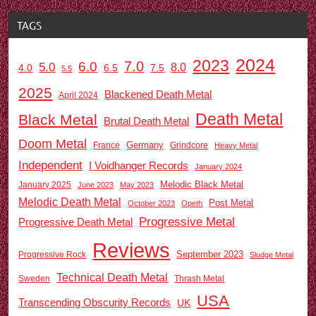
TAGS
2024
2023
7.0
6.0
5.0
8.0
6.5
7.5
4.0
5.5
2025
Blackened Death Metal
April 2024
Death Metal
Black Metal
Brutal Death Metal
Doom Metal
Germany
France
Grindcore
Heavy Metal
Independent
I Voidhanger Records
January 2024
Melodic Black Metal
January 2025
June 2023
May 2023
Melodic Death Metal
Post Metal
October 2023
Opeth
Progressive Metal
Progressive Death Metal
Reviews
September 2023
Progressive Rock
Sludge Metal
Technical Death Metal
Sweden
Thrash Metal
USA
Transcending Obscurity Records
UK