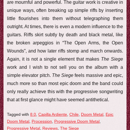
are mournful and powerful. The guitar work is creative in
unique ways, often breaking up simple riffs by inserting
little flourishes into them without telegraphing them
outright. At times, there is even a modern influence to the
guitars. Riffs skirt subtly by death and black metal, like
the broken arpeggios in “The Open Arms, the Open
Wounds”, and how later riffs stomp and march onwards.
Again, it is not a single element that makes
The Siege
work and I wish to not sell you on the album with a
simple elevator pitch.
The Siege
feels massive and epic,
much more so than most epic doom and the band could
only really achieve this with the progressive songwriting
that at first glance might have seemed antithetical.
Tagged with
8.0
,
Capilla Ardiente
,
Chile
,
Doom Metal
,
Epic
Doom Metal
,
Procession
,
Progressive Doom Metal
,
Progressive Metal
,
Reviews
,
The Siege