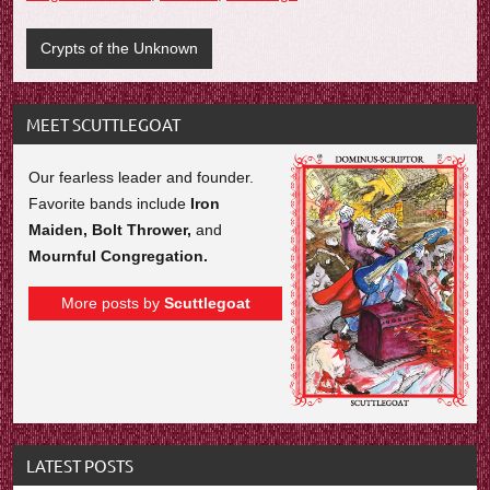
Crypts of the Unknown
MEET SCUTTLEGOAT
Our fearless leader and founder.
Favorite bands include
Iron
Maiden, Bolt Thrower,
and
Mournful Congregation.
More posts by
Scuttlegoat
LATEST POSTS