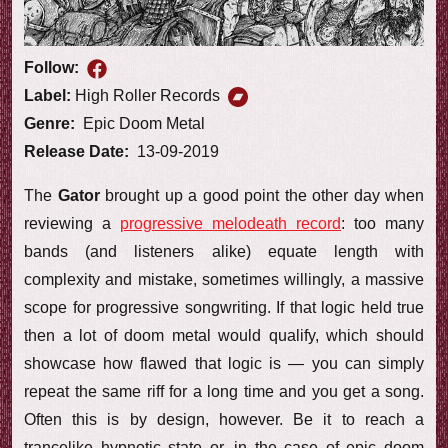
Follow:
Label:
High Roller Records
Genre:
Epic Doom Metal
Release Date:
13-09-2019
The
Gator
brought up a good point the other day when
reviewing a
progressive melodeath record
: too many
bands (and listeners alike) equate length with
complexity and mistake, sometimes willingly, a massive
scope for progressive songwriting. If that logic held true
then a lot of doom metal would qualify, which should
showcase how flawed that logic is — you can simply
repeat the same riff for a long time and you get a song.
Often this is by design, however. Be it to reach a
trancelike hypnotic state or, in the case of epic doom