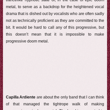
metal, to serve as a backdrop for the heightened vocal
drama that is dished out by vocalists who are often sadly
not as technically proficient as they are committed to the
bit. It would be hard to call any of this progressive, but
this doesn’t mean that it is impossible to make
progressive doom metal.
Capilla Ardiente
are about the only band that I can think
of that managed the tightrope walk of making