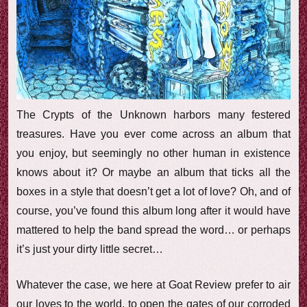
e
w
The Crypts of the Unknown harbors many festered
treasures. Have you ever come across an album that
you enjoy, but seemingly no other human in existence
knows about it? Or maybe an album that ticks all the
boxes in a style that doesn’t get a lot of love? Oh, and of
course, you’ve found this album long after it would have
mattered to help the band spread the word… or perhaps
it’s just your dirty little secret…
Whatever the case, we here at Goat Review prefer to air
our loves to the world, to open the gates of our corroded