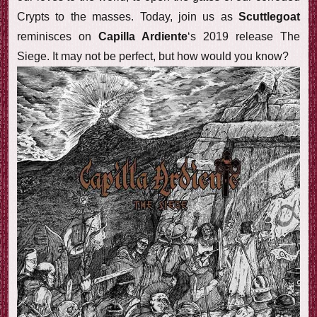
Crypts to the masses. Today, join us as
Scuttlegoat
reminisces on
Capilla Ardiente
‘s 2019 release The
Siege. It may not be perfect, but how would you know?