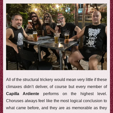
All of the structural trickery would mean very little if these
climaxes didn’t deliver, of course but every member of
Capilla Ardiente
performs on the highest level.
Choruses always feel like the most logical conclusion to
what came before, and they are as memorable as they