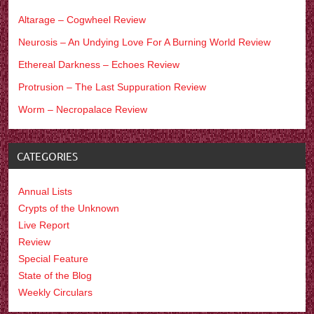
Altarage – Cogwheel Review
Neurosis – An Undying Love For A Burning World Review
Ethereal Darkness – Echoes Review
Protrusion – The Last Suppuration Review
Worm – Necropalace Review
CATEGORIES
Annual Lists
Crypts of the Unknown
Live Report
Review
Special Feature
State of the Blog
Weekly Circulars