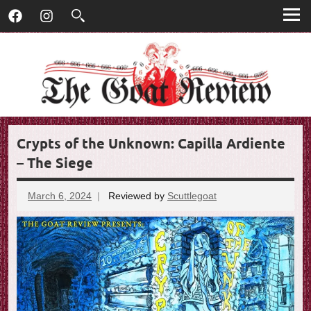
T
Skip
T
Facebook
Instagram
to
h
h
content
e
G
e
o
G
a
t
o
R
Crypts of the Unknown: Capilla Ardiente
e
a
v
– The Siege
t
i
e
March 6, 2024
Reviewed by
Scuttlegoat
R
w
e
v
i