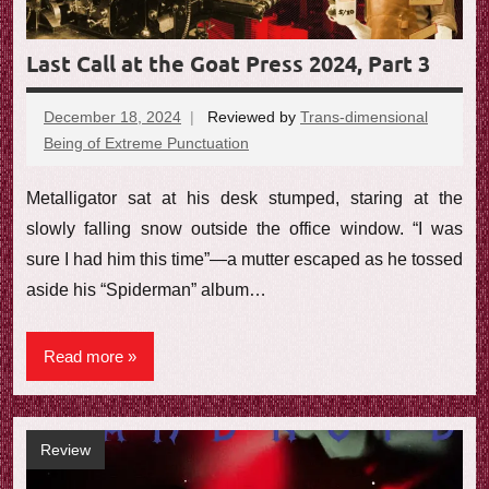
Last Call at the Goat Press 2024, Part 3
December 18, 2024
Reviewed by
Trans-dimensional
Being of Extreme Punctuation
No
comments
Metalligator sat at his desk stumped, staring at the
slowly falling snow outside the office window. “I was
sure I had him this time”—a mutter escaped as he tossed
aside his “Spiderman” album…
Read more
Review