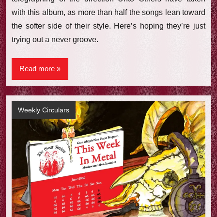
with this album, as more than half the songs lean toward
the softer side of their style. Here’s hoping they’re just
trying out a never groove.
Read more
Weekly Circulars