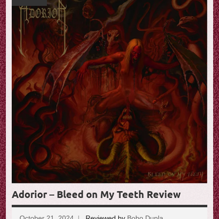
Adorior – Bleed on My Teeth Review
October 21, 2024
Reviewed by
Bobo Dupla
No