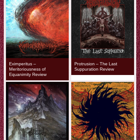
Eximperitus –
Protrusion – The Last
Meritoriousness of
Suppuration Review
Equanimity Review