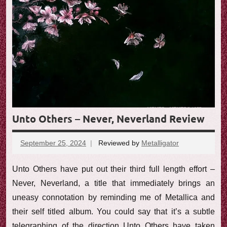
Unto Others – Never, Neverland Review
September 25, 2024
Reviewed by
Metalligator
No
comments
Unto Others have put out their third full length effort –
Never, Neverland, a title that immediately brings an
uneasy connotation by reminding me of Metallica and
their self titled album. You could say that it’s a subtle
telegraphing of the direction Unto Others have taken