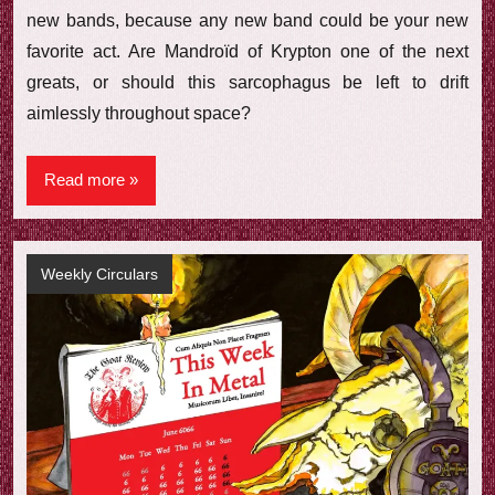
new bands, because any new band could be your new
favorite act. Are Mandroïd of Krypton one of the next
greats, or should this sarcophagus be left to drift
aimlessly throughout space?
Read more
Weekly Circulars