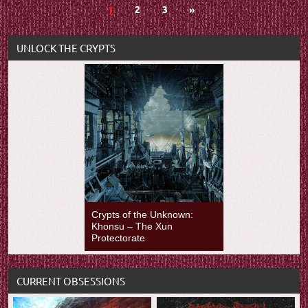
Posts
Next
1
2
3
»
Posts
navigation
UNLOCK THE CRYPTS
Crypts of the Unknown:
Khonsu – The Xun
Protectorate
CURRENT OBSESSIONS