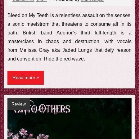
comments
Bleed on My Teeth is a relentless assault on the senses,
a sonic maelstrom that threatens to consume all in its
path. British band Adorior’s third full-length is a
masterclass in chaos and destruction, with vocals
from Melissa Gray aka Jaded Lungs that defy reason
and convention. Ride the red wave.
Read more
Review