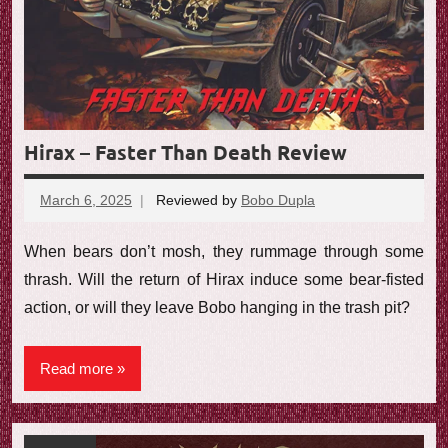
Hirax – Faster Than Death Review
March 6, 2025
Reviewed by
Bobo Dupla
No
comments
When bears don’t mosh, they rummage through some
thrash. Will the return of Hirax induce some bear-fisted
action, or will they leave Bobo hanging in the trash pit?
Read more