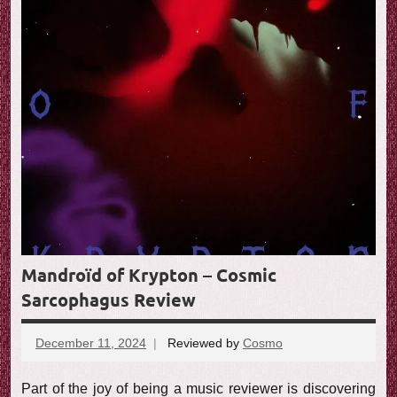
Mandroïd of Krypton – Cosmic
Sarcophagus Review
December 11, 2024
Reviewed by
Cosmo
No
comments
Part of the joy of being a music reviewer is discovering