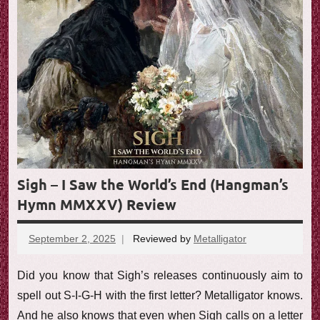
e
w
Sigh – I Saw the World’s End (Hangman’s
Hymn MMXXV) Review
September 2, 2025
Reviewed by
Metalligator
No
comments
Did you know that Sigh’s releases continuously aim to
spell out S-I-G-H with the first letter? Metalligator knows.
And he also knows that even when Sigh calls on a letter