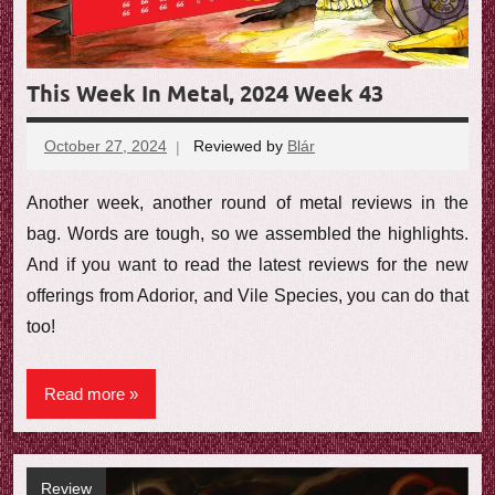
This Week In Metal, 2024 Week 43
October 27, 2024
Reviewed by
Blár
No
comments
Another week, another round of metal reviews in the
bag. Words are tough, so we assembled the highlights.
And if you want to read the latest reviews for the new
offerings from Adorior, and Vile Species, you can do that
too!
Read more
Review