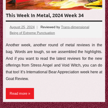
This Week In Metal, 2024 Week 34
August 25, 2024
Reviewed by
Trans-dimensional
Being of Extreme Punctuation
No
comments
Another week, another round of metal reviews in the
bag. Words are tough, so we assembled the highlights.
And if you want to read the latest reviews for the new
offerings from Stress Angel and Void Witch, you can do
that too! It’s International Bear Appreciation week here at
Goat Review.
Read more