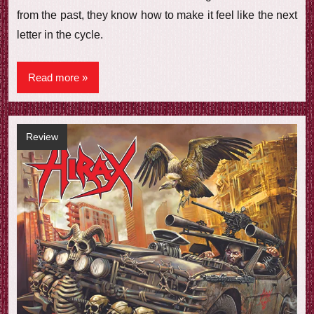
from the past, they know how to make it feel like the next
letter in the cycle.
Read more
Review