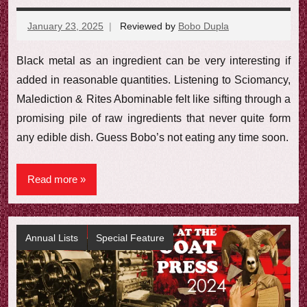
January 23, 2025
Reviewed by
Bobo Dupla
No
comments
Black metal as an ingredient can be very interesting if
added in reasonable quantities. Listening to Sciomancy,
Malediction & Rites Abominable felt like sifting through a
promising pile of raw ingredients that never quite form
any edible dish. Guess Bobo’s not eating any time soon.
Read more
Annual Lists
Special Feature