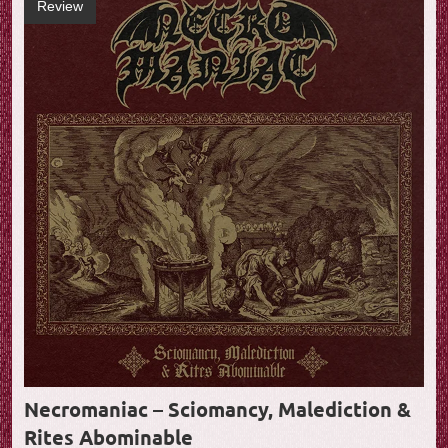
Review
Necromaniac – Sciomancy, Malediction &
Rites Abominable