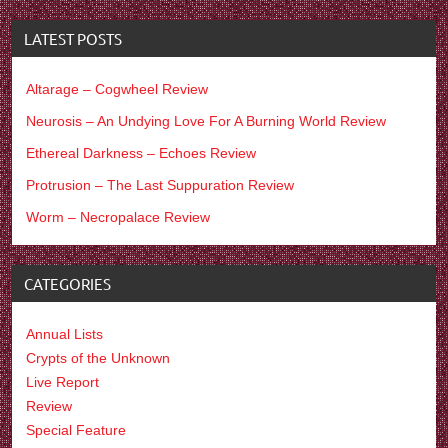
LATEST POSTS
Altarage – Cogwheel Review
Neurosis – An Undying Love For A Burning World Review
Ethereal Darkness – Echoes Review
Protrusion – The Last Suppuration Review
Worm – Necropalace Review
CATEGORIES
Annual Lists
Crypts of the Unknown
Live Report
Review
Special Feature