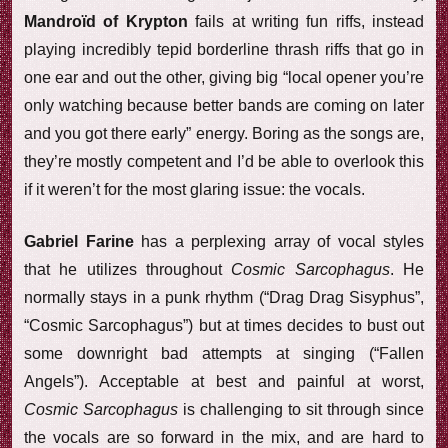
Mandroïd of Krypton
fails at writing fun riffs, instead
playing incredibly tepid borderline thrash riffs that go in
one ear and out the other, giving big “local opener you’re
only watching because better bands are coming on later
and you got there early” energy. Boring as the songs are,
they’re mostly competent and I’d be able to overlook this
if it weren’t for the most glaring issue: the vocals.
Gabriel Farine
has a perplexing array of vocal styles
that he utilizes throughout
Cosmic Sarcophagus
. He
normally stays in a punk rhythm (“Drag Drag Sisyphus”,
“Cosmic Sarcophagus”) but at times decides to bust out
some downright bad attempts at singing (“Fallen
Angels”). Acceptable at best and painful at worst,
Cosmic Sarcophagus
is challenging to sit through since
the vocals are so forward in the mix, and are hard to