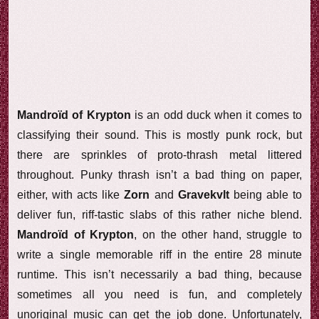
Mandroïd of Krypton
is an odd duck when it comes to
classifying their sound. This is mostly punk rock, but
there are sprinkles of proto-thrash metal littered
throughout. Punky thrash isn’t a bad thing on paper,
either, with acts like
Zorn
and
Gravekvlt
being able to
deliver fun, riff-tastic slabs of this rather niche blend.
Mandroïd of Krypton
, on the other hand, struggle to
write a single memorable riff in the entire 28 minute
runtime. This isn’t necessarily a bad thing, because
sometimes all you need is fun, and completely
unoriginal music can get the job done. Unfortunately,