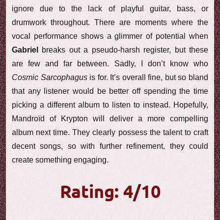
ignore due to the lack of playful guitar, bass, or
drumwork throughout. There are moments where the
vocal performance shows a glimmer of potential when
Gabriel
breaks out a pseudo-harsh register, but these
are few and far between. Sadly, I don’t know who
Cosmic Sarcophagus
is for. It’s overall fine, but so bland
that any listener would be better off spending the time
picking a different album to listen to instead. Hopefully,
Mandroïd of Krypton will deliver a more compelling
album next time. They clearly possess the talent to craft
decent songs, so with further refinement, they could
create something engaging.
Rating: 4/10