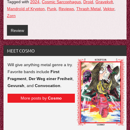
Tagged with
2024
,
Cosmic Sarcophagus
,
Droid
,
Gravekvlt
,
Mandroïd of Krypton
,
Punk
,
Reviews
,
Thrash Metal
,
Vektor
,
Zorn
Review
MEET COSMO
Will give anything metal genre a try.
Favorite bands include
First
Fragment
,
Der Weg einer Freiheit
,
Gevurah
, and
Convocation
.
More posts by
Cosmo