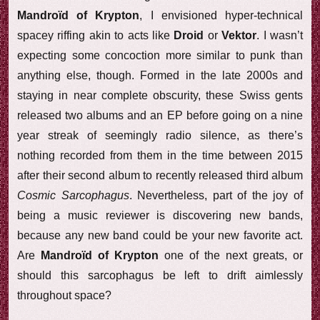
Mandroïd of Krypton
, I envisioned hyper-technical
spacey riffing akin to acts like
Droid
or
Vektor
. I wasn’t
expecting some concoction more similar to punk than
anything else, though. Formed in the late 2000s and
staying in near complete obscurity, these Swiss gents
released two albums and an EP before going on a nine
year streak of seemingly radio silence, as there’s
nothing recorded from them in the time between 2015
after their second album to recently released third album
Cosmic Sarcophagus
. Nevertheless, part of the joy of
being a music reviewer is discovering new bands,
because any new band could be your new favorite act.
Are
Mandroïd of Krypton
one of the next greats, or
should this sarcophagus be left to drift aimlessly
throughout space?