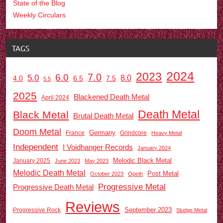
State of the Blog
Weekly Circulars
TAGS
2024
2023
7.0
6.0
5.0
8.0
6.5
7.5
4.0
5.5
2025
Blackened Death Metal
April 2024
Death Metal
Black Metal
Brutal Death Metal
Doom Metal
Germany
France
Grindcore
Heavy Metal
Independent
I Voidhanger Records
January 2024
Melodic Black Metal
January 2025
June 2023
May 2023
Melodic Death Metal
Post Metal
October 2023
Opeth
Progressive Metal
Progressive Death Metal
Reviews
September 2023
Progressive Rock
Sludge Metal