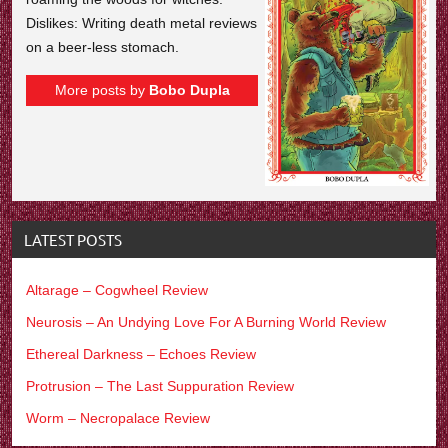
Dislikes: Writing death metal reviews
on a beer-less stomach.
More posts by
Bobo Dupla
LATEST POSTS
Altarage – Cogwheel Review
Neurosis – An Undying Love For A Burning World Review
Ethereal Darkness – Echoes Review
Protrusion – The Last Suppuration Review
Worm – Necropalace Review