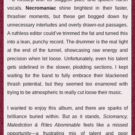
vocals.
Necromaniac
shine brightest in their faster,
thrashier moments, but these get bogged down by
unnecessary interludes and overly drawn-out passages.
A ruthless editor could’ve trimmed the fat and turned this
into a lean, punchy record. The drummer is the real light
at the end of the tunnel, showcasing raw energy and
precision when let loose. Unfortunately, even his talent
gets sidelined in the slower, plodding sections. I kept
waiting for the band to fully embrace their blackened
thrash potential, but they seemed too enamored with
trying to be atmospheric to really cut loose their music.
I wanted to enjoy this album, and there are sparks of
brilliance buried within. But as it stands,
Sciomancy,
Malediction & Rites Abominable
feels like a missed
opportunity—a frustrating mix of talent and poor