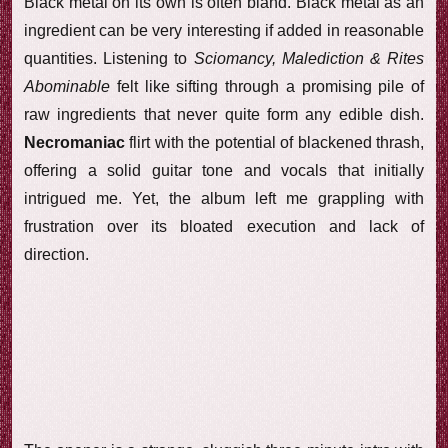
Black metal on its own is often bland. Black metal as an
ingredient can be very interesting if added in reasonable
quantities. Listening to
Sciomancy, Malediction & Rites
Abominable
felt like sifting through a promising pile of
raw ingredients that never quite form any edible dish.
Necromaniac
flirt with the potential of blackened thrash,
offering a solid guitar tone and vocals that initially
intrigued me. Yet, the album left me grappling with
frustration over its bloated execution and lack of
direction.