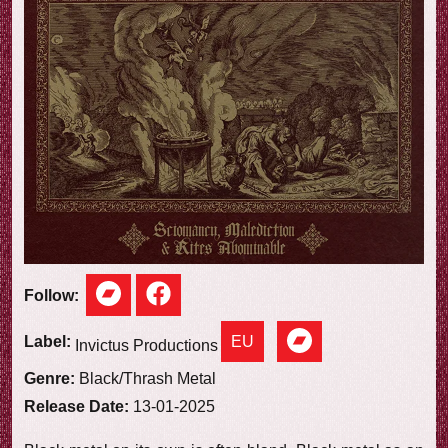
e
w
Follow:
EU
Label:
Invictus Productions
Genre:
Black/Thrash Metal
Release Date:
13-01-2025