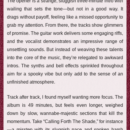
The opener is a strange, sluggish three-minute intro with
wailing that sets the tone—but not in a good way. It
drags without payoff, feeling like a missed opportunity to
grab my attention. From there, the tracks show glimmers
of promise. The guitar work delivers some engaging riffs,
and the vocalist demonstrates an impressive range of
unsettling sounds. But instead of weaving these talents
into the core of the music, they’re relegated to awkward
intros. The synths and bell effects sprinkled throughout
aim for a spooky vibe but only add to the sense of an
unfinished atmosphere.
Track after track, I found myself wanting more focus. The
album is 49 minutes, but feels even longer, weighed
down by slow, wannabe-majestic sections that kill the
momentum. Take “Calling Forth The Shade,” for instance
—a misstep with its sluggish pace and spoken harsh