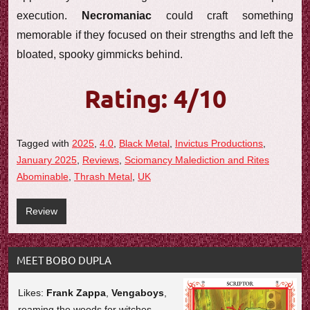
execution.
Necromaniac
could craft something
memorable if they focused on their strengths and left the
bloated, spooky gimmicks behind.
Rating: 4/10
Tagged with
2025
,
4.0
,
Black Metal
,
Invictus Productions
,
January 2025
,
Reviews
,
Sciomancy Malediction and Rites
Abominable
,
Thrash Metal
,
UK
Review
MEET BOBO DUPLA
Likes:
Frank Zappa
,
Vengaboys
,
roaming the woods for witches.