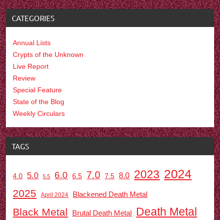
CATEGORIES
Annual Lists
Crypts of the Unknown
Live Report
Review
Special Feature
State of the Blog
Weekly Circulars
TAGS
2024
2023
7.0
6.0
5.0
8.0
6.5
7.5
4.0
5.5
2025
Blackened Death Metal
April 2024
Death Metal
Black Metal
Brutal Death Metal