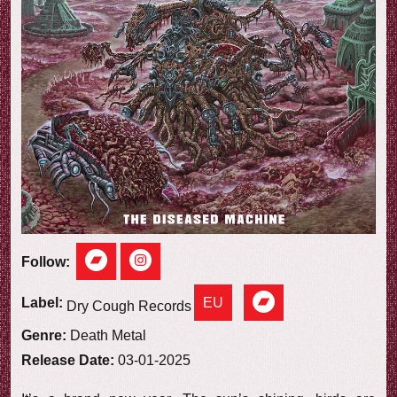
e
w
Follow:
EU
Label:
Dry Cough Records
Genre:
Death Metal
Release Date:
03-01-2025