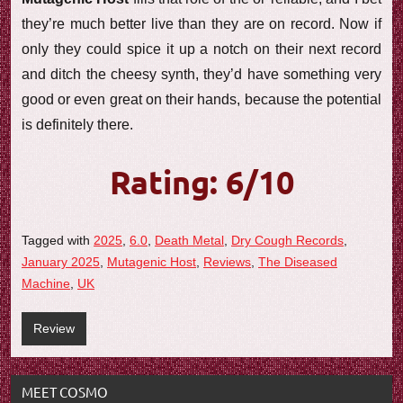
they’re much better live than they are on record. Now if
only they could spice it up a notch on their next record
and ditch the cheesy synth, they’d have something very
good or even great on their hands, because the potential
is definitely there.
Rating: 6/10
Tagged with
2025
,
6.0
,
Death Metal
,
Dry Cough Records
,
January 2025
,
Mutagenic Host
,
Reviews
,
The Diseased
Machine
,
UK
Review
MEET COSMO