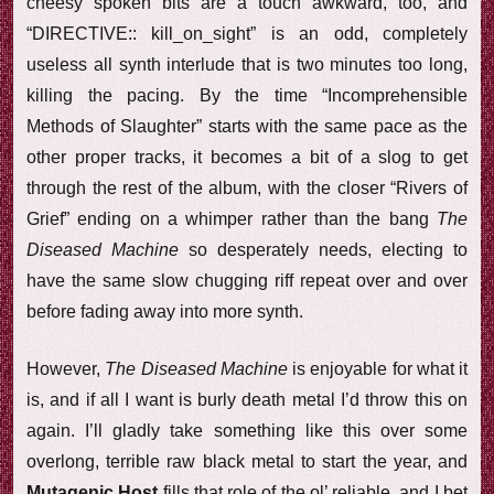
cheesy spoken bits are a touch awkward, too, and
“DIRECTIVE:: kill_on_sight” is an odd, completely
useless all synth interlude that is two minutes too long,
killing the pacing. By the time “Incomprehensible
Methods of Slaughter” starts with the same pace as the
other proper tracks, it becomes a bit of a slog to get
through the rest of the album, with the closer “Rivers of
Grief” ending on a whimper rather than the bang
The
Diseased Machine
so desperately needs, electing to
have the same slow chugging riff repeat over and over
before fading away into more synth.
However,
The Diseased Machine
is enjoyable for what it
is, and if all I want is burly death metal I’d throw this on
again. I’ll gladly take something like this over some
overlong, terrible raw black metal to start the year, and
Mutagenic Host
fills that role of the ol’ reliable, and I bet