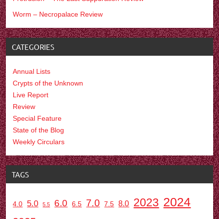
Worm – Necropalace Review
CATEGORIES
Annual Lists
Crypts of the Unknown
Live Report
Review
Special Feature
State of the Blog
Weekly Circulars
TAGS
2024
2023
7.0
6.0
5.0
8.0
6.5
7.5
4.0
5.5