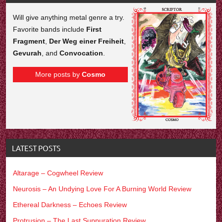
Will give anything metal genre a try.
Favorite bands include
First
Fragment
,
Der Weg einer Freiheit
,
Gevurah
, and
Convocation
.
More posts by
Cosmo
LATEST POSTS
Altarage – Cogwheel Review
Neurosis – An Undying Love For A Burning World Review
Ethereal Darkness – Echoes Review
Protrusion – The Last Suppuration Review