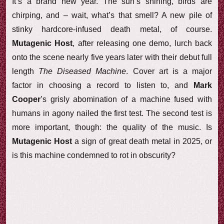
It’s a brand new year. The sun’s shining, birds are
chirping, and – wait, what’s that smell? A new pile of
stinky hardcore-infused death metal, of course.
Mutagenic Host
, after releasing one demo, lurch back
onto the scene nearly five years later with their debut full
length
The Diseased Machine
. Cover art is a major
factor in choosing a record to listen to, and
Mark
Cooper
’s grisly abomination of a machine fused with
humans in agony nailed the first test. The second test is
more important, though: the quality of the music. Is
Mutagenic Host
a sign of great death metal in 2025, or
is this machine condemned to rot in obscurity?