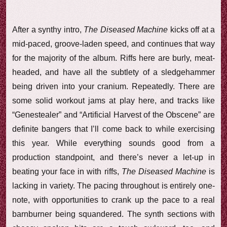
After a synthy intro,
The Diseased Machine
kicks off at a
mid-paced, groove-laden speed, and continues that way
for the majority of the album. Riffs here are burly, meat-
headed, and have all the subtlety of a sledgehammer
being driven into your cranium. Repeatedly. There are
some solid workout jams at play here, and tracks like
“Genestealer” and “Artificial Harvest of the Obscene” are
definite bangers that I’ll come back to while exercising
this year. While everything sounds good from a
production standpoint, and there’s never a let-up in
beating your face in with riffs,
The Diseased Machine
is
lacking in variety. The pacing throughout is entirely one-
note, with opportunities to crank up the pace to a real
barnburner being squandered. The synth sections with