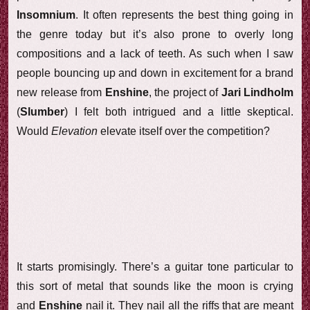
Insomnium
. It often represents the best thing going in
the genre today but it’s also prone to overly long
compositions and a lack of teeth. As such when I saw
people bouncing up and down in excitement for a brand
new release from
Enshine
, the project of
Jari Lindholm
(
Slumber
) I felt both intrigued and a little skeptical.
Would
Elevation
elevate itself over the competition?
It starts promisingly. There’s a guitar tone particular to
this sort of metal that sounds like the moon is crying
and
Enshine
nail it. They nail all the riffs that are meant