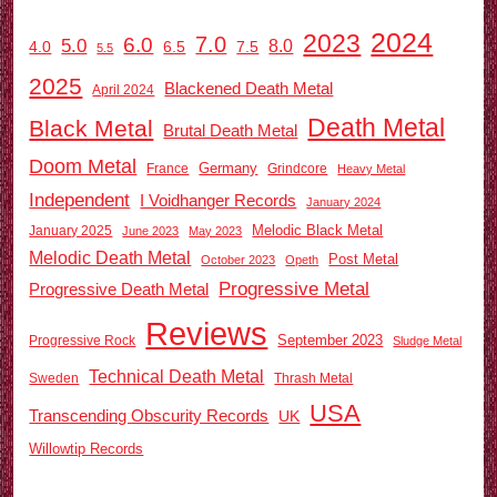
2024
2023
7.0
6.0
5.0
8.0
6.5
7.5
4.0
5.5
2025
Blackened Death Metal
April 2024
Death Metal
Black Metal
Brutal Death Metal
Doom Metal
Germany
France
Grindcore
Heavy Metal
Independent
I Voidhanger Records
January 2024
Melodic Black Metal
January 2025
June 2023
May 2023
Melodic Death Metal
Post Metal
October 2023
Opeth
Progressive Metal
Progressive Death Metal
Reviews
September 2023
Progressive Rock
Sludge Metal
Technical Death Metal
Sweden
Thrash Metal
USA
Transcending Obscurity Records
UK
Willowtip Records