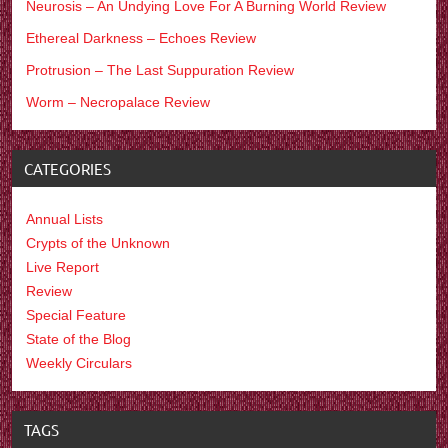
Neurosis – An Undying Love For A Burning World Review
Ethereal Darkness – Echoes Review
Protrusion – The Last Suppuration Review
Worm – Necropalace Review
CATEGORIES
Annual Lists
Crypts of the Unknown
Live Report
Review
Special Feature
State of the Blog
Weekly Circulars
TAGS