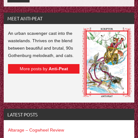
MEET ANTI-PEAT
An urban scavenger cast into the
wastelands. Thrives on the blend
between beautiful and brutal, 90s
Gothenburg melodeath, and cats.
More posts by
Anti-Peat
LATEST POSTS
Altarage – Cogwheel Review