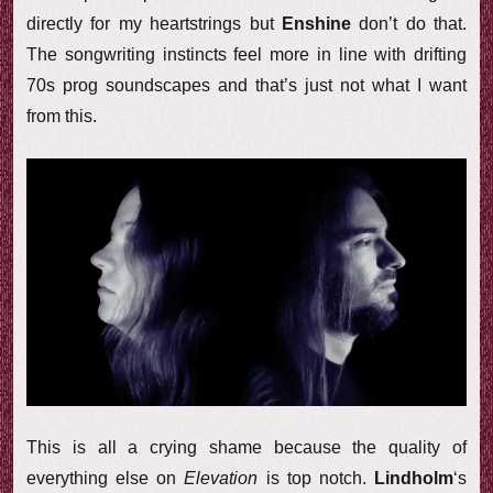
directly for my heartstrings but
Enshine
don’t do that.
The songwriting instincts feel more in line with drifting
70s prog soundscapes and that’s just not what I want
from this.
This is all a crying shame because the quality of
everything else on
Elevation
is top notch.
Lindholm
‘s