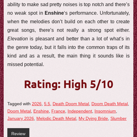
ability to make sad pretty noises is top notch and there’s
no weak spot in
Enshine
‘s performance. Unfortunately,
when the melodies don’t build on each other to create
great songs, there’s not really a strong spot either.
Elevation
is pleasant and better than a lot of what’s in
the genre today, but it falls into the common traps of its
kind and as a result, the main thing it sounds like is
missed potential.
Rating: High 5/10
Tagged with
2026
,
5.5
,
Death Doom Metal
,
Doom Death Metal
,
Doom Metal
,
Enshine
,
France
,
Independent
,
Insomnium
,
January 2026
,
Melodic Death Metal
,
My Dying Bride
,
Slumber
Review