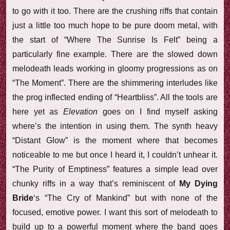
to go with it too. There are the crushing riffs that contain
just a little too much hope to be pure doom metal, with
the start of “Where The Sunrise Is Felt” being a
particularly fine example. There are the slowed down
melodeath leads working in gloomy progressions as on
“The Moment”. There are the shimmering interludes like
the prog inflected ending of “Heartbliss”. All the tools are
here yet as
Elevation
goes on I find myself asking
where’s the intention in using them. The synth heavy
“Distant Glow” is the moment where that becomes
noticeable to me but once I heard it, I couldn’t unhear it.
“The Purity of Emptiness” features a simple lead over
chunky riffs in a way that’s reminiscent of
My Dying
Bride
‘s “The Cry of Mankind” but with none of the
focused, emotive power. I want this sort of melodeath to
build up to a powerful moment where the band goes