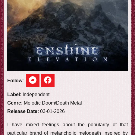
e
w
Follow:
Label:
Independent
Genre:
Melodic Doom/Death Metal
Release Date:
03-01-2026
I have mixed feelings about the popularity of that
particular brand of melancholic melodeath inspired by