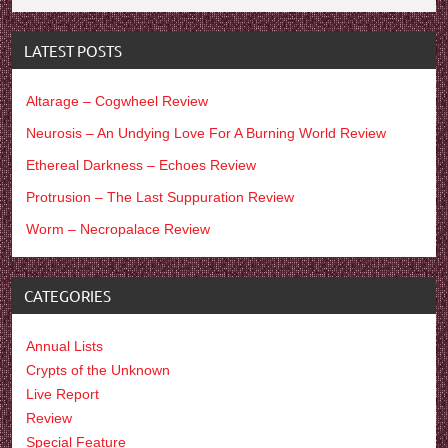
LATEST POSTS
Altarage – Cogwheel Review
Neurosis – An Undying Love For A Burning World Review
Ethereal Darkness – Echoes Review
Protrusion – The Last Suppuration Review
Worm – Necropalace Review
CATEGORIES
Annual Lists
Crypts of the Unknown
Live Report
Review
Special Feature