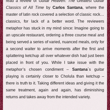
read a review of
Guitar Heaven: The Greatest Guitar
Classics of All Time
by
Carlos Santana
, where the
master of latin rock covered a selection of classic rock…
classics, for lack of a better word. The reviewers
metaphor has stuck in my mind since: Imagine going to
an upscale restaurant, ordering a three course meal and
being served a series of varied, nuanced meals, only for
a second waiter to arrive moments after the first and
splattering ketchup all over whatever dish had just been
placed in front of you. While I take issue with the
metaphor’s chosen condiment –
Santana
´s guitar
playing is certainly closer to Cholula than ketchup –
there is truth to it. Taking different ideas and giving it the
same treatment, again and again, has diminishing
returns and takes away from the intended variety.