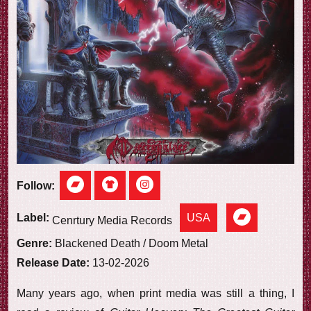
e
w
Follow:
USA
Label:
Cenrtury Media Records
Genre:
Blackened Death / Doom Metal
Release Date:
13-02-2026
Many years ago, when print media was still a thing, I