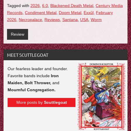
Tagged with
2026
,
6.0
,
Blackened Death Metal
,
Century Media
Records
,
Condiment Metal
,
Doom Metal
,
Exxûl
,
February
2026
,
Necropalace
,
Reviews
,
Santana
,
USA
,
Worm
Review
MEET SCUTTLEGOAT
Our fearless leader and founder.
Favorite bands include
Iron
Maiden, Bolt Thrower,
and
Mournful Congregation.
More posts by
Scuttlegoat