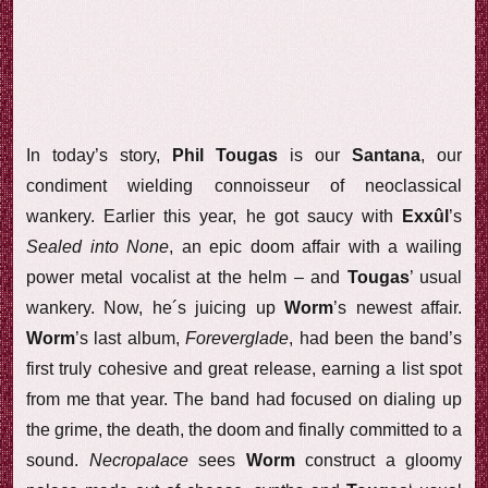
In today’s story,
Phil Tougas
is our
Santana
, our
condiment wielding connoisseur of neoclassical
wankery. Earlier this year, he got saucy with
Exxûl
’s
Sealed into None
, an epic doom affair with a wailing
power metal vocalist at the helm – and
Tougas
’ usual
wankery. Now, he´s juicing up
Worm
’s newest affair.
Worm
’s last album,
Foreverglade
, had been the band’s
first truly cohesive and great release, earning a list spot
from me that year. The band had focused on dialing up
the grime, the death, the doom and finally committed to a
sound.
Necropalace
sees
Worm
construct a gloomy