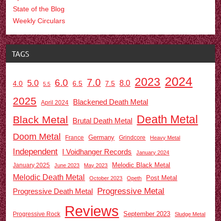
State of the Blog
Weekly Circulars
TAGS
2024
2023
7.0
6.0
5.0
8.0
6.5
7.5
4.0
5.5
2025
Blackened Death Metal
April 2024
Death Metal
Black Metal
Brutal Death Metal
Doom Metal
Germany
France
Grindcore
Heavy Metal
Independent
I Voidhanger Records
January 2024
Melodic Black Metal
January 2025
June 2023
May 2023
Melodic Death Metal
Post Metal
October 2023
Opeth
Progressive Metal
Progressive Death Metal
Reviews
September 2023
Progressive Rock
Sludge Metal