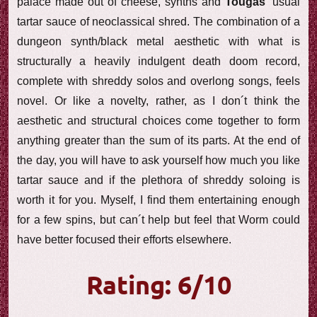
palace made out of cheese, synths and
Tougas
‘ usual
tartar sauce of neoclassical shred. The combination of a
dungeon synth/black metal aesthetic with what is
structurally a heavily indulgent death doom record,
complete with shreddy solos and overlong songs, feels
novel. Or like a novelty, rather, as I don´t think the
aesthetic and structural choices come together to form
anything greater than the sum of its parts. At the end of
the day, you will have to ask yourself how much you like
tartar sauce and if the plethora of shreddy soloing is
worth it for you. Myself, I find them entertaining enough
for a few spins, but can´t help but feel that Worm could
have better focused their efforts elsewhere.
Rating: 6/10