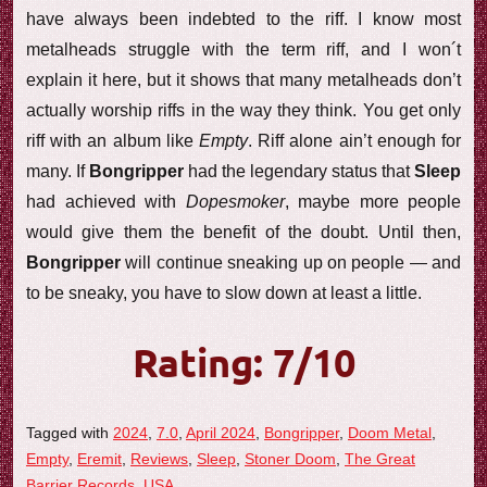
have always been indebted to the riff. I know most
metalheads struggle with the term riff, and I won´t
explain it here, but it shows that many metalheads don’t
actually worship riffs in the way they think. You get only
riff with an album like
Empty
. Riff alone ain’t enough for
many. If
Bongripper
had the legendary status that
Sleep
had achieved with
Dopesmoker
, maybe more people
would give them the benefit of the doubt. Until then,
Bongripper
will continue sneaking up on people — and
to be sneaky, you have to slow down at least a little.
Rating: 7/10
Tagged with
2024
,
7.0
,
April 2024
,
Bongripper
,
Doom Metal
,
Empty
,
Eremit
,
Reviews
,
Sleep
,
Stoner Doom
,
The Great
Barrier Records
,
USA