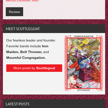
Review
MEET SCUTTLEGOAT
Our fearless leader and founder.
Favorite bands include
Iron
Maiden, Bolt Thrower,
and
Mournful Congregation.
More posts by
Scuttlegoat
LATEST POSTS