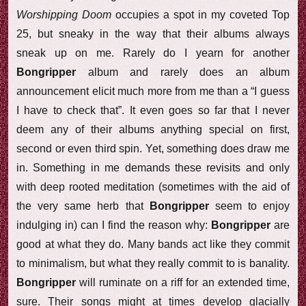
Worshipping Doom
occupies a spot in my coveted Top
25, but sneaky in the way that their albums always
sneak up on me. Rarely do I yearn for another
Bongripper
album and rarely does an album
announcement elicit much more from me than a “I guess
I have to check that”. It even goes so far that I never
deem any of their albums anything special on first,
second or even third spin. Yet, something does draw me
in. Something in me demands these revisits and only
with deep rooted meditation (sometimes with the aid of
the very same herb that
Bongripper
seem to enjoy
indulging in) can I find the reason why:
Bongripper
are
good at what they do. Many bands act like they commit
to minimalism, but what they really commit to is banality.
Bongripper
will ruminate on a riff for an extended time,
sure. Their songs might at times develop glacially