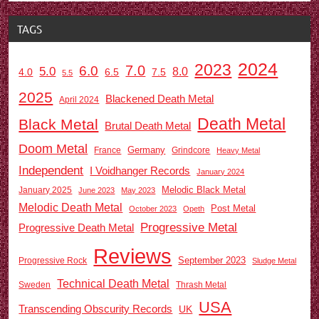
TAGS
2024
2023
7.0
6.0
5.0
8.0
6.5
7.5
4.0
5.5
2025
Blackened Death Metal
April 2024
Death Metal
Black Metal
Brutal Death Metal
Doom Metal
Germany
France
Grindcore
Heavy Metal
Independent
I Voidhanger Records
January 2024
Melodic Black Metal
January 2025
June 2023
May 2023
Melodic Death Metal
Post Metal
October 2023
Opeth
Progressive Metal
Progressive Death Metal
Reviews
September 2023
Progressive Rock
Sludge Metal
Technical Death Metal
Sweden
Thrash Metal
USA
Transcending Obscurity Records
UK