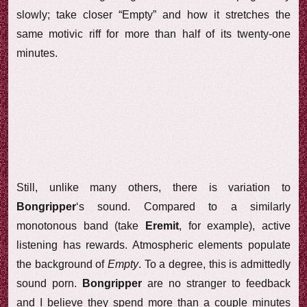
slowly; take closer “Empty” and how it stretches the
same motivic riff for more than half of its twenty-one
minutes.
Still, unlike many others, there is variation to
Bongripper
‘s sound. Compared to a similarly
monotonous band (take
Eremit
, for example), active
listening has rewards. Atmospheric elements populate
the background of
Empty
. To a degree, this is admittedly
sound porn.
Bongripper
are no stranger to feedback
and I believe they spend more than a couple minutes