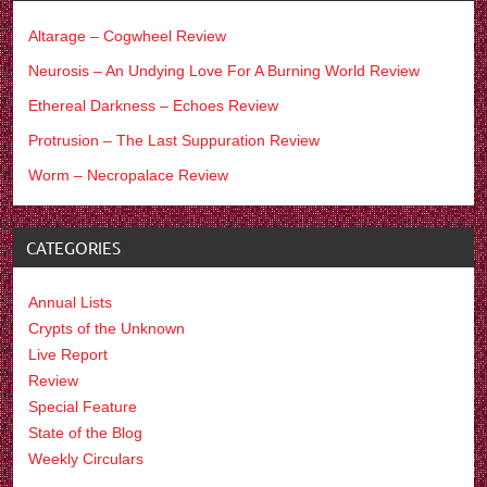
Altarage – Cogwheel Review
Neurosis – An Undying Love For A Burning World Review
Ethereal Darkness – Echoes Review
Protrusion – The Last Suppuration Review
Worm – Necropalace Review
CATEGORIES
Annual Lists
Crypts of the Unknown
Live Report
Review
Special Feature
State of the Blog
Weekly Circulars