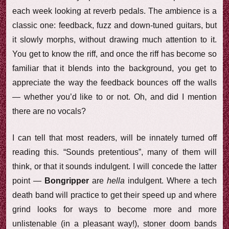
each week looking at reverb pedals. The ambience is a
classic one: feedback, fuzz and down-tuned guitars, but
it slowly morphs, without drawing much attention to it.
You get to know the riff, and once the riff has become so
familiar that it blends into the background, you get to
appreciate the way the feedback bounces off the walls
— whether you’d like to or not. Oh, and did I mention
there are no vocals?
I can tell that most readers, will be innately turned off
reading this. “Sounds pretentious”, many of them will
think, or that it sounds indulgent. I will concede the latter
point —
Bongripper
are
hella
indulgent. Where a tech
death band will practice to get their speed up and where
grind looks for ways to become more and more
unlistenable (in a pleasant way!), stoner doom bands