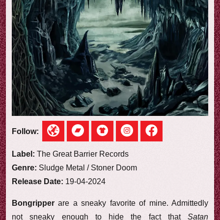
e
w
Follow:
Label:
The Great Barrier Records
Genre:
Sludge Metal / Stoner Doom
Release Date:
19-04-2024
Bongripper
are a sneaky favorite of mine. Admittedly
not sneaky enough to hide the fact that
Satan