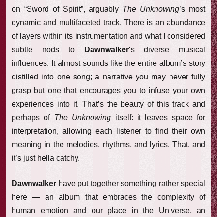
on “Sword of Spirit”, arguably
The Unknowing
’s most
dynamic and multifaceted track. There is an abundance
of layers within its instrumentation and what I considered
subtle nods to
Dawnwalker
‘s diverse musical
influences. It almost sounds like the entire album’s story
distilled into one song; a narrative you may never fully
grasp but one that encourages you to infuse your own
experiences into it. That’s the beauty of this track and
perhaps of
The Unknowing
itself: it leaves space for
interpretation, allowing each listener to find their own
meaning in the melodies, rhythms, and lyrics. That, and
it’s just hella catchy.
Dawnwalker
have put together something rather special
here — an album that embraces the complexity of
human emotion and our place in the Universe, an