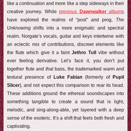
like a continuation and more like a step sideways in their
creative journey. While
previous
Dawnwalker
albums
have explored the realms of “post” and prog,
The
Unknowing
shifts into a more enigmatic and spectral
realm. Norgate’s vocals, guitar and keys intertwine with
an eclectic mix of contributions, discreet elements like
the flute which give it a faint
Jethro Tull
vibe without
ever feeling derivative. Let’s face it, you don’t put
together flute and
that
bass, the trademarked warm and
textural presence of
Luke Fabian
(formerly of
Pupil
Slicer
), and not expect this comparison to rear its head.
These additions ground the ethereal soundscapes into
something tangible to create a sound that is light,
melodic, and sing-along-able, yet layered with a deep
sense of the esoteric. It’s a shift that feels both fresh and
captivating.