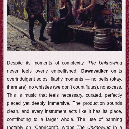
Despite its moments of complexity,
The Unknowing
never feels overly embellished.
Dawnwalker
omits
overindulgent solos, flashy moments — no bells (okay,
there are), no whistles (we don’t count flutes), no excess.
This is music that feels necessary, curated, perfectly
placed yet deeply immersive. The production sounds
clean, and every instrument acts like it has its place,
contributing to a larger whole. The use of panning
(notably on “Capricorn”), wraps
The Unknowing
in a