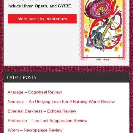
include
Ulver, Opeth,
and
GY!BE
.
More posts by
Inksterium
LATEST POSTS
Altarage – Cogwheel Review
Neurosis – An Undying Love For A Burning World Review
Ethereal Darkness – Echoes Review
Protrusion – The Last Suppuration Review
Worm – Necropalace Review