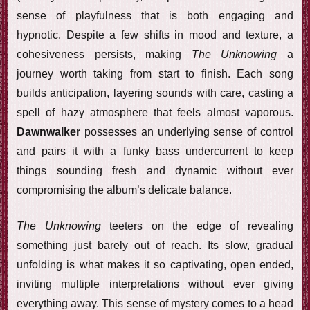
sense of playfulness that is both engaging and
hypnotic. Despite a few shifts in mood and texture, a
cohesiveness persists, making
The Unknowing
a
journey worth taking from start to finish. Each song
builds anticipation, layering sounds with care, casting a
spell of hazy atmosphere that feels almost vaporous.
Dawnwalker
possesses an underlying sense of control
and pairs it with a funky bass undercurrent to keep
things sounding fresh and dynamic without ever
compromising the album’s delicate balance.
The Unknowing
teeters on the edge of revealing
something just barely out of reach. Its slow, gradual
unfolding is what makes it so captivating, open ended,
inviting multiple interpretations without ever giving
everything away. This sense of mystery comes to a head