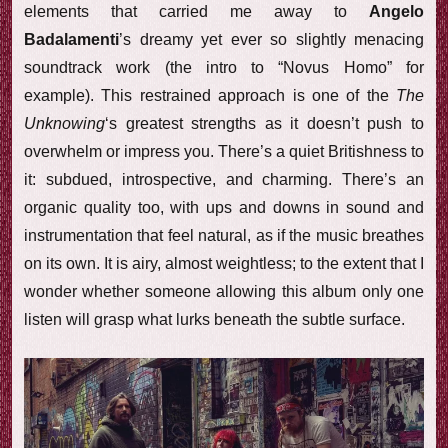
elements that carried me away to
Angelo
Badalamenti
’s dreamy yet ever so slightly menacing
soundtrack work (the intro to “Novus Homo” for
example). This restrained approach is one of the
The
Unknowing
‘s greatest strengths as it doesn’t push to
overwhelm or impress you. There’s a quiet Britishness to
it: subdued, introspective, and charming. There’s an
organic quality too, with ups and downs in sound and
instrumentation that feel natural, as if the music breathes
on its own. It is airy, almost weightless; to the extent that I
wonder whether someone allowing this album only one
listen will grasp what lurks beneath the subtle surface.