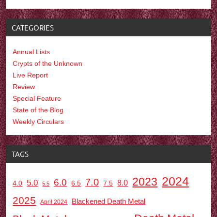
CATEGORIES
Annual Lists
Crypts of the Unknown
Live Report
Review
Special Feature
State of the Blog
Weekly Circulars
TAGS
2024
2023
7.0
6.0
5.0
8.0
6.5
7.5
4.0
5.5
2025
Blackened Death Metal
April 2024