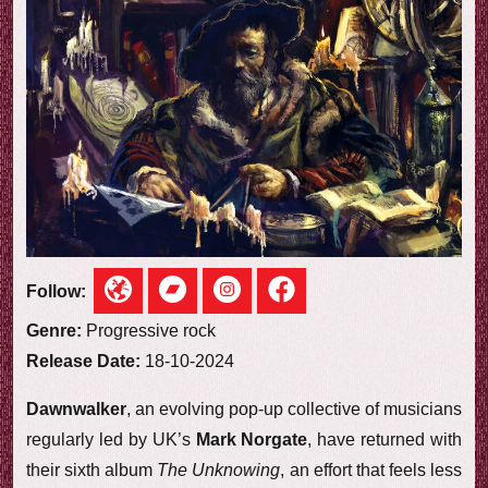
e
w
Follow:
Genre:
Progressive rock
Release Date:
18-10-2024
Dawnwalker
, an evolving pop-up collective of musicians
regularly led by UK’s
Mark Norgate
, have returned with
their sixth album
The Unknowing
, an effort that feels less