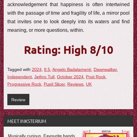
acknowledgement that happiness is often intertwined
with the passage of time and fragility of life, a mirror pool
that invites one to look deeply into its waters and find
meaning, or more questions, within.
Rating: High 8/10
Tagged with
2024
,
8.5
,
Angelo Badalamenti
,
Dawnwalker
,
Independent
,
Jethro Tull
,
October 2024
,
Post Rock
,
Progressive Rock
,
Pupil Slicer
,
Reviews
,
UK
Review
MEET INKSTERIUM
Musically curious. Favourite bands