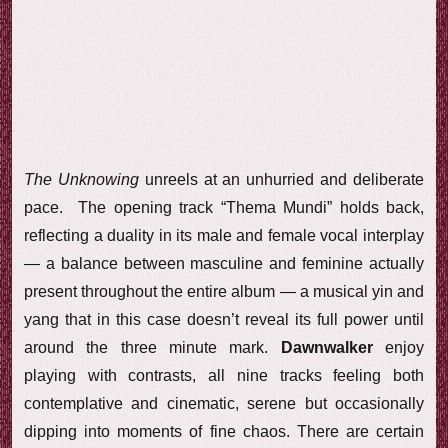
The Unknowing
unreels at an unhurried and deliberate
pace. The opening track “Thema Mundi” holds back,
reflecting a duality in its male and female vocal interplay
— a balance between masculine and feminine actually
present throughout the entire album — a musical yin and
yang that in this case doesn’t reveal its full power until
around the three minute mark.
Dawnwalker
enjoy
playing with contrasts, all nine tracks feeling both
contemplative and cinematic, serene but occasionally
dipping into moments of fine chaos. There are certain