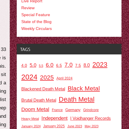
Live Report
Review
Special Feature
State of the Blog
Weekly Circulars
TAGS
 33
 is
2023
7.0
6.0
5.0
8.0
6.5
7.5
is.
4.0
5.5
sit
2024
2025
April 2024
d a
Black Metal
Blackened Death Metal
ing
Death Metal
ist
Brutal Death Metal
eep
Doom Metal
Germany
France
Grindcore
and
Independent
I Voidhanger Records
Heavy Metal
ing
January 2025
January 2024
June 2023
May 2023