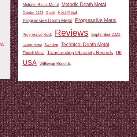
Melodic Death Metal
Melodic Black Metal
Post Metal
October 2023
Opeth
Progressive Metal
Progressive Death Metal
Reviews
September 2023
Progressive Rock
py
,
Technical Death Metal
Sweden
Sludge Metal
Transcending Obscurity Records
UK
Thrash Metal
USA
Willowtip Records