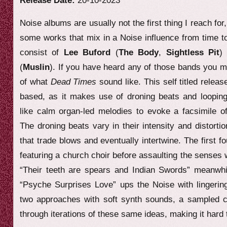
Release Date:
20-10-2023
e
Noise albums are usually not the first thing I reach for
w
some works that mix in a Noise influence from time t
consist of
Lee Buford
(
The Body
,
Sightless Pit
)
(
Muslin
). If you have heard any of those bands you m
of what
Dead Times
sound like. This self titled relea
based, as it makes use of droning beats and loopin
like calm organ-led melodies to evoke a facsimile o
The droning beats vary in their intensity and distorti
that trade blows and eventually intertwine. The first f
featuring a church choir before assaulting the senses 
“Their teeth are spears and Indian Swords” meanwhil
“Psyche Surprises Love” ups the Noise with lingering
two approaches with soft synth sounds, a sampled ch
through iterations of these same ideas, making it hard 