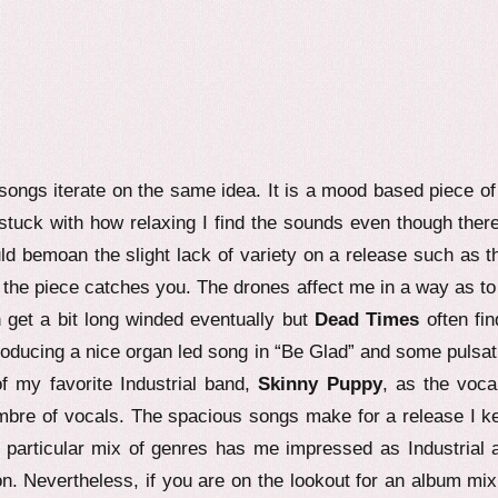
songs iterate on the same idea. It is a mood based piece of
stuck with how relaxing I find the sounds even though there
d bemoan the slight lack of variety on a release such as th
of the piece catches you. The drones affect me in a way as to 
get a bit long winded eventually but
Dead Times
often fin
troducing a nice organ led song in “Be Glad” and some pulsat
f my favorite Industrial band,
Skinny Puppy
, as the vocal
imbre of vocals. The spacious songs make for a release I k
s particular mix of genres has me impressed as Industrial 
on. Nevertheless, if you are on the lookout for an album mix