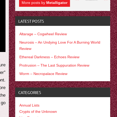
More posts by
Metalligator
LATEST POSTS
Altarage – Cogwheel Review
Neurosis – An Undying Love For A Burning World
Review
Ethereal Darkness – Echoes Review
ure
Protrusion – The Last Suppuration Review
er”
Worm – Necropalace Review
nt.
ore
CATEGORIES
the
 go
Annual Lists
Crypts of the Unknown