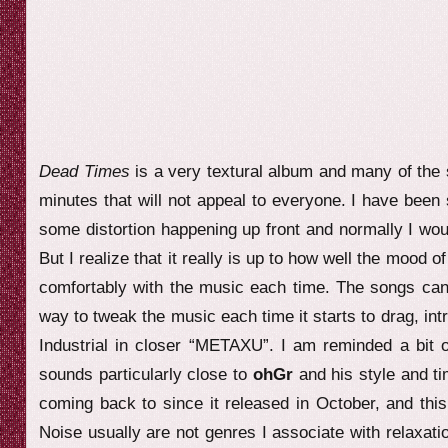
Dead Times
is a very textural album and many of the 
minutes that will not appeal to everyone. I have been 
some distortion happening up front and normally I woul
But I realize that it really is up to how well the mood 
comfortably with the music each time. The songs can 
way to tweak the music each time it starts to drag, in
Industrial in closer “METAXU”. I am reminded a bit o
sounds particularly close to
ohGr
and his style and t
coming back to since it released in October, and thi
Noise usually are not genres I associate with relaxati