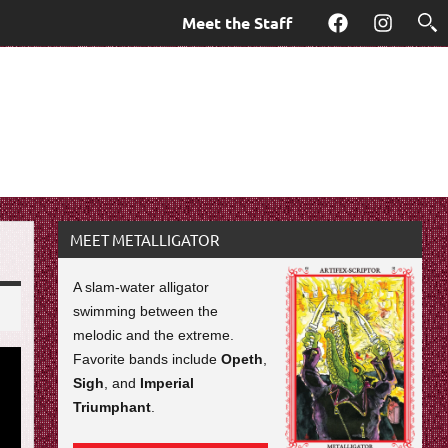
Meet the Staff
Facebook
Instagra
MEET METALLIGATOR
A slam-water alligator
swimming between the
melodic and the extreme.
Favorite bands include
Opeth
,
Sigh
, and
Imperial
Triumphant
.