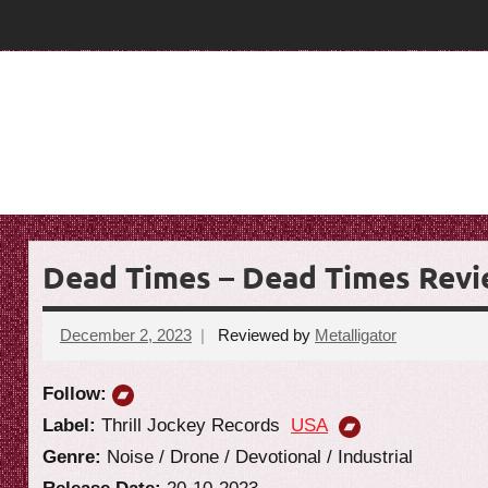
Skip
T
T
to
content
h
h
e
e
G
o
G
a
o
t
R
a
e
Dead Times – Dead Times Rev
t
v
i
R
December 2, 2023
Reviewed by
Metalligator
No
e
comments
e
w
Follow:
v
Label:
Thrill Jockey Records
USA
Genre:
Noise / Drone / Devotional / Industrial
i