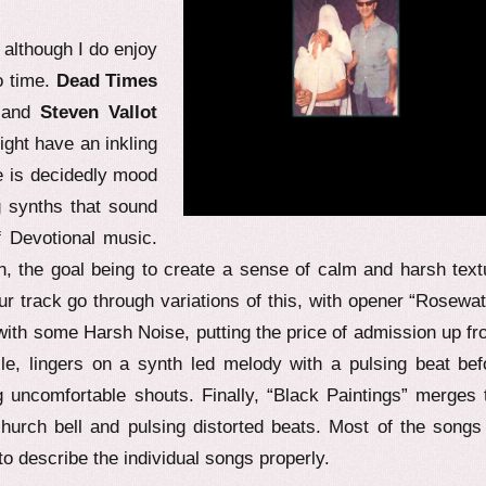
, although I do enjoy
o time.
Dead Times
 and
Steven Vallot
ight have an inkling
se is decidedly mood
g synths that sound
f Devotional music.
on, the goal being to create a sense of calm and harsh text
our track go through variations of this, with opener “Rosewat
with some Harsh Noise, putting the price of admission up fro
e, lingers on a synth led melody with a pulsing beat bef
 uncomfortable shouts. Finally, “Black Paintings” merges 
urch bell and pulsing distorted beats. Most of the songs
to describe the individual songs properly.