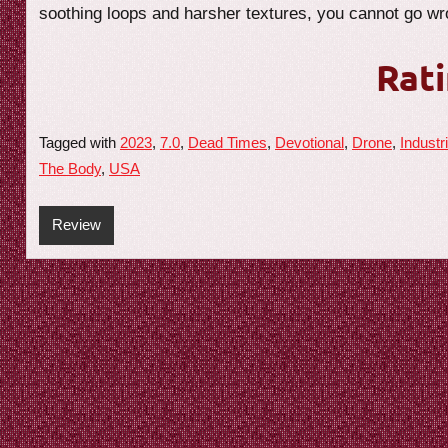
soothing loops and harsher textures, you cannot go wro
Rati
Tagged with
2023
,
7.0
,
Dead Times
,
Devotional
,
Drone
,
Industri
The Body
,
USA
Review