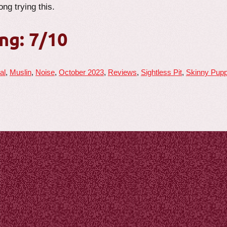
ng trying this.
ng: 7/10
al
,
Muslin
,
Noise
,
October 2023
,
Reviews
,
Sightless Pit
,
Skinny Pup