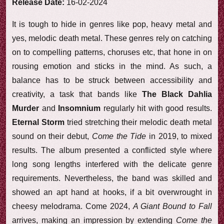
Release Date:
16-02-2024
It is tough to hide in genres like pop, heavy metal and
yes, melodic death metal. These genres rely on catching
on to compelling patterns, choruses etc, that hone in on
rousing emotion and sticks in the mind. As such, a
balance has to be struck between accessibility and
creativity, a task that bands like
The Black Dahlia
Murder
and
Insomnium
regularly hit with good results.
Eternal Storm
tried stretching their melodic death metal
sound on their debut,
Come the Tide
in 2019, to mixed
results. The album presented a conflicted style where
long song lengths interfered with the delicate genre
requirements. Nevertheless, the band was skilled and
showed an apt hand at hooks, if a bit overwrought in
cheesy melodrama. Come 2024,
A Giant Bound to Fall
arrives, making an impression by extending
Come the