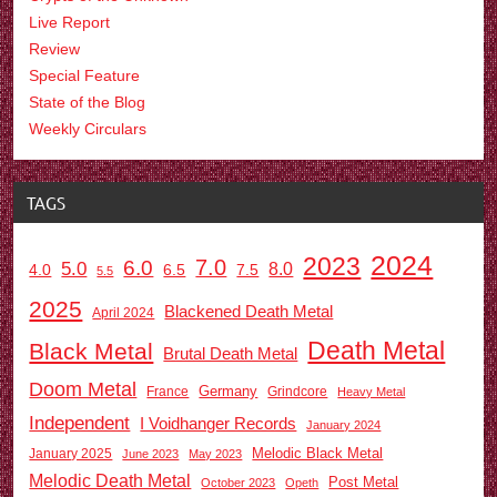
Live Report
Review
Special Feature
State of the Blog
Weekly Circulars
TAGS
2024
2023
7.0
6.0
5.0
8.0
6.5
7.5
4.0
5.5
2025
Blackened Death Metal
April 2024
Death Metal
Black Metal
Brutal Death Metal
Doom Metal
Germany
France
Grindcore
Heavy Metal
Independent
I Voidhanger Records
January 2024
Melodic Black Metal
January 2025
June 2023
May 2023
Melodic Death Metal
Post Metal
October 2023
Opeth