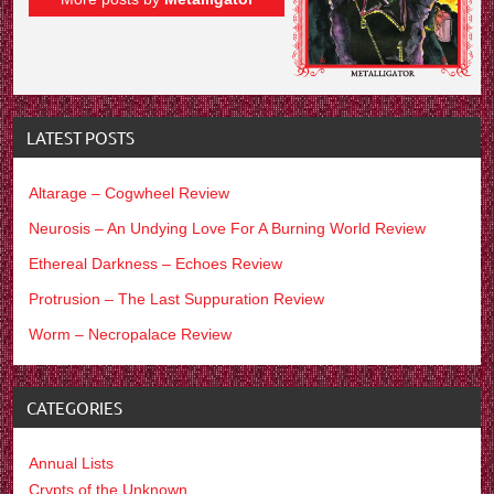
LATEST POSTS
Altarage – Cogwheel Review
Neurosis – An Undying Love For A Burning World Review
Ethereal Darkness – Echoes Review
Protrusion – The Last Suppuration Review
Worm – Necropalace Review
CATEGORIES
Annual Lists
Crypts of the Unknown