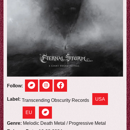
e
w
Follow:
USA
Label:
Transcending Obscurity Records
EU
Genre:
Melodic Death Metal / Progressive Metal