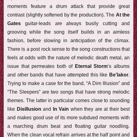
moments feature a drum attack that provide great
contrast (slightly softened by the production). The
At the
Gates
guitar-leads are always busily cutting and
grooving while the song itself builds in an aimless
fashion, before slowing in anticipation of the climax.
There is a post rock sense to the song constructions that
feels at odds with the nature of melodic death metal, an
issue that permeates both of
Eternal Storm
‘s albums
and other bands that have attempted this like
Be’lakor
.
Trying to make a case for the band, “A Dim Illusion” and
“The Sleepers” are two songs that have strong melodic
themes. The latter in particular comes close to sounding
like
Disillusion
and
In Vain
when they are at their best
and makes good use of its more subdued moments with
a marching drum beat and floating guitar noodling.
When the clean vocal refrain arrives at the half point and