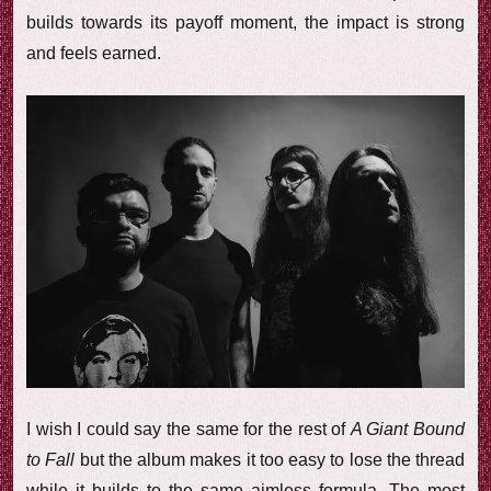
builds towards its payoff moment, the impact is strong
and feels earned.
I wish I could say the same for the rest of
A Giant Bound
to Fall
but the album makes it too easy to lose the thread
while it builds to the same aimless formula. The most