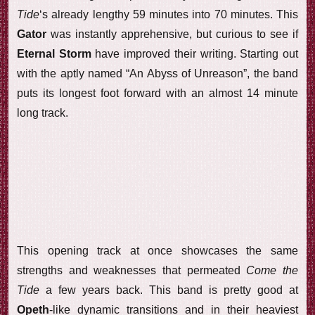
Tide
‘s already lengthy 59 minutes into 70 minutes. This
Gator
was instantly apprehensive, but curious to see if
Eternal Storm
have improved their writing. Starting out
with the aptly named “An Abyss of Unreason”, the band
puts its longest foot forward with an almost 14 minute
long track.
This opening track at once showcases the same
strengths and weaknesses that permeated
Come the
Tide
a few years back. This band is pretty good at
Opeth
-like dynamic transitions and in their heaviest