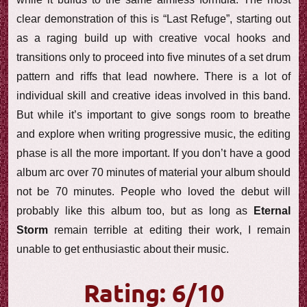
clear demonstration of this is “Last Refuge”, starting out
as a raging build up with creative vocal hooks and
transitions only to proceed into five minutes of a set drum
pattern and riffs that lead nowhere. There is a lot of
individual skill and creative ideas involved in this band.
But while it’s important to give songs room to breathe
and explore when writing progressive music, the editing
phase is all the more important. If you don’t have a good
album arc over 70 minutes of material your album should
not be 70 minutes. People who loved the debut will
probably like this album too, but as long as
Eternal
Storm
remain terrible at editing their work, I remain
unable to get enthusiastic about their music.
Rating: 6/10