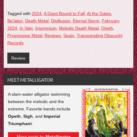
Tagged with
2024
,
A Giant Bound to Fall
,
At the Gates
,
Be'lakor
,
Death Metal
,
Disillusion
,
Eternal Storm
,
February
2024
,
In Vain
,
Insomnium
,
Melodic Death Metal
,
Opeth
,
Progressive Metal
,
Reviews
,
Spain
,
Transcending Obscurity
Records
Review
MEET METALLIGATOR
A slam-water alligator swimming
between the melodic and the
extreme. Favorite bands include
Opeth
,
Sigh
, and
Imperial
Triumphant
.
More posts by
Metalligator