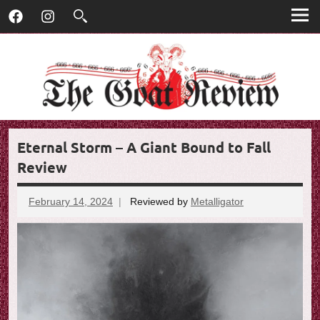
T
Skip
T
Facebook
Instagram
to
h
h
content
e
G
e
o
G
a
t
o
R
Eternal Storm – A Giant Bound to Fall
e
a
v
Review
t
i
e
February 14, 2024
Reviewed by
Metalligator
No
R
w
comments
e
v
i