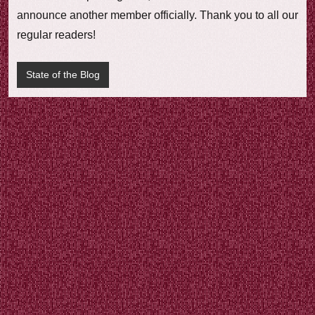
e
announce another member officially. Thank you to all our
w
regular readers!
State of the Blog