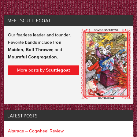
MEET SCUTTLEGOAT
Our fearless leader and founder.
Favorite bands include
Iron
Maiden, Bolt Thrower,
and
Mournful Congregation.
More posts by
Scuttlegoat
LATEST POSTS
Altarage – Cogwheel Review