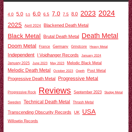
2024
2023
7.0
6.0
5.0
8.0
6.5
7.5
4.0
5.5
2025
Blackened Death Metal
April 2024
Death Metal
Black Metal
Brutal Death Metal
Doom Metal
Germany
France
Grindcore
Heavy Metal
Independent
I Voidhanger Records
January 2024
Melodic Black Metal
January 2025
June 2023
May 2023
Melodic Death Metal
Post Metal
October 2023
Opeth
Progressive Metal
Progressive Death Metal
Reviews
September 2023
Progressive Rock
Sludge Metal
Technical Death Metal
Sweden
Thrash Metal
USA
Transcending Obscurity Records
UK
Willowtip Records