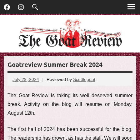
T
Skip
T
Facebook
Instagram
to
h
h
content
e
G
e
o
G
a
t
o
R
Goatreview Summer Break 2024
e
a
v
t
i
July 29, 2024
Reviewed by
Scuttlegoat
No
e
comments
R
w
The Goat Review is taking its well deserved summer
e
break. Activity on the blog will resume on Monday,
August 12th.
v
i
The first half of 2024 has been successful for the blog.
The readership has grown, as has the staff. We will soon