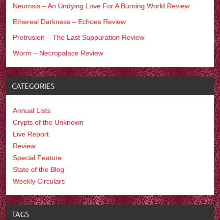
Neurosis – An Undying Love For A Burning World Review
Ethereal Darkness – Echoes Review
Protrusion – The Last Suppuration Review
Worm – Necropalace Review
CATEGORIES
Annual Lists
Crypts of the Unknown
Live Report
Review
Special Feature
State of the Blog
Weekly Circulars
TAGS