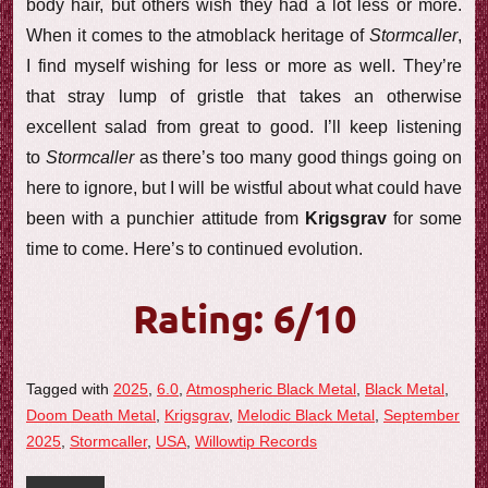
body hair, but others wish they had a lot less or more.
When it comes to the atmoblack heritage of
Stormcaller
,
I find myself wishing for less or more as well. They’re
that stray lump of gristle that takes an otherwise
excellent salad from great to good. I’ll keep listening
to
Stormcaller
as there’s too many good things going on
here to ignore, but I will be wistful about what could have
been with a punchier attitude from
Krigsgrav
for some
time to come. Here’s to continued evolution.
Rating: 6/10
Tagged with
2025
,
6.0
,
Atmospheric Black Metal
,
Black Metal
,
Doom Death Metal
,
Krigsgrav
,
Melodic Black Metal
,
September
2025
,
Stormcaller
,
USA
,
Willowtip Records