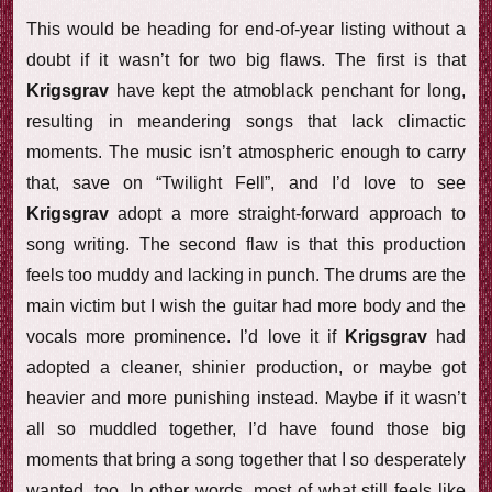
This would be heading for end-of-year listing without a
doubt if it wasn’t for two big flaws. The first is that
Krigsgrav
have kept the atmoblack penchant for long,
resulting in meandering songs that lack climactic
moments. The music isn’t atmospheric enough to carry
that, save on “Twilight Fell”, and I’d love to see
Krigsgrav
adopt a more straight-forward approach to
song writing. The second flaw is that this production
feels too muddy and lacking in punch. The drums are the
main victim but I wish the guitar had more body and the
vocals more prominence. I’d love it if
Krigsgrav
had
adopted a cleaner, shinier production, or maybe got
heavier and more punishing instead. Maybe if it wasn’t
all so muddled together, I’d have found those big
moments that bring a song together that I so desperately
wanted, too. In other words, most of what still feels like