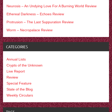
Neurosis – An Undying Love For A Burning World Review
Ethereal Darkness – Echoes Review
Protrusion – The Last Suppuration Review
Worm – Necropalace Review
CATEGORIES
Annual Lists
Crypts of the Unknown
Live Report
Review
Special Feature
State of the Blog
Weekly Circulars
TAGS