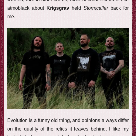
atmoblack about
Krigsgrav
held
Stormcaller
back for
me.
Evolution is a funny old thing, and opinions always differ
on the quality of the relics it leaves behind. I like my