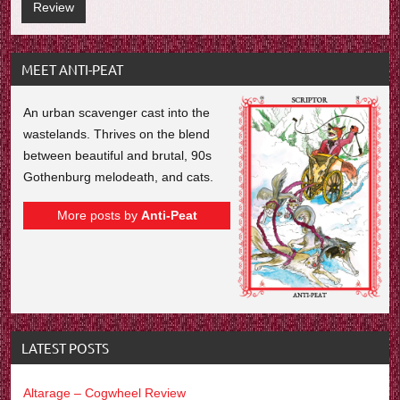
Review
MEET ANTI-PEAT
An urban scavenger cast into the
wastelands. Thrives on the blend
between beautiful and brutal, 90s
Gothenburg melodeath, and cats.
More posts by
Anti-Peat
LATEST POSTS
Altarage – Cogwheel Review