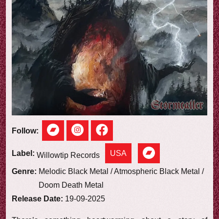
e
w
Follow:
USA
Label:
Willowtip Records
Genre:
Melodic Black Metal / Atmospheric Black Metal /
Doom Death Metal
Release Date:
19-09-2025