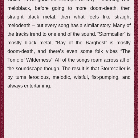
meloblack, before going to more doom-death, then
straight black metal, then what feels like straight
melodeath – but every song has a similar story. Many of
the tracks trend to one end of the sound. “Stormcaller” is
mostly black metal, “Bay of the Barghest” is mostly
doom-death, and there’s even some folk vibes “The
Tonic of Wilderness”. All of the songs roam across all of
the soundscape though. The result is that Stormcaller is
by turns ferocious, melodic, wistful, fist-pumping, and
always entertaining.