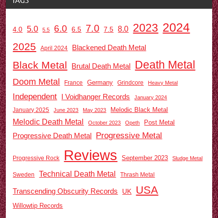
2024
2023
7.0
6.0
5.0
8.0
6.5
7.5
4.0
5.5
2025
Blackened Death Metal
April 2024
Death Metal
Black Metal
Brutal Death Metal
Doom Metal
Germany
France
Grindcore
Heavy Metal
Independent
I Voidhanger Records
January 2024
Melodic Black Metal
January 2025
June 2023
May 2023
Melodic Death Metal
Post Metal
October 2023
Opeth
Progressive Metal
Progressive Death Metal
Reviews
September 2023
Progressive Rock
Sludge Metal
Technical Death Metal
Sweden
Thrash Metal
USA
Transcending Obscurity Records
UK
Willowtip Records