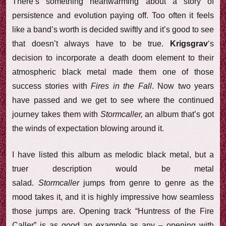
There’s something heartwarming about a story of
persistence and evolution paying off. Too often it feels
like a band’s worth is decided swiftly and it’s good to see
that doesn’t always have to be true.
Krigsgrav
‘s
decision to incorporate a death doom element to their
atmospheric black metal made them one of those
success stories with
Fires in the Fall
. Now two years
have passed and we get to see where the continued
journey takes them with
Stormcaller,
an album that’s got
the winds of expectation blowing around it.
I have listed this album as melodic black metal, but a
truer description would be metal
salad.
Stormcaller
jumps from genre to genre as the
mood takes it, and it is highly impressive how seamless
those jumps are. Opening track “Huntress of the Fire
Caller” is as good an example as any – opening with