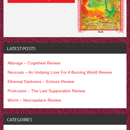
LATEST POSTS
Altarage – Cogwheel Review
Neurosis – An Undying Love For A Burning World Review
Ethereal Darkness – Echoes Review
Protrusion – The Last Suppuration Review
Worm – Necropalace Review
CATEGORIES