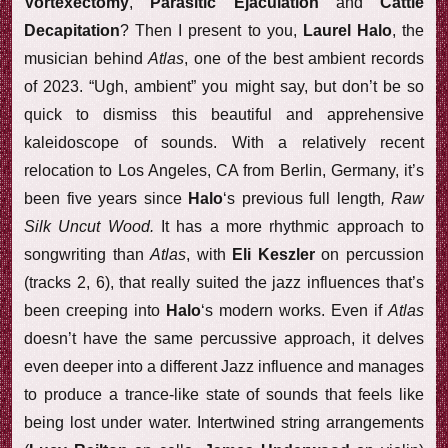
Vortexectomy
,
Parasitic Ejaculation
and
Cattle
Decapitation
? Then I present to you,
Laurel Halo
, the
musician behind
Atlas
, one of the best ambient records
of 2023. “Ugh, ambient” you might say, but don’t be so
quick to dismiss this beautiful and apprehensive
kaleidoscope of sounds. With a relatively recent
relocation to Los Angeles, CA from Berlin, Germany, it’s
been five years since
Halo
‘s previous full length
, Raw
Silk Uncut Wood.
It has a more rhythmic approach to
songwriting than
Atlas
, with
Eli Keszler
on percussion
(tracks 2, 6), that really suited the jazz influences that’s
been creeping into
Halo
‘s modern works. Even if
Atlas
doesn’t have the same percussive approach, it delves
even deeper into a different Jazz influence and manages
to produce a trance-like state of sounds that feels like
being lost under water. Intertwined string arrangements