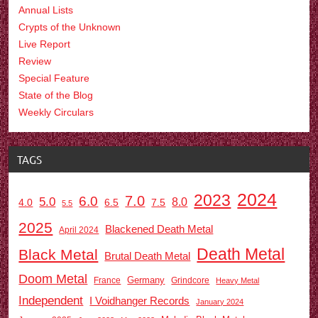
Annual Lists
Crypts of the Unknown
Live Report
Review
Special Feature
State of the Blog
Weekly Circulars
TAGS
2024
2023
7.0
6.0
5.0
8.0
6.5
7.5
4.0
5.5
2025
Blackened Death Metal
April 2024
Death Metal
Black Metal
Brutal Death Metal
Doom Metal
Germany
France
Grindcore
Heavy Metal
Independent
I Voidhanger Records
January 2024