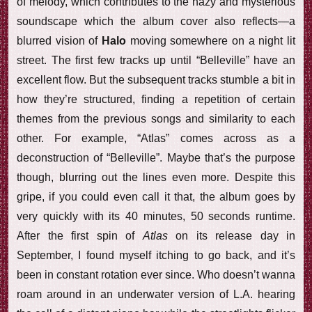
of melody, which contributes to the hazy and mysterious
soundscape which the album cover also reflects—a
blurred vision of
Halo
moving somewhere on a night lit
street. The first few tracks up until “Belleville” have an
excellent flow. But the subsequent tracks stumble a bit in
how they’re structured, finding a repetition of certain
themes from the previous songs and similarity to each
other. For example, “Atlas” comes across as a
deconstruction of “Belleville”. Maybe that’s the purpose
though, blurring out the lines even more. Despite this
gripe, if you could even call it that, the album goes by
very quickly with its 40 minutes, 50 seconds runtime.
After the first spin of
Atlas
on its release day in
September, I found myself itching to go back, and it’s
been in constant rotation ever since. Who doesn’t wanna
roam around in an underwater version of L.A. hearing