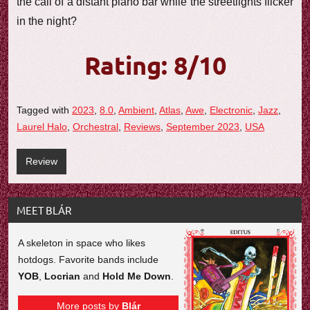
the call of a distant piano bar while the streetlights flicker
in the night?
Rating: 8/10
Tagged with
2023
,
8.0
,
Ambient
,
Atlas
,
Awe
,
Electronic
,
Jazz
,
Laurel Halo
,
Orchestral
,
Reviews
,
September 2023
,
USA
Review
MEET BLÁR
A skeleton in space who likes
hotdogs. Favorite bands include
YOB
,
Locrian
and
Hold Me Down
.
More posts by
Blár