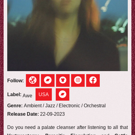
e
w
Follow:
USA
Label:
Awe
Genre:
Ambient / Jazz / Electronic / Orchestral
Release Date:
22-09-2023
Do you need a palate cleanser after listening to all that