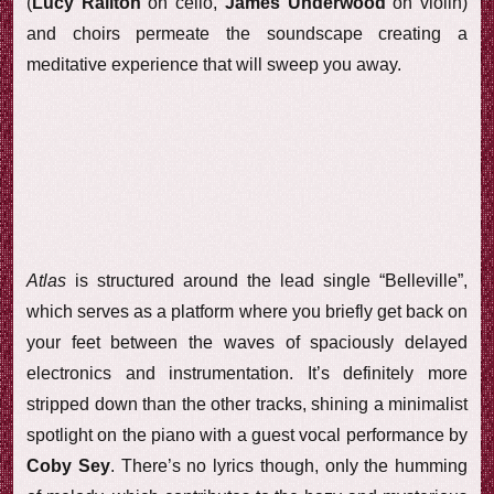
(
Lucy Railton
on cello,
James Underwood
on violin)
and choirs permeate the soundscape creating a
meditative experience that will sweep you away.
Atlas
is structured around the lead single “Belleville”,
which serves as a platform where you briefly get back on
your feet between the waves of spaciously delayed
electronics and instrumentation. It’s definitely more
stripped down than the other tracks, shining a minimalist
spotlight on the piano with a guest vocal performance by
Coby Sey
. There’s no lyrics though, only the humming