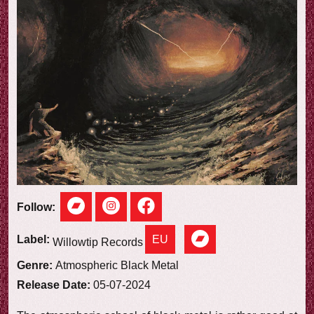
e
w
Follow:
EU
Label:
Willowtip Records
Genre:
Atmospheric Black Metal
Release Date:
05-07-2024