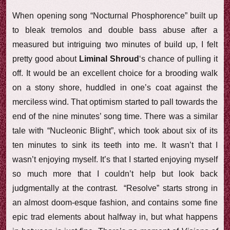
When opening song “Nocturnal Phosphorence” built up
to bleak tremolos and double bass abuse after a
measured but intriguing two minutes of build up, I felt
pretty good about
Liminal Shroud
‘s chance of pulling it
off. It would be an excellent choice for a brooding walk
on a stony shore, huddled in one’s coat against the
merciless wind. That optimism started to pall towards the
end of the nine minutes’ song time. There was a similar
tale with “Nucleonic Blight”, which took about six of its
ten minutes to sink its teeth into me. It wasn’t that I
wasn’t enjoying myself. It’s that I started enjoying myself
so much more that I couldn’t help but look back
judgmentally at the contrast. “Resolve” starts strong in
an almost doom-esque fashion, and contains some fine
epic trad elements about halfway in, but what happens