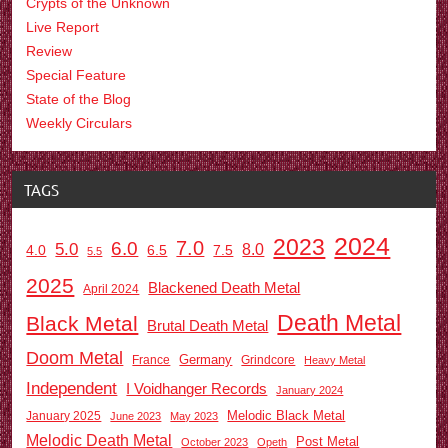
Crypts of the Unknown
Live Report
Review
Special Feature
State of the Blog
Weekly Circulars
TAGS
2024
2023
7.0
6.0
5.0
8.0
6.5
7.5
4.0
5.5
2025
Blackened Death Metal
April 2024
Death Metal
Black Metal
Brutal Death Metal
Doom Metal
Germany
France
Grindcore
Heavy Metal
Independent
I Voidhanger Records
January 2024
Melodic Black Metal
January 2025
June 2023
May 2023
Melodic Death Metal
Post Metal
October 2023
Opeth