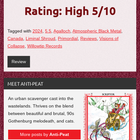
Rating: High 5/10
Tagged with
2024
,
5.5
,
Agalloch
,
Atmospheric Black Metal
,
Canada
,
Liminal Shroud
,
Primordial
,
Reviews
,
Visions of
Collapse
,
Willowtip Records
Review
MEET ANTI-PEAT
An urban scavenger cast into the
wastelands. Thrives on the blend
between beautiful and brutal, 90s
Gothenburg melodeath, and cats.
More posts by
Anti-Peat