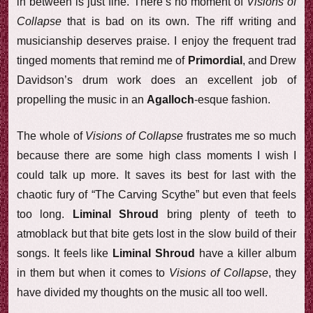
in between is just fine. There’s no moment of
Visions of
Collapse
that is bad on its own. The riff writing and
musicianship deserves praise. I enjoy the frequent trad
tinged moments that remind me of
Primordial
, and Drew
Davidson’s drum work does an excellent job of
propelling the music in an
Agalloch
-esque fashion.
The whole of
Visions of Collapse
frustrates me so much
because there are some high class moments I wish I
could talk up more. It saves its best for last with the
chaotic fury of “The Carving Scythe” but even that feels
too long.
Liminal Shroud
bring plenty of teeth to
atmoblack but that bite gets lost in the slow build of their
songs. It feels like
Liminal Shroud
have a killer album
in them but when it comes to
Visions of Collapse
, they
have divided my thoughts on the music all too well.