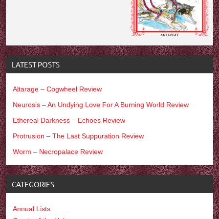
LATEST POSTS
Altarage – Cogwheel Review
Neurosis – An Undying Love For A Burning World Review
Ethereal Darkness – Echoes Review
Protrusion – The Last Suppuration Review
Worm – Necropalace Review
CATEGORIES
Annual Lists