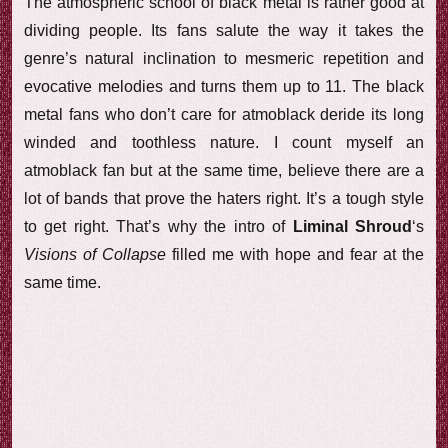
The atmospheric school of black metal is rather good at
dividing people. Its fans salute the way it takes the
genre’s natural inclination to mesmeric repetition and
evocative melodies and turns them up to 11. The black
metal fans who don’t care for atmoblack deride its long
winded and toothless nature. I count myself an
atmoblack fan but at the same time, believe there are a
lot of bands that prove the haters right. It’s a tough style
to get right. That’s why the intro of
Liminal Shroud
‘s
Visions of Collapse
filled me with hope and fear at the
same time.