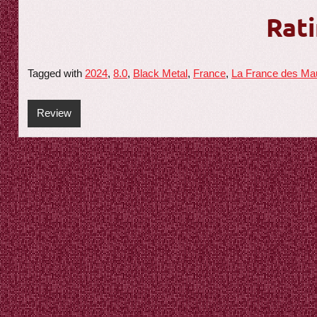
Rati
Tagged with
2024
,
8.0
,
Black Metal
,
France
,
La France des Ma
Review