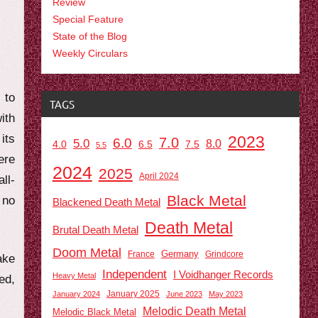
Review
Special Feature
State of the Blog
Weekly Circulars
 to
TAGS
ith
its
2023
7.0
6.0
5.0
8.0
6.5
7.5
4.0
5.5
ere
2024
2025
April 2024
ll-
Black Metal
 no
Blackened Death Metal
Death Metal
Brutal Death Metal
Doom Metal
Germany
France
Grindcore
ake
Independent
I Voidhanger Records
Heavy Metal
ed,
January 2025
January 2024
June 2023
May 2023
Melodic Death Metal
Melodic Black Metal