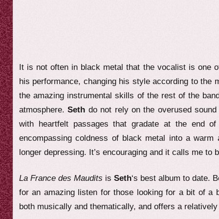
It is not often in black metal that the vocalist is one o
his performance, changing his style according to the
the amazing instrumental skills of the rest of the ban
atmosphere.
Seth
do not rely on the overused sound 
with heartfelt passages that gradate at the end 
encompassing coldness of black metal into a warm and 
longer depressing. It’s encouraging and it calls me to b
La France des Maudits
is
Seth
‘s best album to date. 
for an amazing listen for those looking for a bit of a 
both musically and thematically, and offers a relativel