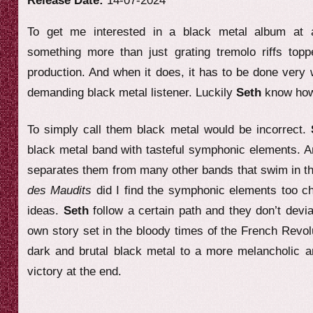
Release Date:
14-07-2024
e
To get me interested in a black metal album at al
w
something more than just grating tremolo riffs top
production. And when it does, it has to be done very 
demanding black metal listener. Luckily
Seth
know how 
To simply call them black metal would be incorrect.
black metal band with tasteful symphonic elements. An
separates them from many other bands that swim in t
des Maudits
did I find the symphonic elements too ch
ideas.
Seth
follow a certain path and they don’t devi
own story set in the bloody times of the French Revo
dark and brutal black metal to a more melancholic 
victory at the end.