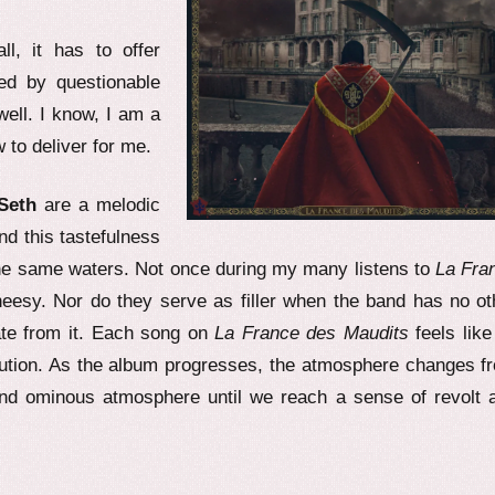
l, it has to offer
ped by questionable
well. I know, I am a
to deliver for me.
Seth
are a melodic
d this tastefulness
he same waters. Not once during my many listens to
La Fra
eesy. Nor do they serve as filler when the band has no ot
ate from it. Each song on
La France des Maudits
feels like
lution. As the album progresses, the atmosphere changes f
and ominous atmosphere until we reach a sense of revolt 