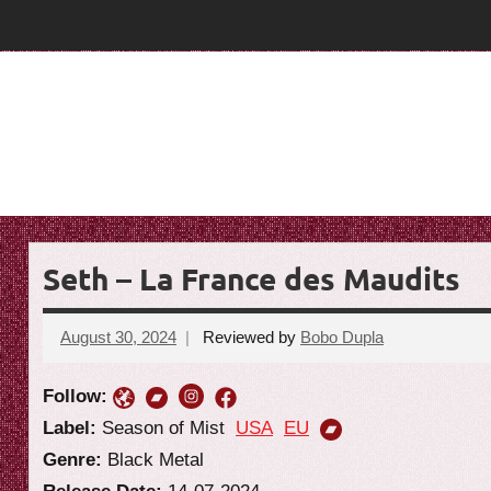
Skip
T
T
to
content
h
h
e
e
G
o
G
a
o
t
R
a
e
Seth – La France des Maudits
t
v
i
R
August 30, 2024
Reviewed by
Bobo Dupla
No
e
comments
e
w
Follow:
v
Label:
Season of Mist
USA
EU
Genre:
Black Metal
i