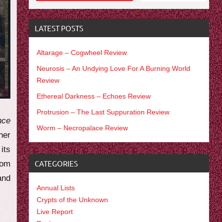
LATEST POSTS
Altarage – Cogwheel Review
Neurosis – An Undying Love For A Burning World
Review
Ethereal Darkness – Echoes Review
Protrusion – The Last Suppuration Review
nce
Worm – Necropalace Review
her
 its
CATEGORIES
rom
and
Annual Lists
Crypts of the Unknown
Live Report