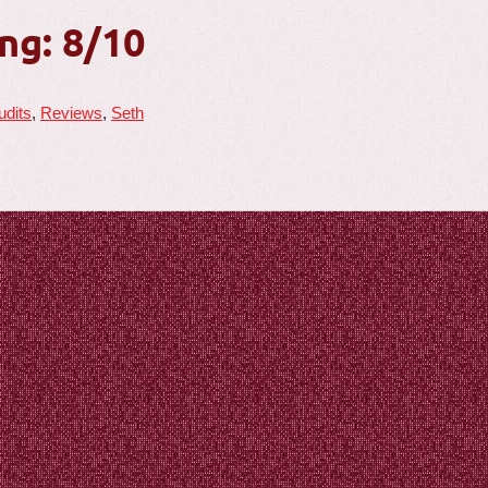
ng: 8/10
udits
,
Reviews
,
Seth