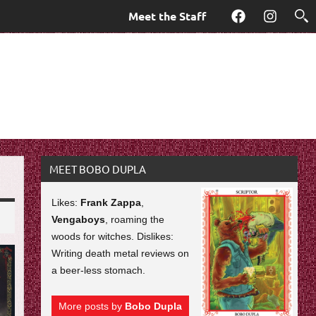
Meet the Staff
Facebook
Instagra
MEET BOBO DUPLA
Likes:
Frank Zappa
,
Vengaboys
, roaming the
woods for witches. Dislikes:
Writing death metal reviews on
a beer-less stomach.
More posts by
Bobo Dupla