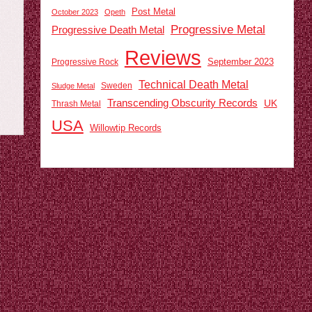
Post Metal
October 2023
Opeth
Progressive Metal
Progressive Death Metal
Reviews
September 2023
Progressive Rock
Technical Death Metal
Sweden
Sludge Metal
Transcending Obscurity Records
UK
Thrash Metal
USA
Willowtip Records