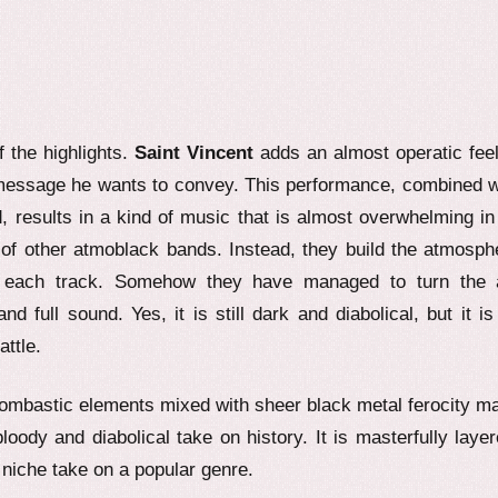
f the highlights.
Saint Vincent
adds an almost operatic feel
 message he wants to convey. This performance, combined w
d, results in a kind of music that is almost overwhelming in 
of other atmoblack bands. Instead, they build the atmosph
of each track. Somehow they have managed to turn the a
full sound. Yes, it is still dark and diabolical, but it is
attle.
Bombastic elements mixed with sheer black metal ferocity m
bloody and diabolical take on history. It is masterfully layer
y niche take on a popular genre.