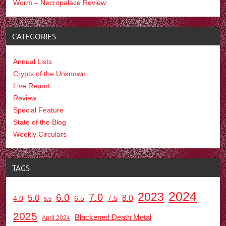
Worm – Necropalace Review
CATEGORIES
Annual Lists
Crypts of the Unknown
Live Report
Review
Special Feature
State of the Blog
Weekly Circulars
TAGS
2024
2023
7.0
6.0
5.0
8.0
6.5
7.5
4.0
5.5
2025
Blackened Death Metal
April 2024