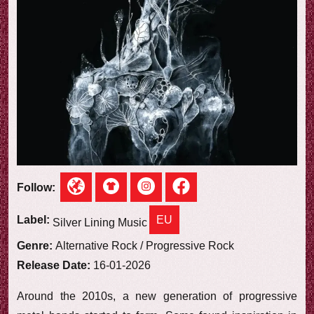
e
w
Follow:
EU
Label:
Silver Lining Music
Genre:
Alternative Rock / Progressive Rock
Release Date:
16-01-2026
Around the 2010s, a new generation of progressive