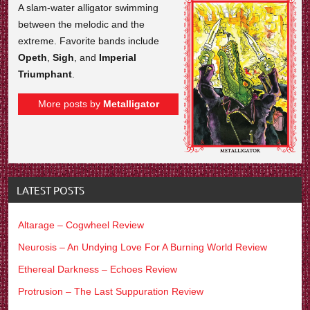
A slam-water alligator swimming
between the melodic and the
extreme. Favorite bands include
Opeth
,
Sigh
, and
Imperial
Triumphant
.
More posts by
Metalligator
LATEST POSTS
Altarage – Cogwheel Review
Neurosis – An Undying Love For A Burning World Review
Ethereal Darkness – Echoes Review
Protrusion – The Last Suppuration Review