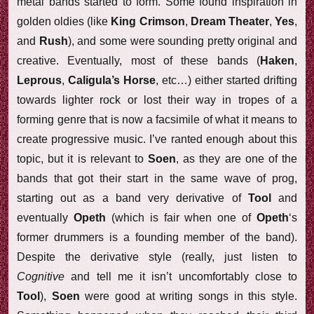
metal bands started to form. Some found inspiration in
golden oldies (like
King Crimson
,
Dream Theater
,
Yes
,
and
Rush
), and some were sounding pretty original and
creative. Eventually, most of these bands (
Haken
,
Leprous
,
Caligula’s Horse
, etc…) either started drifting
towards lighter rock or lost their way in tropes of a
forming genre that is now a facsimile of what it means to
create progressive music. I’ve ranted enough about this
topic, but it is relevant to
Soen
, as they are one of the
bands that got their start in the same wave of prog,
starting out as a band very derivative of
Tool
and
eventually
Opeth
(which is fair when one of
Opeth
‘s
former drummers is a founding member of the band).
Despite the derivative style (really, just listen to
Cognitive
and tell me it isn’t uncomfortably close to
Tool
),
Soen
were good at writing songs in this style.