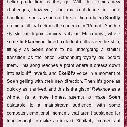
better production as they go. With this comes new
challenges, however, and my confidence in them
handling it sunk as soon as I heard the early-era
Soulfly
nu-metal riff that defines the cadence in “Primal”. Another
stylistic touch point arrives early on “Mercenary”, where
some
In Flames
-inclined melodeath riffs steer the ship,
fittingly as
Soen
seem to be undergoing a similar
transition as the once Gothenburg-royalty did before
them. This song reaches a point where it breaks down
into said riff, reverb, and
Ekelöf
‘s voice in a moment of
Soen
gelling with their new direction. Then it’s gone as
quickly as it arrived, and this is the gist of
Reliance
as a
whole. It’s a more honest attempt to make
Soen
palatable to a mainstream audience, with some
competent emotional moments that aren’t sustained for
long enough to make an impact. Similarly, moments of