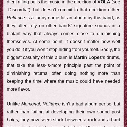
djent riffing pulls the music in the direction of
VOLA
(see
“Discordia”), but doesn’t commit to that direction either.
Reliance
is a funny name for an album by this band, as
they often rely on other bands’ signature sounds in a
blatant way that always comes close to diminishing
themselves. At some point, it doesn’t matter how well
you do it if you won’t stop hiding from yourself. Sadly, the
biggest casualty of this album is
Martin Lopez
‘s drums,
that take the less-is-more principle past the point of
diminishing returns, often doing nothing more than
keeping the time where the music could have needed
more flavor.
Unlike
Memorial
,
Reliance
isn’t a bad album per se, but
rather than failing at developing their own sound post
Lotus
, they now seem stuck between a rock and a hard