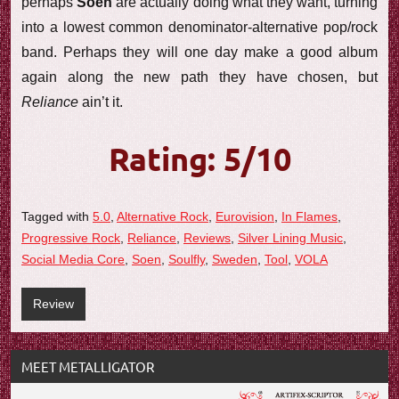
perhaps
Soen
are actually doing what they want, turning
into a lowest common denominator-alternative pop/rock
band. Perhaps they will one day make a good album
again along the new path they have chosen, but
Reliance
ain’t it.
Rating: 5/10
Tagged with
5.0
,
Alternative Rock
,
Eurovision
,
In Flames
,
Progressive Rock
,
Reliance
,
Reviews
,
Silver Lining Music
,
Social Media Core
,
Soen
,
Soulfly
,
Sweden
,
Tool
,
VOLA
Review
MEET METALLIGATOR