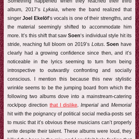
Something happened when they reached their third
album, 2017’s
Lykaia
, where the band realized that
singer
Joel Ekelöf
‘s vocals is one of their strengths, and
the material seemingly shifted to accommodate him
more. It’s this shift that saw
Soen
‘s individual style hit its
stride, reaching full bloom on 2019’s
Lotus
.
Soen
have
clearly had a growing confidence since then, and it’s
noticeable in the lyrics seeming to turn from being
introspective to outwardly confronting and socially
conscious. I mention this because this new stylistic
wrinkle seems to be the jumping board from which the
following two albums dove into a mainstream-catering
rock/pop direction
that I dislike
.
Imperial
and
Memorial
hit with the poignancy of political social media-posts set
to music that it’s obvious these musicians can’t properly
write despite their talent. These albums were loud, they