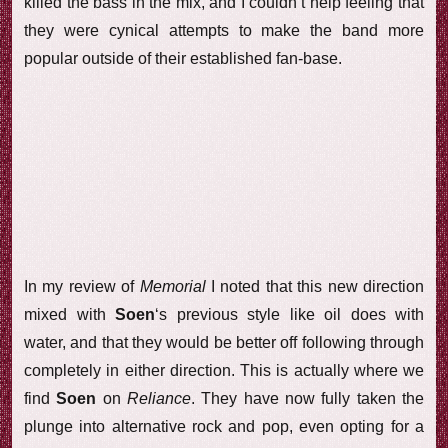
killed the bass in the mix, and I couldn’t help feeling that
they were cynical attempts to make the band more
popular outside of their established fan-base.
In my review of
Memorial
I noted that this new direction
mixed with
Soen
‘s previous style like oil does with
water, and that they would be better off following through
completely in either direction. This is actually where we
find
Soen
on
Reliance
. They have now fully taken the
plunge into alternative rock and pop, even opting for a