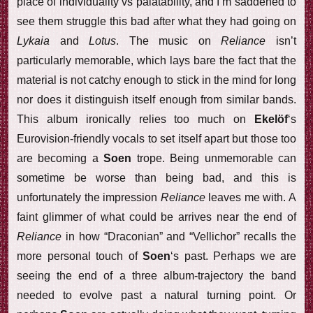
place of individuality vs palatability, and I’m saddened to
see them struggle this bad after what they had going on
Lykaia
and
Lotus
. The music on
Reliance
isn’t
particularly memorable, which lays bare the fact that the
material is not catchy enough to stick in the mind for long
nor does it distinguish itself enough from similar bands.
This album ironically relies too much on
Ekelöf
‘s
Eurovision-friendly vocals to set itself apart but those too
are becoming a
Soen
trope. Being unmemorable can
sometime be worse than being bad, and this is
unfortunately the impression
Reliance
leaves me with. A
faint glimmer of what could be arrives near the end of
Reliance
in how “Draconian” and “Vellichor” recalls the
more personal touch of
Soen
‘s past. Perhaps we are
seeing the end of a three album-trajectory the band
needed to evolve past a natural turning point. Or