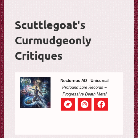
Scuttlegoat's
Curmudgeonly
Critiques
Nocturnus AD - Unicursal
Profound Lore Records
~
Progressive Death Metal