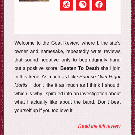
Welcome to the Goat Review where I, the site's
owner and namesake, repeatedly write reviews
that sound negative only to begrudgingly hand
out a positive score.
Beaten To Death
shall join
in this trend. As much as I like
Sunrise Over Rigor
Mortis
, I don't like it as much as I think I should,
which is why i spiraled into an investigation about
what I actually like about the band. Don't beat
yourself up if you too love it.
Read the full review