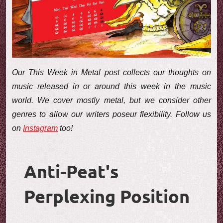
e
w
Our This Week in Metal post collects our thoughts on
music released in or around this week in the music
world. We cover mostly metal, but we consider other
genres to allow our writers poseur flexibility. Follow us
on
Instagram
too!
Anti-Peat's
Perplexing Position