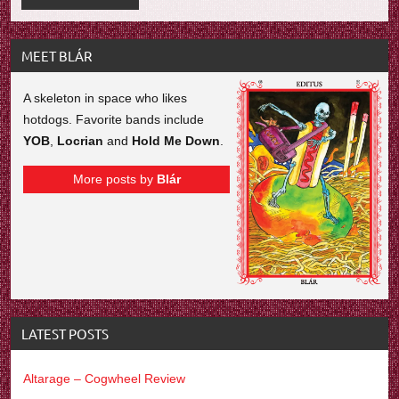
MEET BLÁR
A skeleton in space who likes
hotdogs. Favorite bands include
YOB
,
Locrian
and
Hold Me Down
.
More posts by
Blár
LATEST POSTS
Altarage – Cogwheel Review