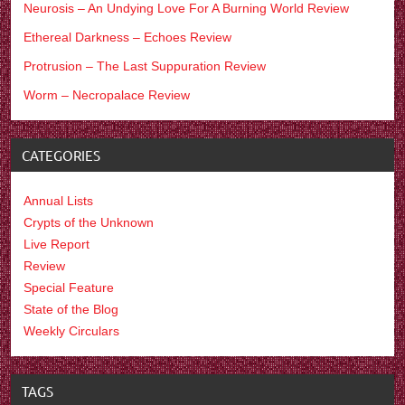
Neurosis – An Undying Love For A Burning World Review
Ethereal Darkness – Echoes Review
Protrusion – The Last Suppuration Review
Worm – Necropalace Review
CATEGORIES
Annual Lists
Crypts of the Unknown
Live Report
Review
Special Feature
State of the Blog
Weekly Circulars
TAGS