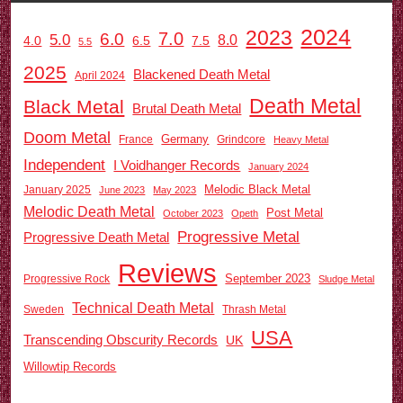
2024
2023
7.0
6.0
5.0
8.0
6.5
7.5
4.0
5.5
2025
Blackened Death Metal
April 2024
Death Metal
Black Metal
Brutal Death Metal
Doom Metal
Germany
France
Grindcore
Heavy Metal
Independent
I Voidhanger Records
January 2024
Melodic Black Metal
January 2025
June 2023
May 2023
Melodic Death Metal
Post Metal
October 2023
Opeth
Progressive Metal
Progressive Death Metal
Reviews
September 2023
Progressive Rock
Sludge Metal
Technical Death Metal
Sweden
Thrash Metal
USA
Transcending Obscurity Records
UK
Willowtip Records