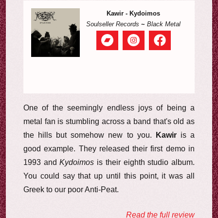
Kawir - Kydoimos
Soulseller Records
~
Black Metal
One of the seemingly endless joys of being a
metal fan is stumbling across a band that's old as
the hills but somehow new to you.
Kawir
is a
good example. They released their first demo in
1993 and
Kydoimos
is their eighth studio album.
You could say that up until this point, it was all
Greek to our poor Anti-Peat.
Read the full review