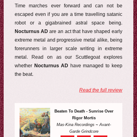
Time marches ever forward and can not be
escaped even if you are a time travelling satanic
robot or a gigabrained astral space being.
Nocturnus AD
are an act that have shaped early
extreme metal and progressive metal alike, being
forerunners in larger scale writing in extreme
metal. Read on as our Scuttlegoat explores
whether
Nocturnus AD
have managed to keep
the beat.
Read the full review
Beaten To Death - Sunrise Over
Rigor Mortis
Mas-Kina Recordings
~
Avant-
Garde Grindcore