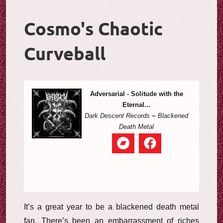
Cosmo's Chaotic
Curveball
Adversarial - Solitude with the
Eternal...
Dark Descent Records
~
Blackened
Death Metal
It’s a great year to be a blackened death metal
fan. There’s been an embarrassment of riches