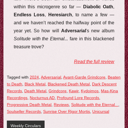
within this microgenre so far —
Diabolic Oath
,
Endless Loss
,
Heresiarch
, to name a few —
and we haven’t reached the halfway point of the
year yet. So how will
Adversarial
's new album
Solitude with the Eternal...
fare in this blackened
treasure trove?
Read the full review
Tagged with
2024
,
Adversarial
,
Avant-Garde Grindcore
,
Beaten
to Death
,
Black Metal
,
Blackened Death Metal
,
Dark Descent
Records
,
Death Metal
,
Grindcore
,
Kawir
,
Kydoimos
,
Mas-Kina
Recordings
,
Nocturnus AD
,
Profound Lore Records
,
Progressive Death Metal
,
Reviews
,
Solitude with the Eternal...
,
Soulseller Records
,
Sunrise Over Rigor Mortis
,
Unicursal
Weekly Circulars