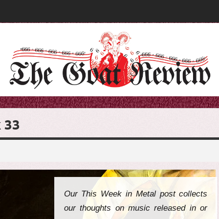
 33
Our This Week in Metal post collects
our thoughts on music released in or