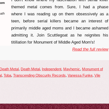
tem
themed metal comes from. Sure, I had a phase
eath
where I was reading up on them obsessively as a
teen, before serial killers became an interest of
primarily middle aged moms and I became ashamed
admitting it. Join Scuttlegoat as he reignites his
titillation for Monument of Middle Aged Mom's!
Read the full review
 Death Metal
,
Death Metal
,
Independent
,
Mayhemic
,
Monument of
l
,
Toba
,
Transcending Obscurity Records
,
Vanessa Funke
,
Vile