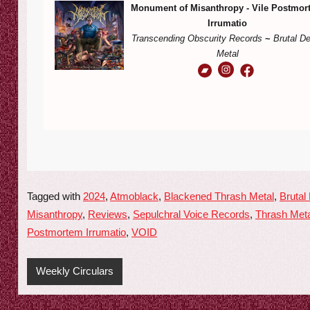
Monument of Misanthropy - Vile Postmor
Irrumatio
Transcending Obscurity Records
~
Brutal D
Metal
Tagged with
2024
,
Atmoblack
,
Blackened Thrash Metal
,
Brutal
Misanthropy
,
Reviews
,
Sepulchral Voice Records
,
Thrash Meta
Postmortem Irrumatio
,
VOID
Weekly Circulars