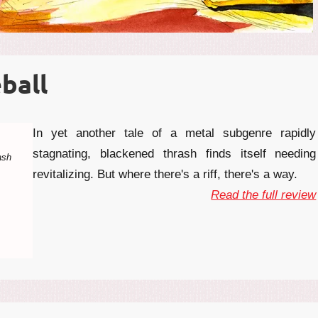
ball
In yet another tale of a metal subgenre rapidly
stagnating, blackened thrash finds itself needing
ash
revitalizing. But where there's a riff, there's a way.
Read the full review