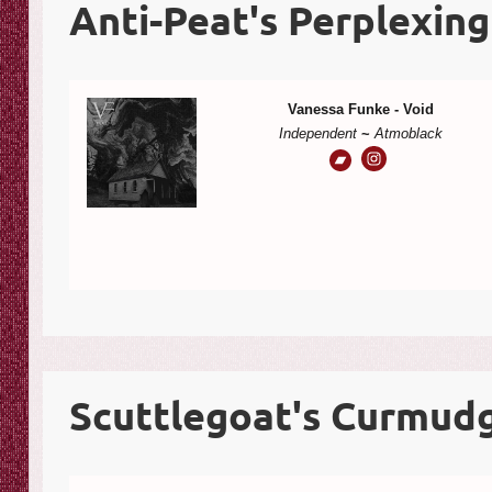
Anti-Peat's Perplexing
Vanessa Funke - Void
Independent
~
Atmoblack
Scuttlegoat's Curmudg