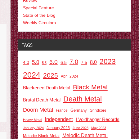
Review
Special Feature
State of the Blog
Weekly Circulars
TAGS
2023
7.0
6.0
5.0
8.0
6.5
7.5
4.0
5.5
2024
2025
April 2024
Black Metal
Blackened Death Metal
Death Metal
Brutal Death Metal
Doom Metal
Germany
France
Grindcore
Independent
I Voidhanger Records
Heavy Metal
January 2025
January 2024
June 2023
May 2023
Melodic Death Metal
Melodic Black Metal