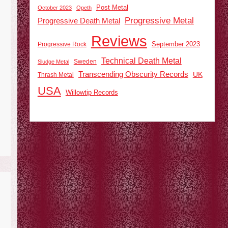
Post Metal
October 2023
Opeth
Progressive Metal
Progressive Death Metal
Reviews
September 2023
Progressive Rock
Technical Death Metal
Sweden
Sludge Metal
Transcending Obscurity Records
UK
Thrash Metal
USA
Willowtip Records