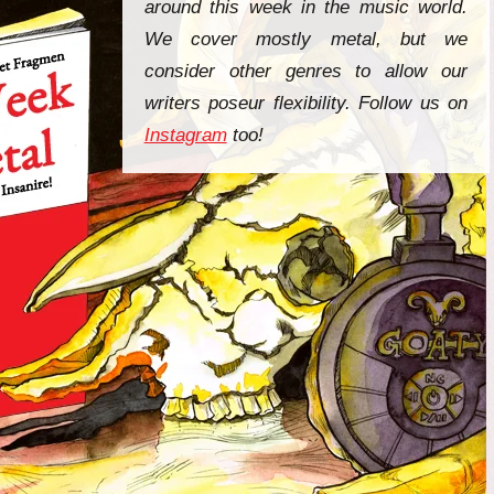
around this week in the music world.
We cover mostly metal, but we
consider other genres to allow our
writers poseur flexibility. Follow us on
Instagram
too!