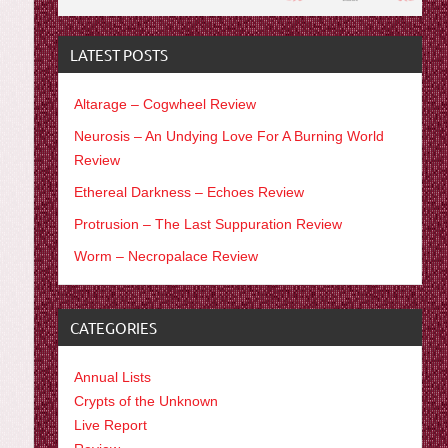
LATEST POSTS
Altarage – Cogwheel Review
Neurosis – An Undying Love For A Burning World
Review
Ethereal Darkness – Echoes Review
Protrusion – The Last Suppuration Review
Worm – Necropalace Review
CATEGORIES
Annual Lists
Crypts of the Unknown
Live Report