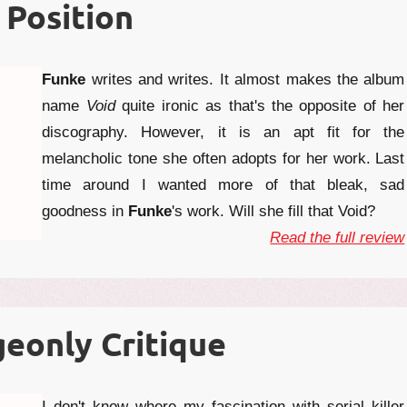
 Position
Funke
writes and writes. It almost makes the album
name
Void
quite ironic as that's the opposite of her
discography. However, it is an apt fit for the
melancholic tone she often adopts for her work. Last
time around I wanted more of that bleak, sad
goodness in
Funke
's work. Will she fill that Void?
Read the full review
eonly Critique
I don't know where my fascination with serial killer