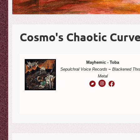
Cosmo's Chaotic Curve
Mayhemic - Toba
Sepulchral Voice Records
~
Blackened Thr
Metal