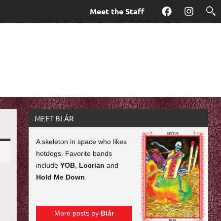
Meet the Staff
Facebook
Instagra
MEET BLÁR
A skeleton in space who likes
hotdogs. Favorite bands
include
YOB
,
Locrian
and
Hold Me Down
.
More posts by
Blár