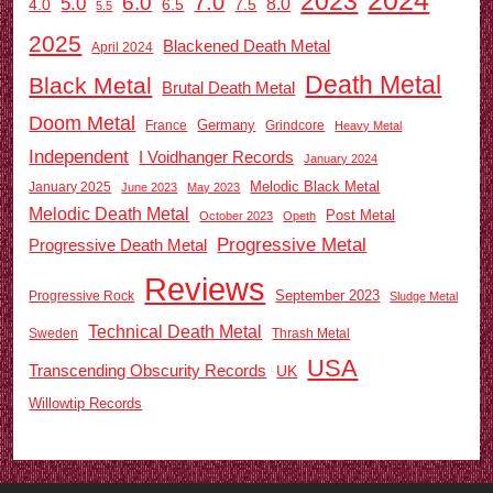
2023
7.0
6.0
5.0
8.0
6.5
7.5
4.0
5.5
2025
Blackened Death Metal
April 2024
Death Metal
Black Metal
Brutal Death Metal
Doom Metal
Germany
France
Grindcore
Heavy Metal
Independent
I Voidhanger Records
January 2024
Melodic Black Metal
January 2025
June 2023
May 2023
Melodic Death Metal
Post Metal
October 2023
Opeth
Progressive Metal
Progressive Death Metal
Reviews
September 2023
Progressive Rock
Sludge Metal
Technical Death Metal
Sweden
Thrash Metal
USA
Transcending Obscurity Records
UK
Willowtip Records