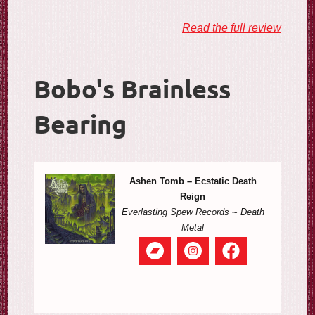
Read the full review
Bobo's Brainless
Bearing
Ashen Tomb – Ecstatic Death
Reign
Everlasting Spew Records
~
Death
Metal