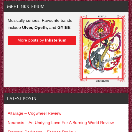
MEET INKSTERIUM
Musically curious. Favourite bands
include
Ulver, Opeth,
and
GY!BE
.
More posts by
Inksterium
LATEST POSTS
Altarage – Cogwheel Review
Neurosis – An Undying Love For A Burning World Review
Ethereal Darkness – Echoes Review