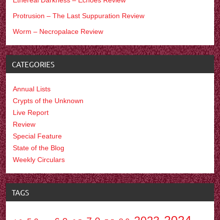
Protrusion – The Last Suppuration Review
Worm – Necropalace Review
CATEGORIES
Annual Lists
Crypts of the Unknown
Live Report
Review
Special Feature
State of the Blog
Weekly Circulars
TAGS
2024