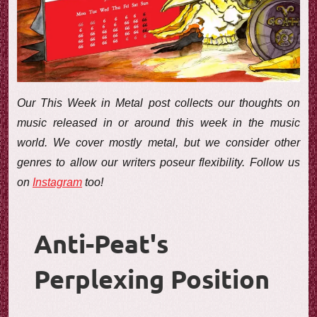
e
w
Our This Week in Metal post collects our thoughts on
music released in or around this week in the music
world. We cover mostly metal, but we consider other
genres to allow our writers poseur flexibility. Follow us
on
Instagram
too!
Anti-Peat's
Perplexing Position