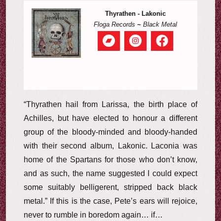
Thyrathen - Lakonic
Floga Records
~
Black Metal
“Thyrathen hail from Larissa, the birth place of
Achilles, but have elected to honour a different
group of the bloody-minded and bloody-handed
with their second album, Lakonic. Laconia was
home of the Spartans for those who don’t know,
and as such, the name suggested I could expect
some suitably belligerent, stripped back black
metal.” If this is the case, Pete’s ears will rejoice,
never to rumble in boredom again… if…