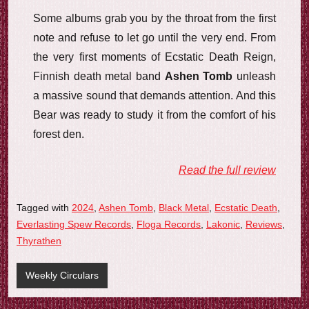
Some albums grab you by the throat from the first
note and refuse to let go until the very end. From
the very first moments of Ecstatic Death Reign,
Finnish death metal band
Ashen Tomb
unleash
a massive sound that demands attention. And this
Bear was ready to study it from the comfort of his
forest den.
Read the full review
Tagged with
2024
,
Ashen Tomb
,
Black Metal
,
Ecstatic Death
,
Everlasting Spew Records
,
Floga Records
,
Lakonic
,
Reviews
,
Thyrathen
Weekly Circulars