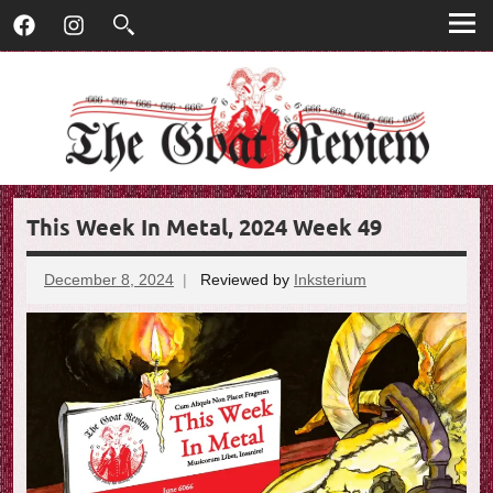
T
Skip
T
Facebook
Instagram
to
h
h
content
e
G
e
o
G
a
t
o
R
This Week In Metal, 2024 Week 49
e
a
v
t
i
December 8, 2024
Reviewed by
Inksterium
No
e
comments
R
w
e
v
i