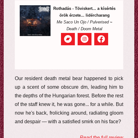
Rothadás - Töviskert... a kísértés
örök érzete... lidércharang
Me Saco Un Ojo / Pulverised
~
Death / Doom Metal
Our resident death metal bear happened to pick
up a scent of some obscure dm, leading him to
the depths of the Hungarian forest. Before the rest
of the staff knew it, he was gone... for a while. But
now he's back, frolicking around, radiating gloom
and despair — with a satisfied smirk on his face?
Read the full review