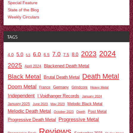
Special Feature
State of the Blog
Weekly Circulars
TAGS
2024
2023
7.0
6.0
5.0
8.0
6.5
7.5
4.0
5.5
2025
Blackened Death Metal
April 2024
Death Metal
Black Metal
Brutal Death Metal
Doom Metal
Germany
France
Grindcore
Heavy Metal
Independent
I Voidhanger Records
January 2024
Melodic Black Metal
January 2025
June 2023
May 2023
Melodic Death Metal
Post Metal
October 2023
Opeth
Progressive Metal
Progressive Death Metal
Reviews