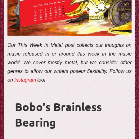
e
w
Our This Week in Metal post collects our thoughts on
music released in or around this week in the music
world. We cover mostly metal, but we consider other
genres to allow our writers poseur flexibility. Follow us
on
Instagram
too!
Bobo's Brainless
Bearing