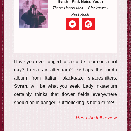
Svnth - Pink Noise Youth
These Hands Melt
~
Blackgaze /
Post Rock
Have you ever longed for a cold stream on a hot
day? Fresh air after rain? Perhaps the fourth
album from Italian blackgaze shapeshifters,
Svnth
, will be what you seek. Lady Inksterium
certainly thinks that flower fields everywhere
should be in danger. But frolicking is not a crime!
Read the full review