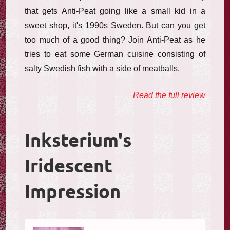
that gets Anti-Peat going like a small kid in a
sweet shop, it's 1990s Sweden. But can you get
too much of a good thing? Join Anti-Peat as he
tries to eat some German cuisine consisting of
salty Swedish fish with a side of meatballs.
Read the full review
Inksterium's
Iridescent
Impression