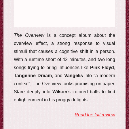
The Overview
is a concept album about the
overview effect, a strong response to visual
stimuli that causes a cognitive shift in a person.
With a runtime short of 42 minutes, and two long
songs trying to bring influences like
Pink Floyd
,
Tangerine Dream
, and
Vangelis
into "a modern
context", The Overview looks promising on paper.
Stare deeply into
Wilson
's colored balls to find
enlightenment in his proggy delights.
Read the full review