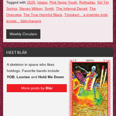
Tagged with
2025
,
Istapp
,
Pink Noise Youth
,
Rothadás
,
Sól Tér
Sortna
,
Steven Wilson
,
Svnth
,
The Infernal Deceit
,
The
Overview
,
The True Harmful Black
,
Töviskert... a kísértés örök
érzete... lidércharang
Weekly Circulars
MEET BLÁR
A skeleton in space who likes
hotdogs. Favorite bands include
YOB
,
Locrian
and
Hold Me Down
.
More posts by
Blár