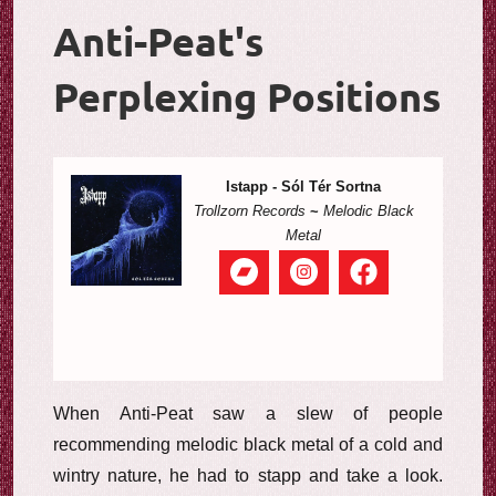
Anti-Peat's
Perplexing Positions
Istapp - Sól Tér Sortna
Trollzorn Records
~
Melodic Black
Metal
When Anti-Peat saw a slew of people
recommending melodic black metal of a cold and
wintry nature, he had to stapp and take a look.