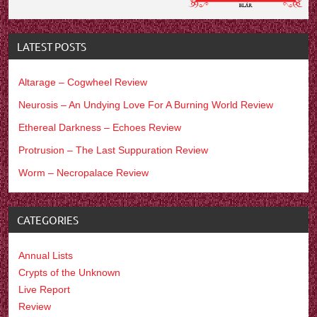
LATEST POSTS
Altarage – Cogwheel Review
Neurosis – An Undying Love For A Burning World Review
Ethereal Darkness – Echoes Review
Protrusion – The Last Suppuration Review
Worm – Necropalace Review
CATEGORIES
Annual Lists
Crypts of the Unknown
Live Report
Review