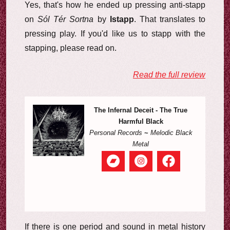
Yes, that's how he ended up pressing anti-stapp
on
Sól Tér Sortna
by
Istapp
. That translates to
pressing play. If you'd like us to stapp with the
stapping, please read on.
Read the full review
The Infernal Deceit - The True
Harmful Black
Personal Records
~
Melodic Black
Metal
If there is one period and sound in metal history