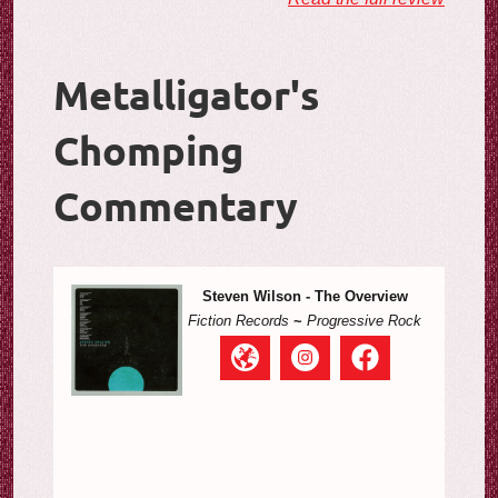
Metalligator's
Chomping
Commentary
Steven Wilson - The Overview
Fiction Records
~
Progressive Rock