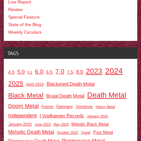
Live Report
Review
Special Feature
State of the Blog
Weekly Circulars
TAGS
2024
2023
7.0
6.0
5.0
8.0
6.5
7.5
4.0
5.5
2025
Blackened Death Metal
April 2024
Death Metal
Black Metal
Brutal Death Metal
Doom Metal
Germany
France
Grindcore
Heavy Metal
Independent
I Voidhanger Records
January 2024
Melodic Black Metal
January 2025
June 2023
May 2023
Melodic Death Metal
Post Metal
October 2023
Opeth
Progressive Metal
Progressive Death Metal