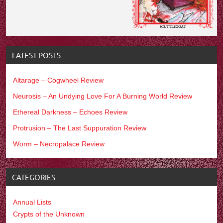
LATEST POSTS
Altarage – Cogwheel Review
Neurosis – An Undying Love For A Burning World Review
Ethereal Darkness – Echoes Review
Protrusion – The Last Suppuration Review
Worm – Necropalace Review
CATEGORIES
Annual Lists
Crypts of the Unknown