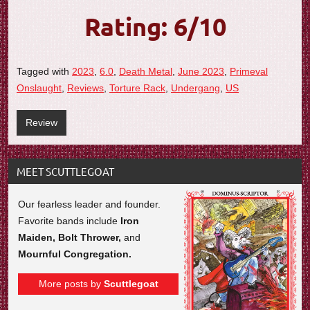
Rating: 6/10
Tagged with
2023
,
6.0
,
Death Metal
,
June 2023
,
Primeval
Onslaught
,
Reviews
,
Torture Rack
,
Undergang
,
US
Review
MEET SCUTTLEGOAT
Our fearless leader and founder.
Favorite bands include
Iron
Maiden, Bolt Thrower,
and
Mournful Congregation.
More posts by
Scuttlegoat