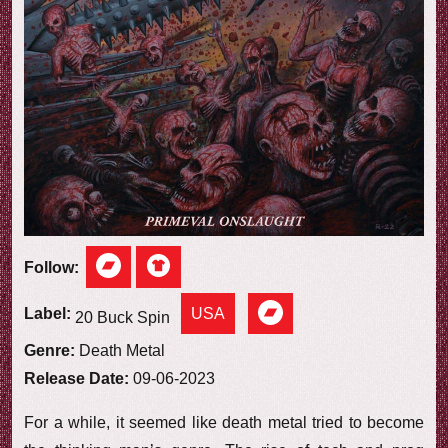
e
w
Follow:
USA
Label:
20 Buck Spin
Genre:
Death Metal
Release Date:
09-06-2023
For a while, it seemed like death metal tried to become