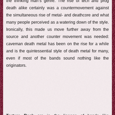
the thinking man’s genre. The rise of tech and prog
death alike certainly was a countermovement against
the simultaneous rise of metal- and deathcore and what
many people perceived as a watering down of the style.
Ironically, this made us move further away from the
source and another counter movement was needed:
caveman death metal has been on the rise for a while
and is the quintessential style of death metal for many,
even if most of the bands sound nothing like the
originators.