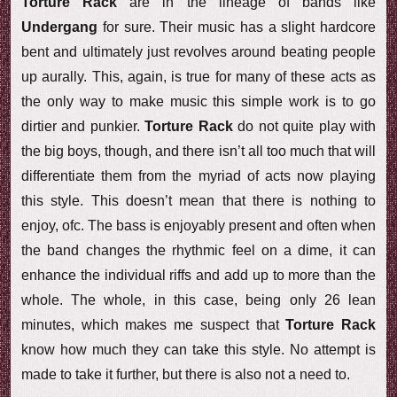
Torture Rack
are in the lineage of bands like
Undergang
for sure. Their music has a slight hardcore
bent and ultimately just revolves around beating people
up aurally. This, again, is true for many of these acts as
the only way to make music this simple work is to go
dirtier and punkier.
Torture Rack
do not quite play with
the big boys, though, and there isn’t all too much that will
differentiate them from the myriad of acts now playing
this style. This doesn’t mean that there is nothing to
enjoy, ofc. The bass is enjoyably present and often when
the band changes the rhythmic feel on a dime, it can
enhance the individual riffs and add up to more than the
whole. The whole, in this case, being only 26 lean
minutes, which makes me suspect that
Torture Rack
know how much they can take this style. No attempt is
made to take it further, but there is also not a need to.