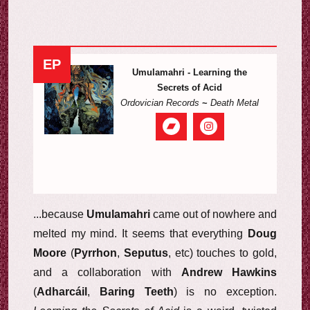
EP
Umulamahri - Learning the
Secrets of Acid
Ordovician Records
~
Death Metal
...because
Umulamahri
came out of nowhere and
melted my mind. It seems that everything
Doug
Moore
(
Pyrrhon
,
Seputus
, etc) touches to gold,
and a collaboration with
Andrew Hawkins
(
Adharcáil
,
Baring Teeth
) is no exception.