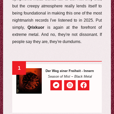
but the creepy atmosphere really lends itself to
being foundational in making this one of the most
nightmarish records I've listened to in 2025. Put
simply,
Qrixkuor
is again at the forefront of
extreme metal. And no, they're not dissonant. If
people say they are, they're dumdums.
1
Der Weg einer Freiheit - Innern
Season of Mist
~
Black Metal