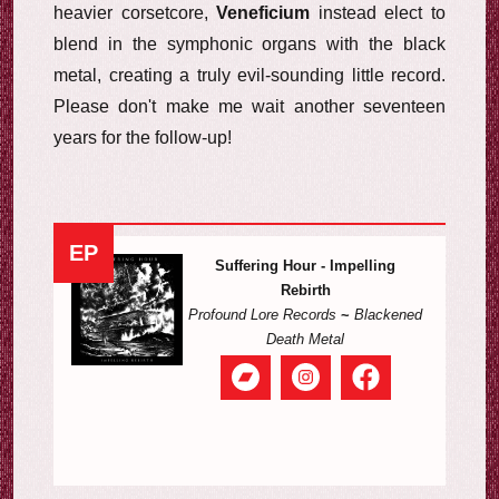
heavier corsetcore,
Veneficium
instead elect to
blend in the symphonic organs with the black
metal, creating a truly evil-sounding little record.
Please don't make me wait another seventeen
years for the follow-up!
EP
Suffering Hour - Impelling
Rebirth
Profound Lore Records
~
Blackened
Death Metal