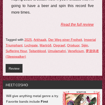
going to have a beer and spin this record five
more times.
Read the full review
Tagged with
2025
,
Arkhaaik
,
Der Weg einer Freiheit
,
Imperial
Triumphant
,
Lychgate
,
Martröð
,
Osgraef
,
Qrixkuor
,
Sijjin
,
Suffering Hour
,
Teitanblood
,
Umulamahri
,
Veneficium
,
夢遊病者
(Sleepwalker)
Review
MEET COSMO
Will give anything metal genre a try.
Favorite bands include
First