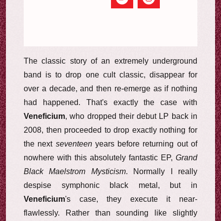
The classic story of an extremely underground
band is to drop one cult classic, disappear for
over a decade, and then re-emerge as if nothing
had happened. That's exactly the case with
Veneficium
, who dropped their debut LP back in
2008, then proceeded to drop exactly nothing for
the next
seventeen
years before returning out of
nowhere with this absolutely fantastic EP,
Grand
Black Maelstrom Mysticism
. Normally I really
despise symphonic black metal, but in
Veneficium
's case, they execute it near-
flawlessly. Rather than sounding like slightly