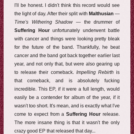
I'll be honest. I didn't think this record would see
the light of day. After their split with
Malthusian
—
Time's Withering Shadow
— the drummer of
Suffering Hour
unfortunately underwent battle
with cancer and things were looking pretty bleak
for the future of the band. Thankfully, he beat
cancer and the band got back together earlier last
year, and not only that, but were also gearing up
to release their comeback.
Impelling Rebirth
is
that comeback, and is absolutely fucking
incredible. This EP, if it were a full length, would
easily be a contender for album of the year, if it
wasn't too short. It's mean, and is exactly what I've
come to expect from a
Suffering Hour
release.
The more insane thing is that it wasn't the only
crazy good EP that released that day...