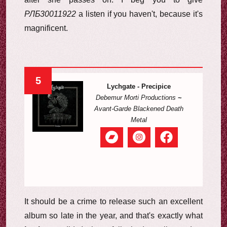
РЛБ30011922
a listen if you haven't, because it's
magnificent.
5
Lychgate - Precipice
Debemur Morti Productions
~
Avant-Garde Blackened Death
Metal
It should be a crime to release such an excellent
album so late in the year, and that's exactly what