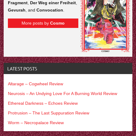
Fragment
,
Der Weg einer Freiheit
,
Gevurah
, and
Convocation
.
More posts by
Cosmo
LATEST POSTS
Altarage – Cogwheel Review
Neurosis – An Undying Love For A Burning World Review
Ethereal Darkness – Echoes Review
Protrusion – The Last Suppuration Review
Worm – Necropalace Review