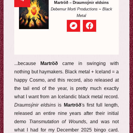
Martröð – Draumsýnir eldsins
Debemur Morti Productions
~
Black
Metal
...because
Martröð
came in swinging with
nothing but haymakers. Black metal + Iceland = a
happy Cosmo, and this record, also released at
the tail end of the year, is pretty much exactly
what I want from an Icelandic black metal record.
Draumsýnir eldsins
is
Martröð
's first full length,
released an entire nine years after their initial
demo
Transmutation of Wounds
, and was not
what I had for my December 2025 bingo card.