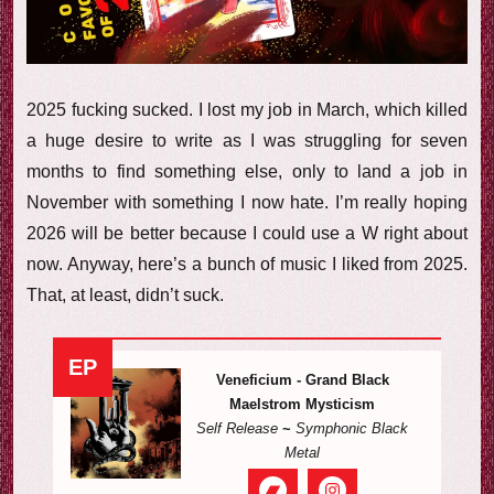
e
w
2025 fucking sucked. I lost my job in March, which killed
a huge desire to write as I was struggling for seven
months to find something else, only to land a job in
November with something I now hate. I’m really hoping
2026 will be better because I could use a W right about
now. Anyway, here’s a bunch of music I liked from 2025.
That, at least, didn’t suck.
EP
Veneficium - Grand Black
Maelstrom Mysticism
Self Release
~
Symphonic Black
Metal