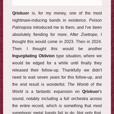
Qrixkuor
is, for my money, one of the most
nightmare-inducing bands in existence.
Poison
Palinopsia
introduced me to them, and I've been
absolutely fiending for more. After
Zoetrope
, I
thought this would come in 2023. Then in 2024.
Then I thought this would be another
Ingurgitating Oblivion
type situation, where we
would be edged for a while until finally they
released their follow-up. Thankfully we didn't
need to wait seven years for this follow-up, and
the end result is wonderful.
The Womb of the
World
is a fantastic expansion on
Qrixkuor
's
sound, notably including a full orchestra across
the entire record, which is something that most
symphonic metal bands fail to do. Not only that,