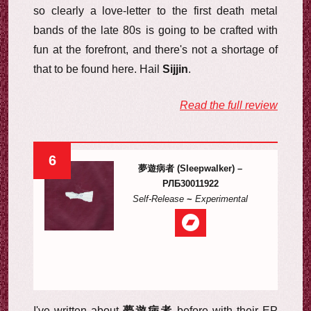
so clearly a love-letter to the first death metal
bands of the late 80s is going to be crafted with
fun at the forefront, and there's not a shortage of
that to be found here. Hail
Sijjin
.
Read the full review
6
夢遊病者 (Sleepwalker) –
РЛБ30011922
Self-Release
~
Experimental
I've written about
夢遊病者
before with their EP