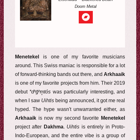
Doom Metal
Menetekel
is one of my favorite musicians
around. This Swiss maniac is responsible for a lot
of forward-thinking bands out there, and
Arkhaaik
is one of my favorite projects from him. Their 2019
debut
*dʰg̑ʰm̥tós
was particularly interesting, and
when I saw
Uihtis
being announced, it got me real
hyped. The hype wasn't unwarranted either, as
Arkhaaik
is now my second favorite
Menetekel
project after
Dakhma
.
Uihtis
is entirely in Proto-
Indo-European, and the entire vibe is a group of