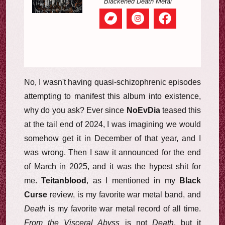
Blackened Death Metal
No, I wasn't having quasi-schizophrenic episodes
attempting to manifest this album into existence,
why do you ask? Ever since
NoEvDia
teased this
at the tail end of 2024, I was imagining we would
somehow get it in December of that year, and I
was wrong. Then I saw it announced for the end
of March in 2025, and it was the hypest shit for
me.
Teitanblood
, as I mentioned in my
Black
Curse
review, is my favorite war metal band, and
Death
is my favorite war metal record of all time.
From the Visceral Abyss
is not
Death
, but it