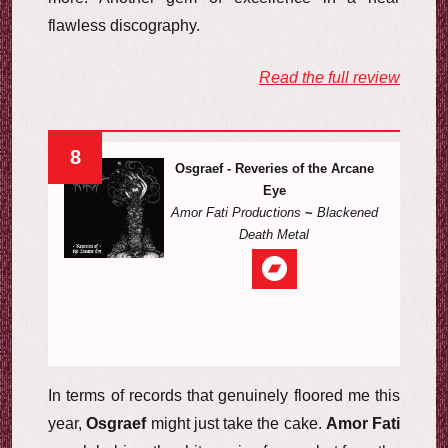
flawless discography.
Read the full review
8
Osgraef - Reveries of the Arcane
Eye
Amor Fati Productions
~
Blackened
Death Metal
In terms of records that genuinely floored me this
year,
Osgraef
might just take the cake.
Amor Fati