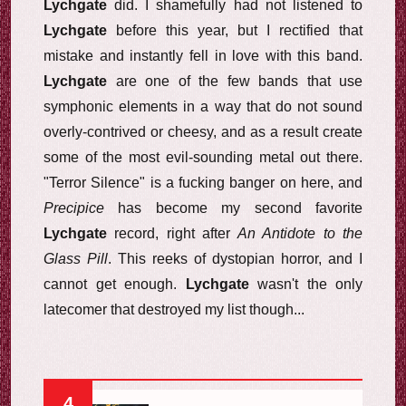
Lychgate
did. I shamefully had not listened to
Lychgate
before this year, but I rectified that
mistake and instantly fell in love with this band.
Lychgate
are one of the few bands that use
symphonic elements in a way that do not sound
overly-contrived or cheesy, and as a result create
some of the most evil-sounding metal out there.
"Terror Silence" is a fucking banger on here, and
Precipice
has become my second favorite
Lychgate
record, right after
An Antidote to the
Glass Pill
. This reeks of dystopian horror, and I
cannot get enough.
Lychgate
wasn't the only
latecomer that destroyed my list though...
4