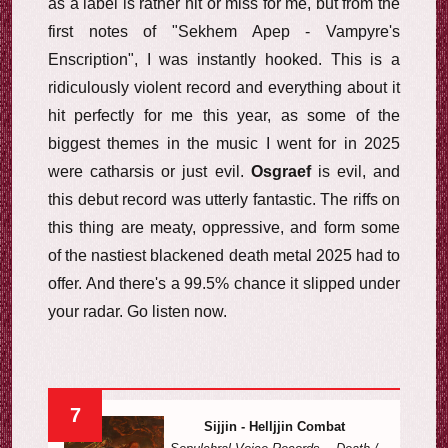
as a label is rather hit or miss for me, but from the
first notes of "Sekhem Apep - Vampyre's
Enscription", I was instantly hooked. This is a
ridiculously violent record and everything about it
hit perfectly for me this year, as some of the
biggest themes in the music I went for in 2025
were catharsis or just evil.
Osgraef
is evil, and
this debut record was utterly fantastic. The riffs on
this thing are meaty, oppressive, and form some
of the nastiest blackened death metal 2025 had to
offer. And there's a 99.5% chance it slipped under
your radar. Go listen now.
7
Sijjin - Helljjin Combat