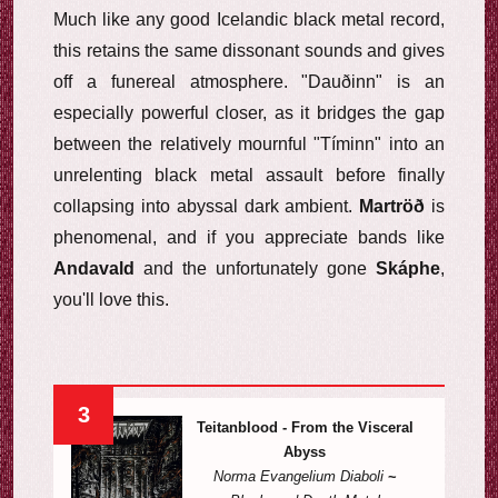
Much like any good Icelandic black metal record,
this retains the same dissonant sounds and gives
off a funereal atmosphere. "Dauðinn" is an
especially powerful closer, as it bridges the gap
between the relatively mournful "Tíminn" into an
unrelenting black metal assault before finally
collapsing into abyssal dark ambient.
Martröð
is
phenomenal, and if you appreciate bands like
Andavald
and the unfortunately gone
Skáphe
,
you'll love this.
3
Teitanblood - From the Visceral
Abyss
Norma Evangelium Diaboli
~