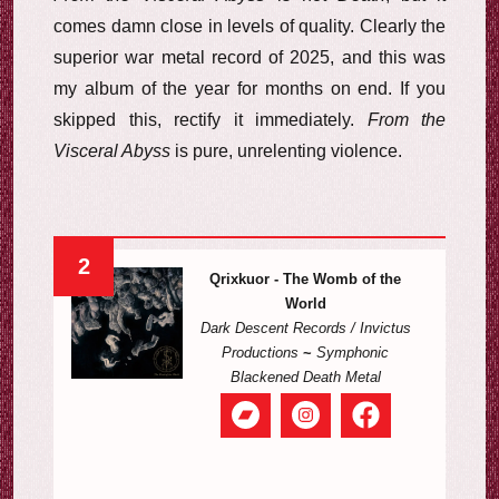
comes damn close in levels of quality. Clearly the
superior war metal record of 2025, and this was
my album of the year for months on end. If you
skipped this, rectify it immediately.
From the
Visceral Abyss
is pure, unrelenting violence.
2
Qrixkuor - The Womb of the
World
Dark Descent Records / Invictus
Productions
~
Symphonic
Blackened Death Metal