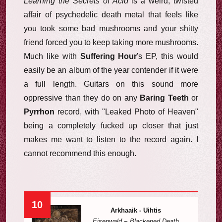
Learning the Secrets of Acid
is a weird, twisted
affair of psychedelic death metal that feels like
you took some bad mushrooms and your shitty
friend forced you to keep taking more mushrooms.
Much like with
Suffering Hour
's EP, this would
easily be an album of the year contender if it were
a full length. Guitars on this sound more
oppressive than they do on any
Baring Teeth
or
Pyrrhon
record, with "Leaked Photo of Heaven"
being a completely fucked up closer that just
makes me want to listen to the record again. I
cannot recommend this enough.
10
Arkhaaik - Uihtis
Eisenwald
~
Blackened Death