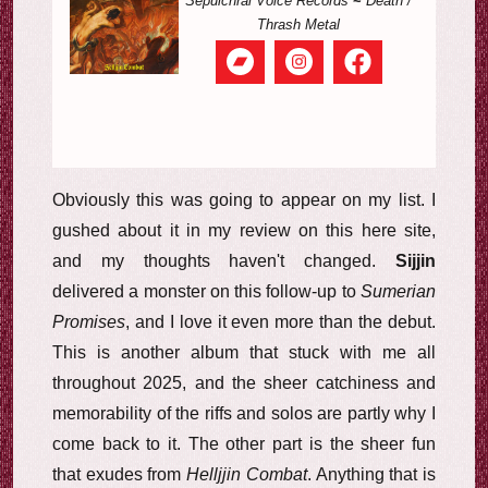
Sepulchral Voice Records
~
Death /
Thrash Metal
Obviously this was going to appear on my list. I
gushed about it in my review on this here site,
and my thoughts haven't changed.
Sijjin
delivered a monster on this follow-up to
Sumerian
Promises
, and I love it even more than the debut.
This is another album that stuck with me all
throughout 2025, and the sheer catchiness and
memorability of the riffs and solos are partly why I
come back to it. The other part is the sheer fun
that exudes from
Helljjin Combat
. Anything that is