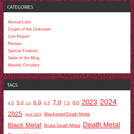
CATEGORIES
Annual Lists
Crypts of the Unknown
Live Report
Review
Special Feature
State of the Blog
Weekly Circulars
TAGS
2024
2023
7.0
6.0
5.0
8.0
6.5
7.5
4.0
5.5
2025
Blackened Death Metal
April 2024
Death Metal
Black Metal
Brutal Death Metal