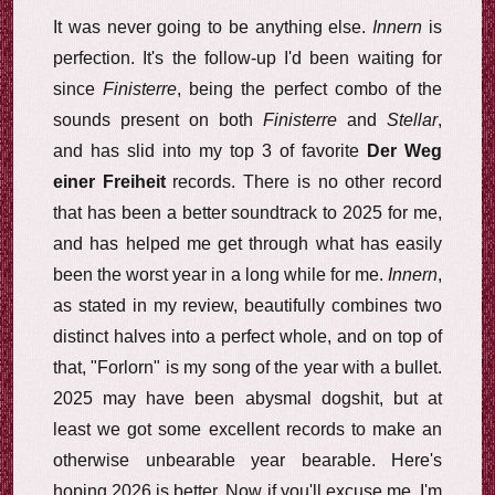
It was never going to be anything else.
Innern
is
perfection. It's the follow-up I'd been waiting for
since
Finisterre
, being the perfect combo of the
sounds present on both
Finisterre
and
Stellar
,
and has slid into my top 3 of favorite
Der Weg
einer Freiheit
records. There is no other record
that has been a better soundtrack to 2025 for me,
and has helped me get through what has easily
been the worst year in a long while for me.
Innern
,
as stated in my review, beautifully combines two
distinct halves into a perfect whole, and on top of
that, "Forlorn" is my song of the year with a bullet.
2025 may have been abysmal dogshit, but at
least we got some excellent records to make an
otherwise unbearable year bearable. Here's
hoping 2026 is better. Now if you'll excuse me, I'm