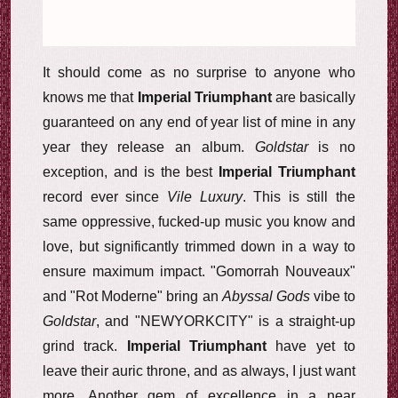
It should come as no surprise to anyone who
knows me that
Imperial Triumphant
are basically
guaranteed on any end of year list of mine in any
year they release an album.
Goldstar
is no
exception, and is the best
Imperial Triumphant
record ever since
Vile Luxury
. This is still the
same oppressive, fucked-up music you know and
love, but significantly trimmed down in a way to
ensure maximum impact. "Gomorrah Nouveaux"
and "Rot Moderne" bring an
Abyssal Gods
vibe to
Goldstar
, and "NEWYORKCITY" is a straight-up
grind track.
Imperial Triumphant
have yet to
leave their auric throne, and as always, I just want
more. Another gem of excellence in a near