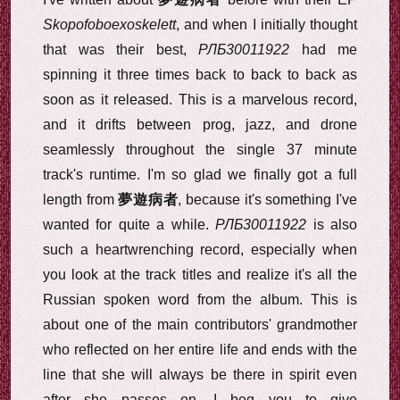
Skopofoboexoskelett
, and when I initially thought
that was their best,
РЛБ30011922
had me
spinning it three times back to back to back as
soon as it released. This is a marvelous record,
and it drifts between prog, jazz, and drone
seamlessly throughout the single 37 minute
track's runtime. I'm so glad we finally got a full
length from
夢遊病者
, because it's something I've
wanted for quite a while.
РЛБ30011922
is also
such a heartwrenching record, especially when
you look at the track titles and realize it's all the
Russian spoken word from the album. This is
about one of the main contributors' grandmother
who reflected on her entire life and ends with the
line that she will always be there in spirit even
after she passes on. I beg you to give