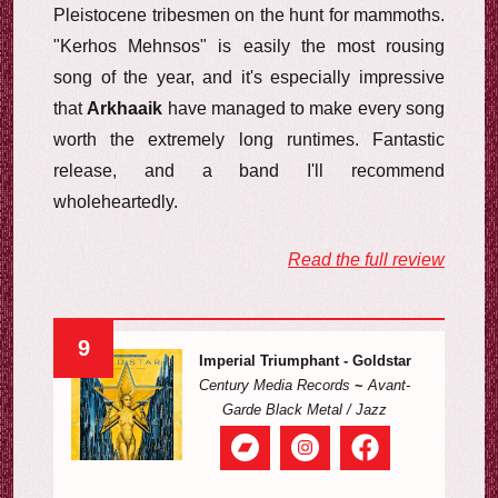
Pleistocene tribesmen on the hunt for mammoths.
"Kerhos Mehnsos" is easily the most rousing
song of the year, and it's especially impressive
that
Arkhaaik
have managed to make every song
worth the extremely long runtimes. Fantastic
release, and a band I'll recommend
wholeheartedly.
Read the full review
9
Imperial Triumphant - Goldstar
Century Media Records
~
Avant-
Garde Black Metal / Jazz