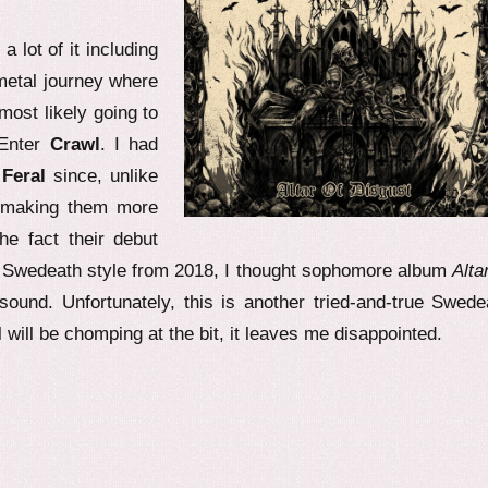
 lot of it including
metal journey where
ost likely going to
 Enter
Crawl
. I had
h
Feral
since, unlike
, making them more
he fact their debut
e Swedeath style from 2018, I thought sophomore album
Alta
sound. Unfortunately, this is another tried-and-true Swede
 will be chomping at the bit, it leaves me disappointed.