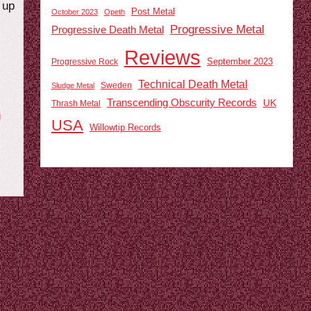
 up
Post Metal
October 2023
Opeth
Progressive Metal
Progressive Death Metal
Reviews
September 2023
Progressive Rock
Technical Death Metal
Sweden
Sludge Metal
Transcending Obscurity Records
UK
Thrash Metal
g
USA
Willowtip Records