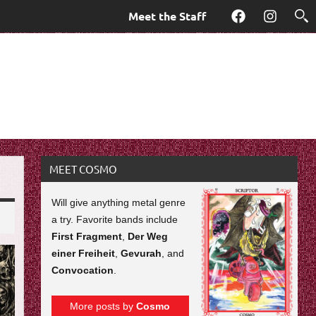
Meet the Staff
Facebook
Instagra
MEET COSMO
Will give anything metal genre
a try. Favorite bands include
First Fragment
,
Der Weg
einer Freiheit
,
Gevurah
, and
Convocation
.
More posts by
Cosmo