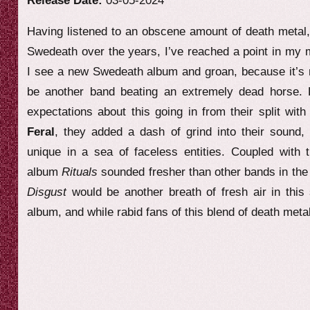
Release Date:
03-05-2024
e
Having listened to an obscene amount of death metal, a
w
Swedeath over the years, I’ve reached a point in my 
I see a new Swedeath album and groan, because it’s m
be another band beating an extremely dead horse.
expectations about this going in from their split wit
Feral
, they added a dash of grind into their sound
unique in a sea of faceless entities. Coupled with t
album
Rituals
sounded fresher than other bands in th
Disgust
would be another breath of fresh air in this 
album, and while rabid fans of this blend of death metal