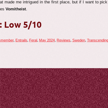
t made me intrigued in the first place, but if I want to pick
tes
Vomitheist
.
: Low 5/10
smember
,
Entrails
,
Feral
,
May 2024
,
Reviews
,
Sweden
,
Transcendin