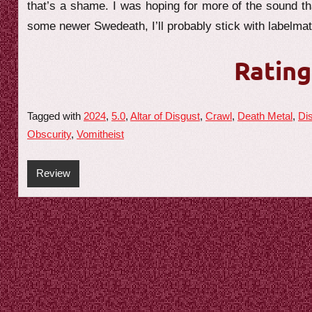
that’s a shame. I was hoping for more of the sound tha
some newer Swedeath, I’ll probably stick with labelma
Rating
Tagged with
2024
,
5.0
,
Altar of Disgust
,
Crawl
,
Death Metal
,
Di
Obscurity
,
Vomitheist
Review