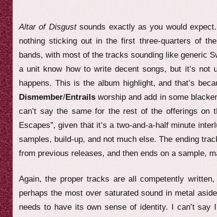
Altar of Disgust
sounds exactly as you would expect. 
nothing sticking out in the first three-quarters of t
bands, with most of the tracks sounding like generic 
a unit know how to write decent songs, but it’s not un
happens. This is the album highlight, and that’s bec
Dismember
/
Entrails
worship and add in some blackened
can’t say the same for the rest of the offerings on 
Escapes”, given that it’s a two-and-a-half minute int
samples, build-up, and not much else. The ending track
from previous releases, and then ends on a sample, mak
Again, the proper tracks are all competently written
perhaps the most over saturated sound in metal aside 
needs to have its own sense of identity. I can’t say I’