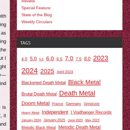
Review
Special Feature
State of the Blog
ith
Weekly Circulars
ing
as
ing
TAGS
the
2023
7.0
t I
6.0
5.0
8.0
6.5
7.5
4.0
5.5
ght
2024
2025
April 2024
ry—
Black Metal
Blackened Death Metal
ind
Death Metal
Brutal Death Metal
Doom Metal
Germany
France
Grindcore
 is
Independent
I Voidhanger Records
Heavy Metal
 it
January 2025
January 2024
June 2023
May 2023
and
Melodic Death Metal
Melodic Black Metal