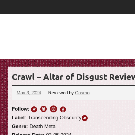
Skip
T
T
to
content
h
h
e
e
G
o
G
a
o
t
R
a
e
Crawl – Altar of Disgust Revie
t
v
i
R
May 3, 2024
Reviewed by
Cosmo
No
e
comments
e
w
Follow:
v
Label:
Transcending Obscurity
Genre:
Death Metal
i