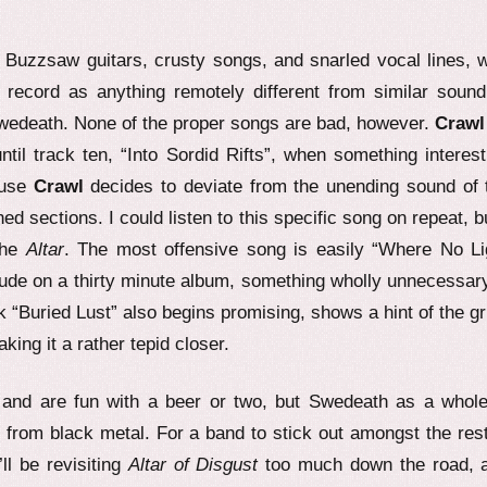
Buzzsaw guitars, crusty songs, and snarled vocal lines, w
he record as anything remotely different from similar sound
Swedeath. None of the proper songs are bad, however.
Crawl
til track ten, “Into Sordid Rifts”, when something interest
ause
Crawl
decides to deviate from the unending sound of 
 sections. I could listen to this specific song on repeat, bu
the
Altar
. The most offensive song is easily “Where No Li
erlude on a thirty minute album, something wholly unnecessa
 “Buried Lust” also begins promising, shows a hint of the gr
ing it a rather tepid closer.
, and are fun with a beer or two, but Swedeath as a whole
from black metal. For a band to stick out amongst the rest,
ll be revisiting
Altar of Disgust
too much down the road, 