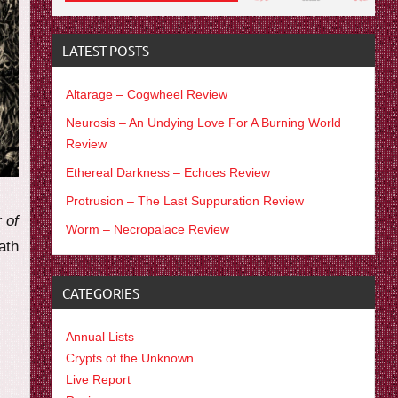
LATEST POSTS
Altarage – Cogwheel Review
Neurosis – An Undying Love For A Burning World
Review
Ethereal Darkness – Echoes Review
Protrusion – The Last Suppuration Review
r of
Worm – Necropalace Review
ath
CATEGORIES
Annual Lists
Crypts of the Unknown
Live Report